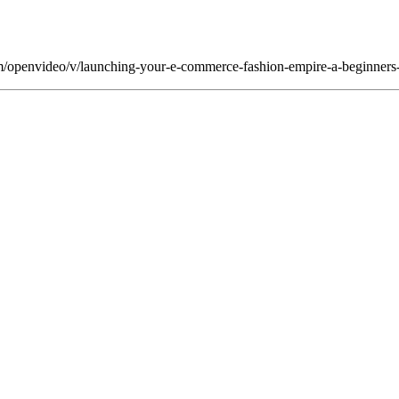
om/openvideo/v/launching-your-e-commerce-fashion-empire-a-beginners