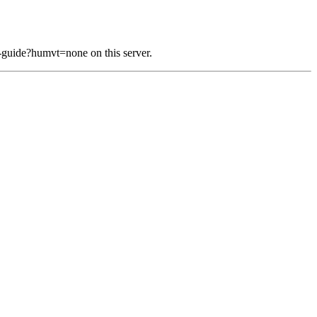
-guide?humvt=none on this server.