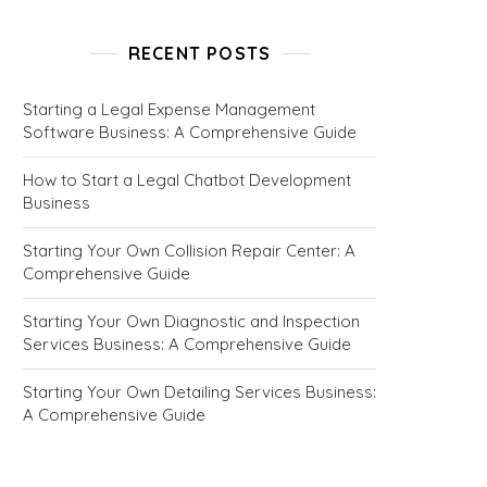
RECENT POSTS
Starting a Legal Expense Management
Software Business: A Comprehensive Guide
How to Start a Legal Chatbot Development
Business
Starting Your Own Collision Repair Center: A
Comprehensive Guide
Starting Your Own Diagnostic and Inspection
Services Business: A Comprehensive Guide
Starting Your Own Detailing Services Business:
A Comprehensive Guide