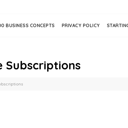
00 BUSINESS CONCEPTS
PRIVACY POLICY
STARTIN
 Subscriptions
bscriptions