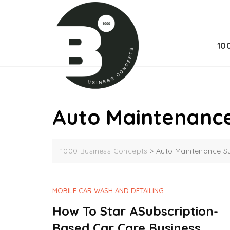
Skip
to
content
10
Auto Maintenance
1000 Business Concepts
>
Auto Maintenance Su
MOBILE CAR WASH AND DETAILING
How To Star ASubscription-
Based Car Care Business