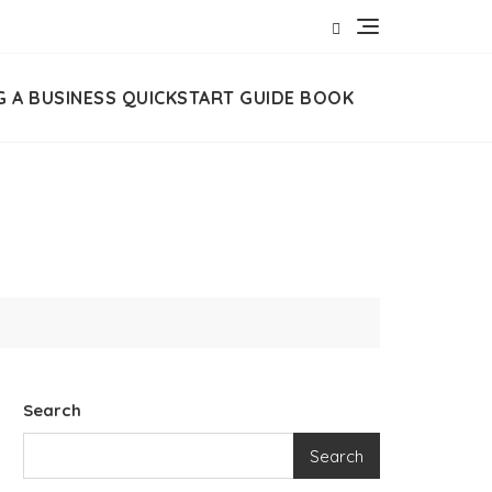
G A BUSINESS QUICKSTART GUIDE BOOK
Search
Search