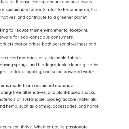
ts is on the rise. Entrepreneurs and businesses
 sustainable future. Similar to E-commerce, this
natives, and contribute to a greener planet.
king to reduce their environmental footprint.
tableware for eco-conscious consumers.
oducts that prioritize both personal wellness and
ecycled materials or sustainable fabrics.
cleaning sprays, and biodegradable cleaning cloths.
ers, outdoor lighting, and solar-powered water
 items made from reclaimed materials.
dairy-free alternatives, and plant-based snacks.
terials or sustainable, biodegradable materials.
nd hemp, such as clothing, accessories, and home
neurs can thrive. Whether you’re passionate