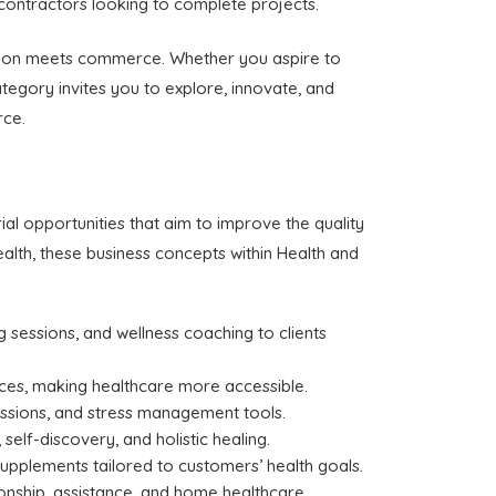
contractors looking to complete projects.
vation meets commerce. Whether you aspire to
ategory invites you to explore, innovate, and
rce.
al opportunities that aim to improve the quality
alth, these business concepts within Health and
ng sessions, and wellness coaching to clients
ices, making healthcare more accessible.
essions, and stress management tools.
elf-discovery, and holistic healing.
 supplements tailored to customers’ health goals.
ionship, assistance, and home healthcare.