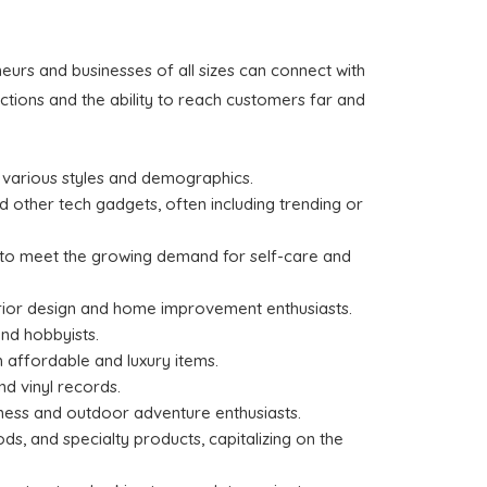
urs and businesses of all sizes can connect with
tions and the ability to reach customers far and
o various styles and demographics.
 other tech gadgets, often including trending or
s to meet the growing demand for self-care and
terior design and home improvement enthusiasts.
and hobbyists.
h affordable and luxury items.
d vinyl records.
ness and outdoor adventure enthusiasts.
s, and specialty products, capitalizing on the