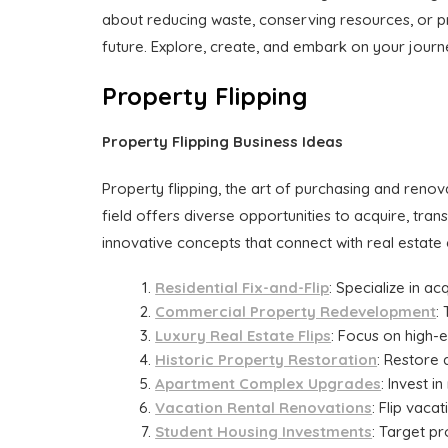
about reducing waste, conserving resources, or pr
future. Explore, create, and embark on your journe
Property Flipping
Property Flipping Business Ideas
Property flipping, the art of purchasing and reno
field offers diverse opportunities to acquire, tran
innovative concepts that connect with real estate
Residential Fix-and-Flip
: Specialize in a
Commercial Property Redevelopment
:
Luxury Real Estate Flips
: Focus on high-
Historic Property Restoration
: Restore 
Apartment Complex Upgrades
: Invest 
Vacation Rental Renovations
: Flip vaca
Student Housing Investments
: Target pr