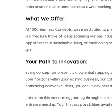
enterprise or a seasoned business owner seeking fr
What We Offer:
At 1000 Business Concepts, we’re dedicated to pro
is a treasure trove of ideas spanning various indus
opportunities in sustainable living, or envisionin
spirit.
Your Path to Innovation:
Every concept we present is a potential stepping 
your horizons within your existing business, our 
embracing innovative ideas, you can unlock new a
Join us on this exhilarating journey through the r
entrepreneurship. Your limitless possibilities awai