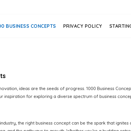
00 BUSINESS CONCEPTS
PRIVACY POLICY
STARTIN
ts
ovation, ideas are the seeds of progress. 1000 Business Concepts
r inspiration for exploring a diverse spectrum of business conce
dustry, the right business concept can be the spark that ignites
lving, and the pathways to growth. Whether you’re a budding ent