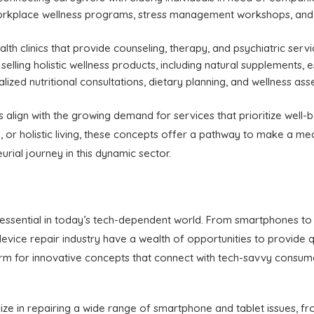
orkplace wellness programs, stress management workshops, and 
alth clinics that provide counseling, therapy, and psychiatric servi
selling holistic wellness products, including natural supplements, e
lized nutritional consultations, dietary planning, and wellness asse
align with the growing demand for services that prioritize well-b
 or holistic living, these concepts offer a pathway to make a mean
rial journey in this dynamic sector.
essential in today’s tech-dependent world. From smartphones to 
 device repair industry have a wealth of opportunities to provide qu
rm for innovative concepts that connect with tech-savvy consumer
lize in repairing a wide range of smartphone and tablet issues, 