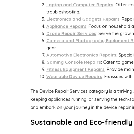
Laptop and Computer Repairs
: Offer c
troubleshooting.
Electronics and Gadgets Repairs
: Repa
Appliance Repairs
: Focus on household a
Drone Repair Services
: Serve the growi
Camera and Photography Equipment R
gear.
Automotive Electronics Repairs
: Specia
Gaming Console Repairs
: Cater to game
Fitness Equipment Repairs
: Provide main
Wearable Device Repairs
: Fix issues wi
The Device Repair Services category is a thriving
keeping appliances running, or serving the tech-sa
and embark on your journey in the device repair i
Sustainable and Eco-friendly