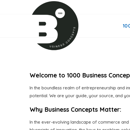
Skip
to
content
10
Welcome to 1000 Business Concep
In the boundless realm of entrepreneurship and inn
potential. We are your guide, your source, and you
Why Business Concepts Matter:
In the ever-evolving landscape of commerce and in
blueprints of innovation, the keys to problem-so