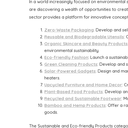
In a world increasingly focused on environmental s
are discovering a wealth of opportunities to cre
sector provides a platform for innovative concept
Zero-Waste Packaging
: Develop and sel
Reusable and Biodegradable Utensils
: 
Organic Skincare and Beauty Products
environmental sustainability.
Eco-friendly Fashion
: Launch a sustaina
Green Cleaning Products
: Develop and s
Solar-Powered Gadgets
: Design and ma
heaters.
Upcycled Furniture and Home Decor
: 
Plant-Based Food Products
: Develop an
Recycled and Sustainable Footwear
: M
Bamboo and Hemp Products
: Offer a 
goods.
The Sustainable and Eco-friendly Products catego