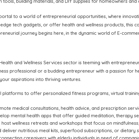
 tools, building materials, and DIY supplies for homeowners and 
portal to a world of entrepreneurial opportunities, where inno
-edge tech gadgets, or offer health and wellness products, this c
preneurial journey begins here, in the dynamic world of E-comme
s
ealth and Wellness Services sector is teeming with entrepreneuri
ness professional or a budding entrepreneur with a passion for he
our aspirations into thriving ventures.
l platforms to offer personalized fitness programs, virtual traini
emote medical consultations, health advice, and prescription serv
velop mental health apps that offer guided meditation, therapy s
 host wellness retreats and workshops that focus on mindfulness, s
d deliver nutritious meal kits, superfood subscriptions, or dietary
connecting caregivers with elderly individuals in need of compan