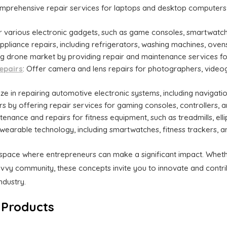
omprehensive repair services for laptops and desktop computers
ir various electronic gadgets, such as game consoles, smartwatche
ppliance repairs, including refrigerators, washing machines, ove
ng drone market by providing repair and maintenance services fo
epairs
: Offer camera and lens repairs for photographers, videog
lize in repairing automotive electronic systems, including navigati
rs by offering repair services for gaming consoles, controllers, 
tenance and repairs for fitness equipment, such as treadmills, ellip
th wearable technology, including smartwatches, fitness trackers, 
 space where entrepreneurs can make a significant impact. Wheth
vvy community, these concepts invite you to innovate and contrib
ndustry.
 Products