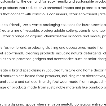
ustainability, the demand for eco-friendly and sustainable produc
ate products that reduce environmental impact and promote a more
s that connect with conscious consumers, offer eco-friendly alter
l eco-friendly, zero-waste packaging solutions for businesses loo
Create a line of reusable, biodegradable cutlery, utensils, and 
: Offer a range of organic, chemical-free skincare and beauty pr
ble fashion brand, producing clothing and accessories made from r
ell eco-friendly cleaning products, including natural detergents, 
rket solar-powered gadgets and accessories, such as solar charg
Create a brand specializing in upcycled furniture and home decor
d market plant-based food products, including meat alternatives, 
anufacture and sell eco-friendly footwear made from recycled ma
range of products made from sustainable materials like bamboo a
ry is a dynamic space where environmentally conscious entrepre