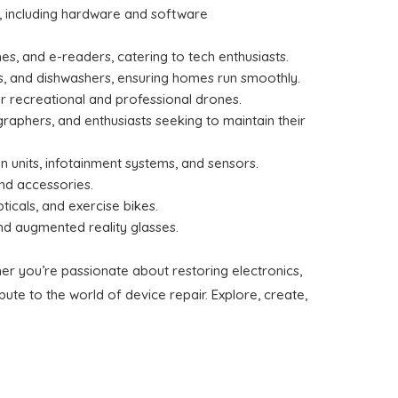
, including hardware and software
s, and e-readers, catering to tech enthusiasts.
ns, and dishwashers, ensuring homes run smoothly.
r recreational and professional drones.
raphers, and enthusiasts seeking to maintain their
on units, infotainment systems, and sensors.
and accessories.
ticals, and exercise bikes.
and augmented reality glasses.
er you’re passionate about restoring electronics,
ute to the world of device repair. Explore, create,