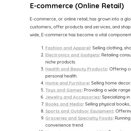
E-commerce (Online Retail)
E-commerce, or online retail, has grown into a gl
customers, offer products and services, and shape
wide, E-commerce has become a vital component
Fashion and Apparel
:
Selling clothing, s
Electronics and Gadgets
:
Retailing consu
niche products.
Health and Beauty Products
:
Offering c
personal health.
Home and Furniture
:
Selling home decor,
Toys and Games
:
Providing a wide range 
Jewelry and Accessories
:
Specializing in
Books and Media
:
Selling physical books,
Sports and Outdoor Equipment
:
Offering
Groceries and Specialty Foods
:
Running 
convenience trend.