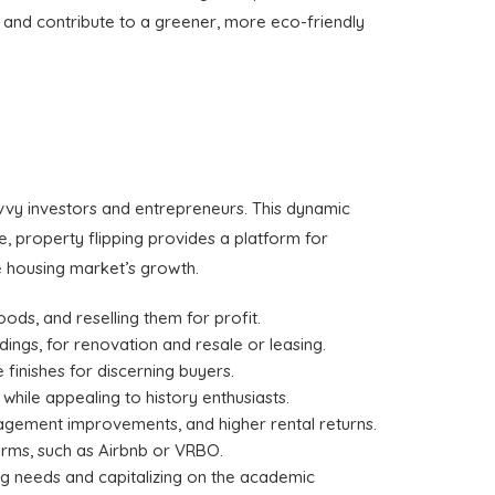
e and contribute to a greener, more eco-friendly
avvy investors and entrepreneurs. This dynamic
ce, property flipping provides a platform for
e housing market’s growth.
oods, and reselling them for profit.
dings, for renovation and resale or leasing.
finishes for discerning buyers.
 while appealing to history enthusiasts.
anagement improvements, and higher rental returns.
forms, such as Airbnb or VRBO.
ing needs and capitalizing on the academic