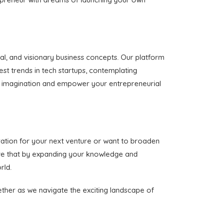
al, and visionary business concepts. Our platform
est trends in tech startups, contemplating
your imagination and empower your entrepreneurial
ration for your next venture or want to broaden
ieve that by expanding your knowledge and
rld.
gether as we navigate the exciting landscape of