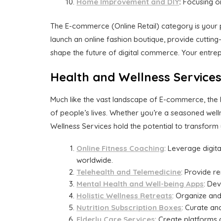
Home Improvement and DIY
:
Focusing on
The E-commerce (Online Retail) category is your 
launch an online fashion boutique, provide cutting
shape the future of digital commerce. Your entre
Health and Wellness Service
Much like the vast landscape of E-commerce, the H
of people’s lives. Whether you’re a seasoned well
Wellness Services hold the potential to transform y
Online Fitness Coaching
: Leverage digita
worldwide.
Telehealth and Telemedicine
: Provide r
Mental Health and Well-being Apps
: De
Holistic Wellness Retreats
: Organize and
Nutrition Subscription Boxes
: Curate an
Elderly Care Services
: Create platforms 