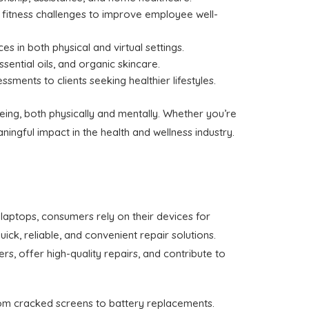
fitness challenges to improve employee well-
ces in both physical and virtual settings.
ssential oils, and organic skincare.
ssments to clients seeking healthier lifestyles.
eing, both physically and mentally. Whether you’re
ingful impact in the health and wellness industry.
laptops, consumers rely on their devices for
ick, reliable, and convenient repair solutions.
s, offer high-quality repairs, and contribute to
from cracked screens to battery replacements.