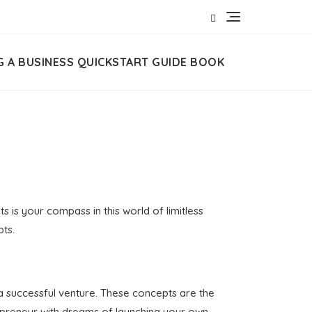
G A BUSINESS QUICKSTART GUIDE BOOK
 is your compass in this world of limitless
pts.
 a successful venture. These concepts are the
repreneur with dreams of launching your own