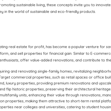
omoting sustainable living, these concepts invite you to innovat
y in the world of sustainable and eco-friendly products.
vating real estate for profit, has become a popular venture for s
sform, and sell properties for financial gain. Similar to E-commer
 enthusiasts, offer value-added renovations, and contribute to th
cquiring and renovating single-family homes, revitalizing neighborh
 Target commercial properties, such as retail spaces or office buil
end, luxury properties, providing premium renovations and upscale 
and flip historic properties, preserving their architectural heritage
in multifamily units, enhancing their value through renovations, m
tion properties, making them attractive to short-term rental plat
operties near colleges and universities, catering to student hous