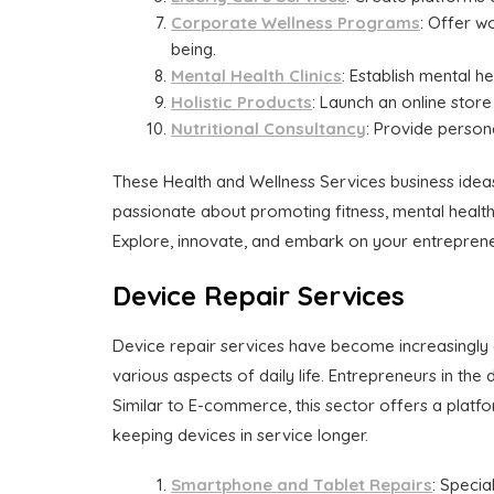
Corporate Wellness Programs
: Offer w
being.
Mental Health Clinics
: Establish mental he
Holistic Products
: Launch an online store 
Nutritional Consultancy
: Provide persona
These Health and Wellness Services business ideas 
passionate about promoting fitness, mental health,
Explore, innovate, and embark on your entrepreneu
Device Repair Services
Device repair services have become increasingly 
various aspects of daily life. Entrepreneurs in the
Similar to E-commerce, this sector offers a platfo
keeping devices in service longer.
Smartphone and Tablet Repairs
: Specia