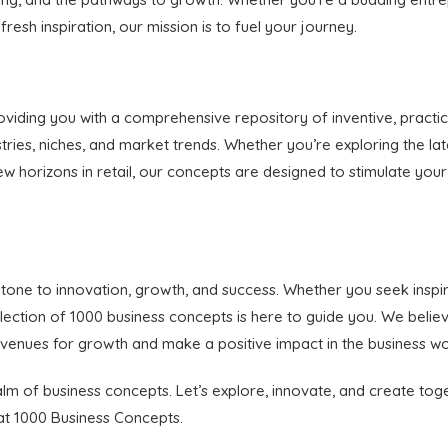
esh inspiration, our mission is to fuel your journey.
viding you with a comprehensive repository of inventive, practic
tries, niches, and market trends. Whether you’re exploring the lat
g new horizons in retail, our concepts are designed to stimulate 
stone to innovation, growth, and success. Whether you seek inspi
collection of 1000 business concepts is here to guide you. We bel
venues for growth and make a positive impact in the business wo
ealm of business concepts. Let’s explore, innovate, and create to
t at 1000 Business Concepts.