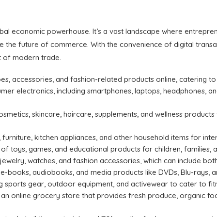
obal economic powerhouse. It’s a vast landscape where entreprene
 the future of commerce. With the convenience of digital transac
 of modern trade.
hoes, accessories, and fashion-related products online, catering t
mer electronics, including smartphones, laptops, headphones, and
osmetics, skincare, haircare, supplements, and wellness product
 furniture, kitchen appliances, and other household items for in
of toys, games, and educational products for children, families, 
 jewelry, watches, and fashion accessories, which can include bot
 e-books, audiobooks, and media products like DVDs, Blu-rays, an
 sports gear, outdoor equipment, and activewear to cater to fit
an online grocery store that provides fresh produce, organic food