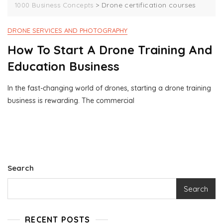
>
Drone certification courses
1000 Business Concepts
DRONE SERVICES AND PHOTOGRAPHY
How To Start A Drone Training And
Education Business
In the fast-changing world of drones, starting a drone training
J
1
business is rewarding. The commercial
U
0
N
0
7
0
,
B
2
U
0
S
2
I
Search
4
N
E
Search
S
S
C
RECENT POSTS
O