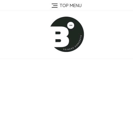
Skip
TOP MENU
to
content