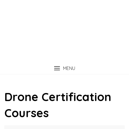
MENU
Drone Certification
Courses