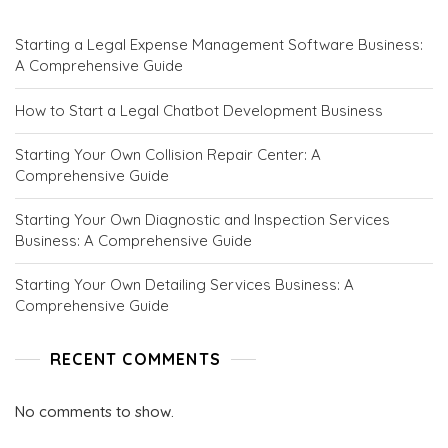
N
C
Starting a Legal Expense Management Software Business:
E
A Comprehensive Guide
P
T
S
How to Start a Legal Chatbot Development Business
.
C
Starting Your Own Collision Repair Center: A
O
Comprehensive Guide
M
Starting Your Own Diagnostic and Inspection Services
Business: A Comprehensive Guide
Starting Your Own Detailing Services Business: A
Comprehensive Guide
RECENT COMMENTS
No comments to show.