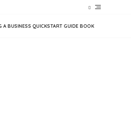
G A BUSINESS QUICKSTART GUIDE BOOK