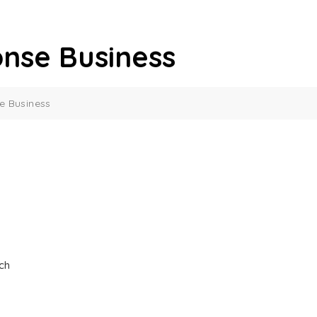
nse Business
 Business
ch