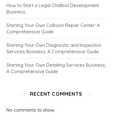
How to Start a Legal Chatbot Development
Business
Starting Your Own Collision Repair Center: A
Comprehensive Guide
Starting Your Own Diagnostic and Inspection
Services Business: A Comprehensive Guide
Starting Your Own Detailing Services Business:
A Comprehensive Guide
RECENT COMMENTS
No comments to show.