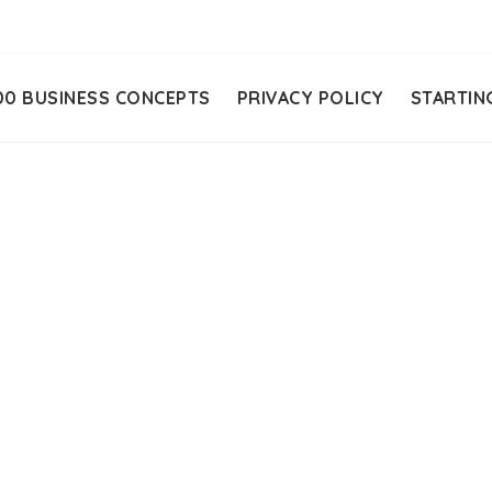
00 BUSINESS CONCEPTS
PRIVACY POLICY
STARTIN