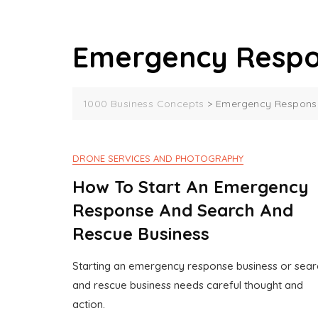
Emergency Respo
1000 Business Concepts
>
Emergency Response
DRONE SERVICES AND PHOTOGRAPHY
How To Start An Emergency
Response And Search And
Rescue Business
Starting an emergency response business or sear
J
1
and rescue business needs careful thought and
U
0
action.
N
0