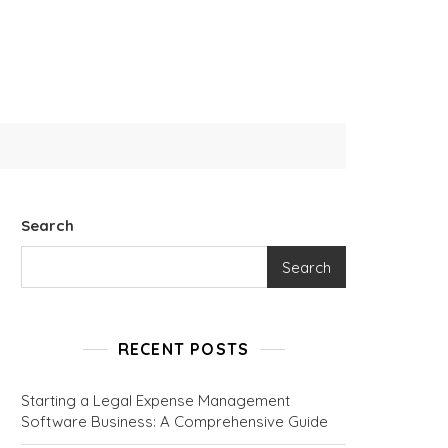
Search
Search
RECENT POSTS
Starting a Legal Expense Management
Software Business: A Comprehensive Guide