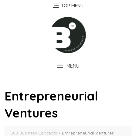
Skip
TOP MENU
to
content
MENU
Entrepreneurial
Ventures
>
Entrepreneurial Ventures
1000 Business Concepts