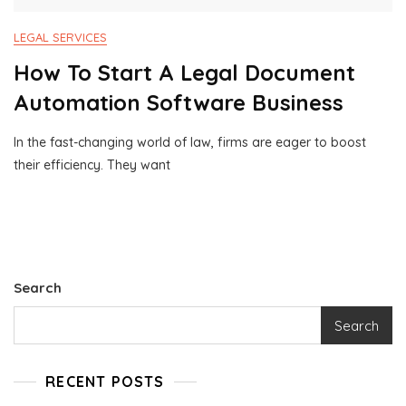
LEGAL SERVICES
How To Start A Legal Document
Automation Software Business
In the fast-changing world of law, firms are eager to boost
M
1
their efficiency. They want
A
0
Y
0
1
0
7
B
,
U
2
S
0
I
Search
2
N
4
E
Search
S
S
C
RECENT POSTS
O
N