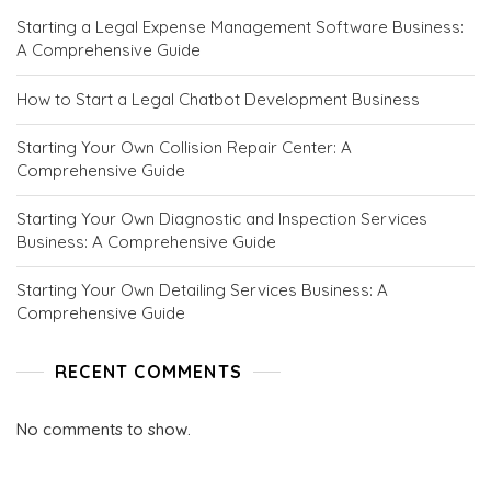
C
Starting a Legal Expense Management Software Business:
E
A Comprehensive Guide
P
T
S
How to Start a Legal Chatbot Development Business
.
C
Starting Your Own Collision Repair Center: A
O
Comprehensive Guide
M
Starting Your Own Diagnostic and Inspection Services
Business: A Comprehensive Guide
Starting Your Own Detailing Services Business: A
Comprehensive Guide
RECENT COMMENTS
No comments to show.