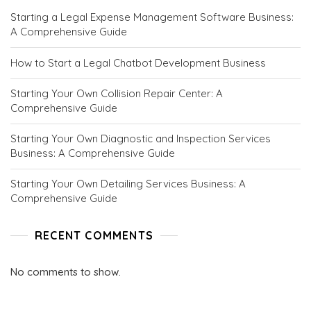
C
Starting a Legal Expense Management Software Business:
E
A Comprehensive Guide
P
T
S
How to Start a Legal Chatbot Development Business
.
C
Starting Your Own Collision Repair Center: A
O
Comprehensive Guide
M
Starting Your Own Diagnostic and Inspection Services
Business: A Comprehensive Guide
Starting Your Own Detailing Services Business: A
Comprehensive Guide
RECENT COMMENTS
No comments to show.