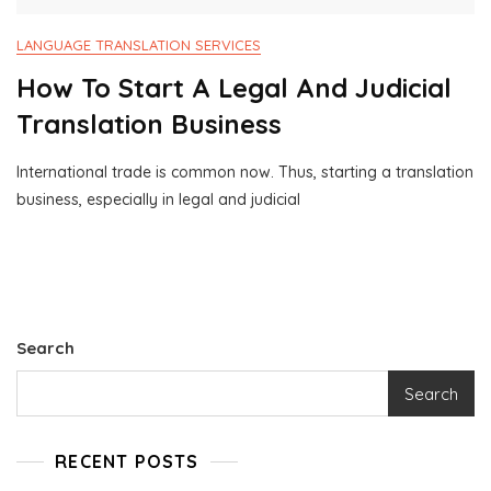
LANGUAGE TRANSLATION SERVICES
How To Start A Legal And Judicial
Translation Business
International trade is common now. Thus, starting a translation
M
1
business, especially in legal and judicial
A
0
Y
0
9
0
,
B
2
U
0
S
2
I
Search
4
N
E
Search
S
S
C
RECENT POSTS
O
N