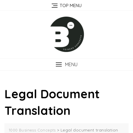
Skip
TOP MENU
to
content
MENU
Legal Document
Translation
>
Legal document translation
1000 Business Concepts