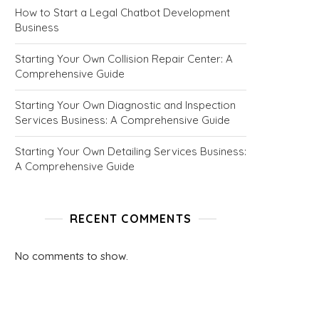
How to Start a Legal Chatbot Development
Business
Starting Your Own Collision Repair Center: A
Comprehensive Guide
Starting Your Own Diagnostic and Inspection
Services Business: A Comprehensive Guide
Starting Your Own Detailing Services Business:
A Comprehensive Guide
RECENT COMMENTS
No comments to show.