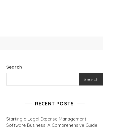
Search
Search
RECENT POSTS
Starting a Legal Expense Management
Software Business: A Comprehensive Guide