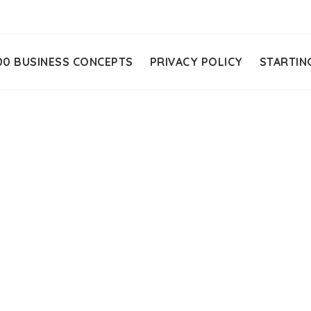
00 BUSINESS CONCEPTS
PRIVACY POLICY
STARTIN