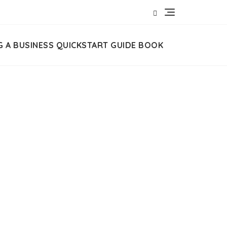
G A BUSINESS QUICKSTART GUIDE BOOK