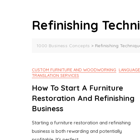
Refinishing Techn
1000 Business Concepts
>
Refinishing Techniqu
CUSTOM FURNITURE AND WOODWORKING
LANGUAGE
TRANSLATION SERVICES
How To Start A Furniture
Restoration And Refinishing
Business
Starting a furniture restoration and refinishing
J
1
business is both rewarding and potentially
U
0
profitable. It’s perfect