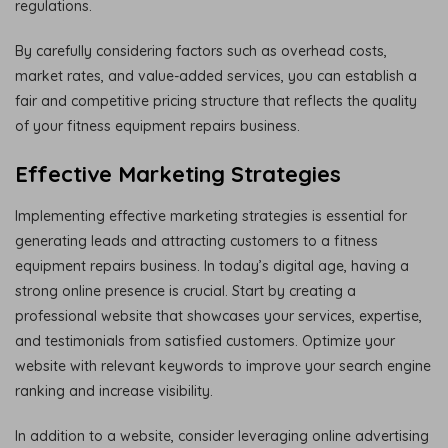
regulations.
By carefully considering factors such as overhead costs,
market rates, and value-added services, you can establish a
fair and competitive pricing structure that reflects the quality
of your fitness equipment repairs business.
Effective Marketing Strategies
Implementing effective marketing strategies is essential for
generating leads and attracting customers to a fitness
equipment repairs business. In today’s digital age, having a
strong online presence is crucial. Start by creating a
professional website that showcases your services, expertise,
and testimonials from satisfied customers. Optimize your
website with relevant keywords to improve your search engine
ranking and increase visibility.
In addition to a website, consider leveraging online advertising