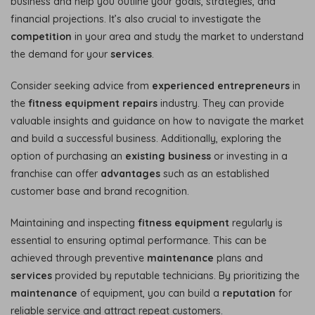
business and help you outline your goals, strategies, and
financial projections. It’s also crucial to investigate the
competition
in your area and study the market to understand
the demand for your
services
.
Consider seeking advice from
experienced entrepreneurs
in
the
fitness equipment repairs
industry. They can provide
valuable insights and guidance on how to navigate the market
and build a successful business. Additionally, exploring the
option of purchasing an
existing business
or investing in a
franchise can offer
advantages
such as an established
customer base and brand recognition.
Maintaining and inspecting
fitness equipment
regularly is
essential to ensuring optimal performance. This can be
achieved through preventive
maintenance
plans and
services
provided by reputable technicians. By prioritizing the
maintenance
of equipment, you can build a
reputation
for
reliable service and attract repeat customers.