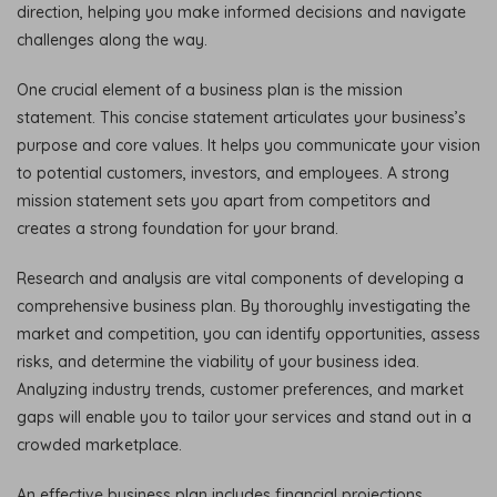
direction, helping you make informed decisions and navigate
challenges along the way.
One crucial element of a business plan is the mission
statement. This concise statement articulates your business’s
purpose and core values. It helps you communicate your vision
to potential customers, investors, and employees. A strong
mission statement sets you apart from competitors and
creates a strong foundation for your brand.
Research and analysis are vital components of developing a
comprehensive business plan. By thoroughly investigating the
market and competition, you can identify opportunities, assess
risks, and determine the viability of your business idea.
Analyzing industry trends, customer preferences, and market
gaps will enable you to tailor your services and stand out in a
crowded marketplace.
An effective business plan includes financial projections,