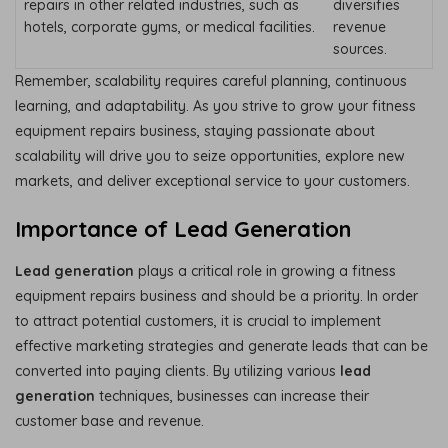
repairs in other related industries, such as
diversifies
hotels, corporate gyms, or medical facilities.
revenue
sources.
Remember, scalability requires careful planning, continuous
learning, and adaptability. As you strive to grow your fitness
equipment repairs business, staying passionate about
scalability will drive you to seize opportunities, explore new
markets, and deliver exceptional service to your customers.
Importance of Lead Generation
Lead generation
plays a critical role in growing a fitness
equipment repairs business and should be a priority. In order
to attract potential customers, it is crucial to implement
effective marketing strategies and generate leads that can be
converted into paying clients. By utilizing various
lead
generation
techniques, businesses can increase their
customer base and revenue.