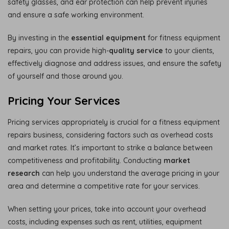
safety glasses, and ear protection can help prevent injuries
and ensure a safe working environment.
By investing in the
essential equipment
for fitness equipment
repairs, you can provide high-
quality service
to your clients,
effectively diagnose and address issues, and ensure the safety
of yourself and those around you.
Pricing Your Services
Pricing services appropriately is crucial for a fitness equipment
repairs business, considering factors such as overhead costs
and market rates. It’s important to strike a balance between
competitiveness and profitability. Conducting
market
research
can help you understand the average pricing in your
area and determine a competitive rate for your services.
When setting your prices, take into account your overhead
costs, including expenses such as rent, utilities, equipment