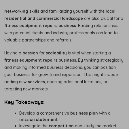
Networking skills
and familiarizing yourself with the
local
residential and commercial landscape
are also crucial for a
fitness equipment repairs business
. Building relationships
with potential clients and industry professionals can lead to
valuable partnerships and referrals.
Having a
passion
for
scalability
is vital when starting a
fitness equipment repairs business
. By thinking strategically
and making informed business decisions, you can position
your business for growth and expansion. This might include
adding new
services
, opening additional locations, or
targeting new markets.
Key Takeaways:
Develop a comprehensive
business plan
with a
mission statement
.
Investigate the
competition
and study the market.