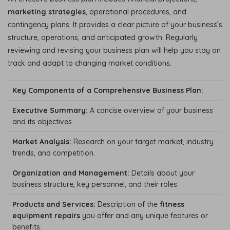
marketing strategies
, operational procedures, and
contingency plans. It provides a clear picture of your business’s
structure, operations, and anticipated growth. Regularly
reviewing and revising your business plan will help you stay on
track and adapt to changing market conditions.
Key Components of a Comprehensive Business Plan:
Executive Summary:
A concise overview of your business
and its objectives.
Market Analysis:
Research on your target market, industry
trends, and competition.
Organization and Management:
Details about your
business structure, key personnel, and their roles.
Products and Services:
Description of the
fitness
equipment repairs
you offer and any unique features or
benefits.