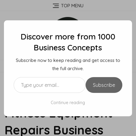
Skip
TOP MENU
to
content
Discover more from 1000
Business Concepts
Subscribe now to keep reading and get access to
MENU
the full archive.
Type your email…
Subscribe
How To Start A
Continue reading
Fitness Equipment
Repairs Business