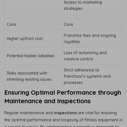
Access to marketing
strategies
Cons
Cons
Franchise fees and ongoing
Higher upfront cost
royalties
Loss of autonomy and
Potential hidden liabilities
creative control
Strict adherence to
Risks associated with
franchisor’s systems and
inheriting existing issues
processes
Ensuring Optimal Performance through
Maintenance and Inspections
Regular maintenance and
inspections
are vital for ensuring
the optimal performance and longevity of fitness equipment in
a repairs business. By implementing a proactive approach to