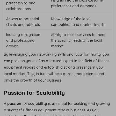
Insights into the local customer
partnerships and
preferences and demands
collaborations
Access to potential
Knowledge of the local
clients and referrals
competition and market trends
Industry recognition
Ability to tailor services to meet
and professional
the specific needs of the local
growth
market
By leveraging your networking skills and local familiarity, you
can position yourself as a trusted expert in the field of fitness
equipment repairs and establish a strong presence in your
local market. This, in turn, will help attract more clients and
drive the growth of your business.
Passion for Scalability
A
passion
for
scalability
is essential for building and growing
a successful fitness equipment repairs business. As you