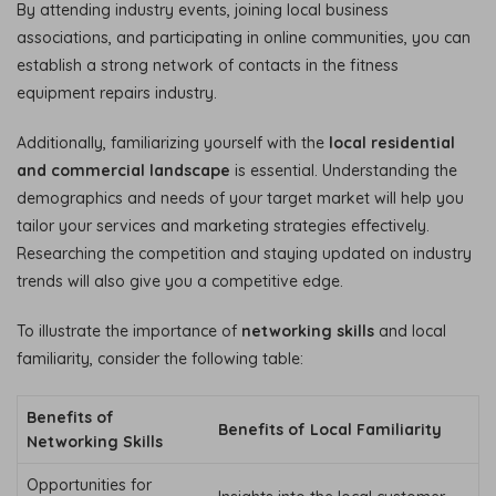
By attending industry events, joining local business
associations, and participating in online communities, you can
establish a strong network of contacts in the fitness
equipment repairs industry.
Additionally, familiarizing yourself with the
local residential
and commercial landscape
is essential. Understanding the
demographics and needs of your target market will help you
tailor your services and marketing strategies effectively.
Researching the competition and staying updated on industry
trends will also give you a competitive edge.
To illustrate the importance of
networking skills
and local
familiarity, consider the following table:
Benefits of
Benefits of Local Familiarity
Networking Skills
Opportunities for