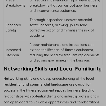
Prevent
on, regular maintenance helps prevent costly
Breakdowns
breakdowns that can disrupt your business
and inconvenience customers.
Thorough inspections uncover potential
Enhanced
safety hazards, allowing you to take
Safety
corrective action and minimize the risk of
accidents.
Proper maintenance and inspections can
Increased
extend the lifespan of fitness equipment,
Lifespan
reducing the need for frequent replacements
and saving you money in the long run.
Networking Skills and Local Familiarity
Networking skills
and a deep understanding of the
local
residential and commercial landscape
are crucial for
success in the fitness equipment repairs business. Building
relationships with potential clients and industry professionals
can open doors to valuable opportunities and collaborations.