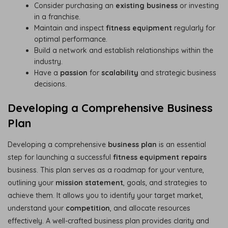
Consider purchasing an
existing business
or investing
in a franchise.
Maintain and inspect
fitness equipment
regularly for
optimal performance.
Build a network and establish relationships within the
industry.
Have a
passion
for
scalability
and strategic business
decisions.
Developing a Comprehensive Business
Plan
Developing a comprehensive
business plan
is an essential
step for launching a successful
fitness equipment repairs
business. This plan serves as a roadmap for your venture,
outlining your
mission statement
, goals, and strategies to
achieve them. It allows you to identify your target market,
understand your
competition
, and allocate resources
effectively. A well-crafted business plan provides clarity and