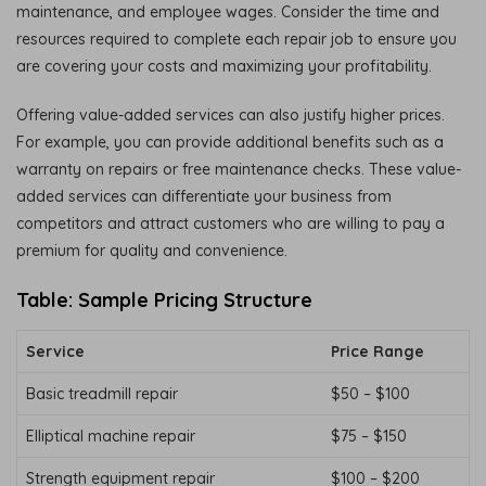
maintenance, and employee wages. Consider the time and
resources required to complete each repair job to ensure you
are covering your costs and maximizing your profitability.
Offering value-added services can also justify higher prices.
For example, you can provide additional benefits such as a
warranty on repairs or free maintenance checks. These value-
added services can differentiate your business from
competitors and attract customers who are willing to pay a
premium for quality and convenience.
Table: Sample Pricing Structure
Service
Price Range
Basic treadmill repair
$50 – $100
Elliptical machine repair
$75 – $150
Strength equipment repair
$100 – $200