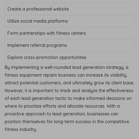
Create a professional website
Utilize social media platforms
Form partnerships with fitness centers
Implement referral programs
Explore cross-promotion opportunities
By implementing a well-rounded lead generation strategy, a
fitness equipment repairs business can increase its visibility,
attract potential customers, and ultimately grow its client base.
However, it is important to track and analyze the effectiveness
of each lead generation tactic to make informed decisions on
where to prioritize efforts and allocate resources. With a
proactive approach to lead generation, businesses can
position themselves for long-term success in the competitive
fitness industry.