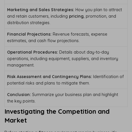
Marketing and Sales Strategies:
How you plan to attract
and retain customers, including
pricing
, promotion, and
distribution strategies.
Financial Projections:
Revenue forecasts, expense
estimates, and cash flow projections.
Operational Procedures:
Details about day-to-day
operations, including equipment, suppliers, and inventory
management.
Risk Assessment and Contingency Plans:
Identification of
potential risks and plans to mitigate them.
Conclusion:
Summarize your business plan and highlight
the key points.
Investigating the Competition and
Market