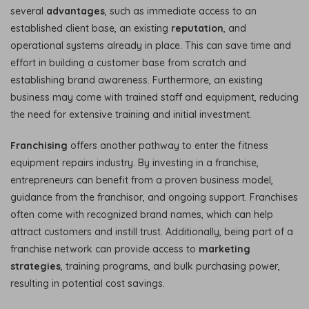
several
advantages
, such as immediate access to an
established client base, an existing
reputation
, and
operational systems already in place. This can save time and
effort in building a customer base from scratch and
establishing brand awareness. Furthermore, an existing
business may come with trained staff and equipment, reducing
the need for extensive training and initial investment.
Franchising
offers another pathway to enter the fitness
equipment repairs industry. By investing in a franchise,
entrepreneurs can benefit from a proven business model,
guidance from the franchisor, and ongoing support. Franchises
often come with recognized brand names, which can help
attract customers and instill trust. Additionally, being part of a
franchise network can provide access to
marketing
strategies
, training programs, and bulk purchasing power,
resulting in potential cost savings.