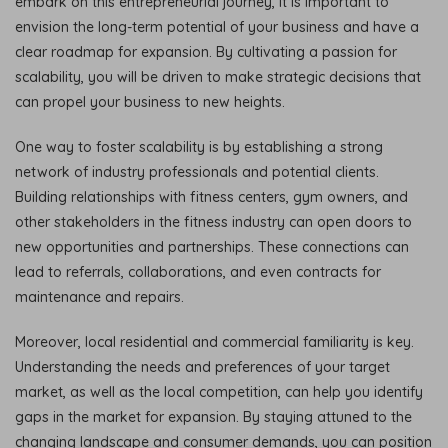
embark on this entrepreneurial journey, it is important to
envision the long-term potential of your business and have a
clear roadmap for expansion. By cultivating a passion for
scalability, you will be driven to make strategic decisions that
can propel your business to new heights.
One way to foster scalability is by establishing a strong
network of industry professionals and potential clients.
Building relationships with fitness centers, gym owners, and
other stakeholders in the fitness industry can open doors to
new opportunities and partnerships. These connections can
lead to referrals, collaborations, and even contracts for
maintenance and repairs.
Moreover, local residential and commercial familiarity is key.
Understanding the needs and preferences of your target
market, as well as the local competition, can help you identify
gaps in the market for expansion. By staying attuned to the
changing landscape and consumer demands, you can position