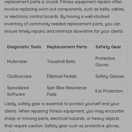
replacement parts is crucial. Fitness equipment repairs often
involve replacing worn-out components, such as belts, cables,
or electronic control boards. By having a well-stocked
inventory of commonly needed replacement parts, you can
ensure timely repairs and minimize downtime for your clients.
Diagnostic Tools
Replacement Parts
Safety Gear
Protective
Multimeter
Treadmill Belts
Gloves
Oscilloscope
Elliptical Pedals
Safety Glasses
Specialized
Spin Bike Resistance
Ear Protection
Software
Pads
Lastly, safety gear is essential to protect yourself and your
clients. When repairing fitness equipment, you may encounter
sharp or moving parts, electrical hazards, or heavy objects
that require caution. Safety gear such as protective gloves,