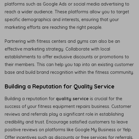
platforms such as Google Ads or social media advertising to
reach a wider audience. These platforms allow you to target
specific demographics and interests, ensuring that your
marketing efforts are reaching the right people.
Partnering with fitness centers and gyms can also be an
effective marketing strategy. Collaborate with local
establishments to offer exclusive discounts or promotions to
their members. This can help you tap into an existing customer
base and build brand recognition within the fitness community.
Building a Reputation for Quality Service
Building a reputation for
quality service
is crucial for the
success of your fitness equipment repairs business. Customer
reviews and referrals play a significant role in establishing
credibility and trust. Encourage satisfied customers to leave
positive reviews on platforms like Google My Business or Yelp.
Offer incentives such as discounts or free services for referrals,