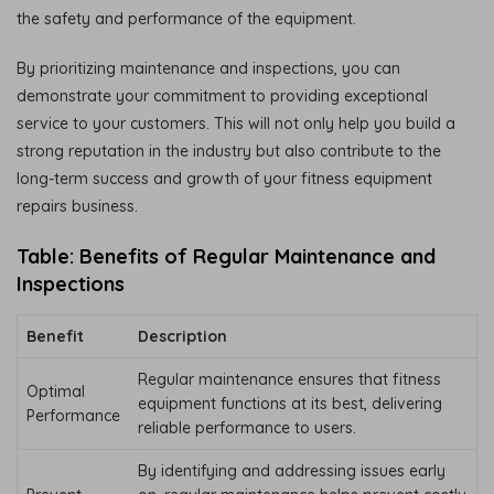
the safety and performance of the equipment.
By prioritizing maintenance and inspections, you can
demonstrate your commitment to providing exceptional
service to your customers. This will not only help you build a
strong reputation in the industry but also contribute to the
long-term success and growth of your fitness equipment
repairs business.
Table: Benefits of Regular Maintenance and
Inspections
Benefit
Description
Regular maintenance ensures that fitness
Optimal
equipment functions at its best, delivering
Performance
reliable performance to users.
By identifying and addressing issues early