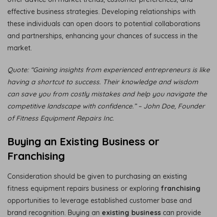
effective business strategies. Developing relationships with
these individuals can open doors to potential collaborations
and partnerships, enhancing your chances of success in the
market.
Quote: “Gaining insights from experienced entrepreneurs is like
having a shortcut to success. Their knowledge and wisdom
can save you from costly mistakes and help you navigate the
competitive landscape with confidence.” – John Doe, Founder
of Fitness Equipment Repairs Inc.
Buying an Existing Business or
Franchising
Consideration should be given to purchasing an existing
fitness equipment repairs business or exploring
franchising
opportunities to leverage established customer base and
brand recognition. Buying an
existing business
can provide