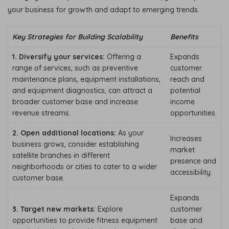
your business for growth and adapt to emerging trends.
Key Strategies for Building Scalability
Benefits
1. Diversify your services:
Offering a
Expands
range of services, such as preventive
customer
maintenance plans, equipment installations,
reach and
and equipment diagnostics, can attract a
potential
broader customer base and increase
income
revenue streams.
opportunities.
2. Open additional locations:
As your
Increases
business grows, consider establishing
market
satellite branches in different
presence and
neighborhoods or cities to cater to a wider
accessibility.
customer base.
Expands
3. Target new markets:
Explore
customer
opportunities to provide fitness equipment
base and