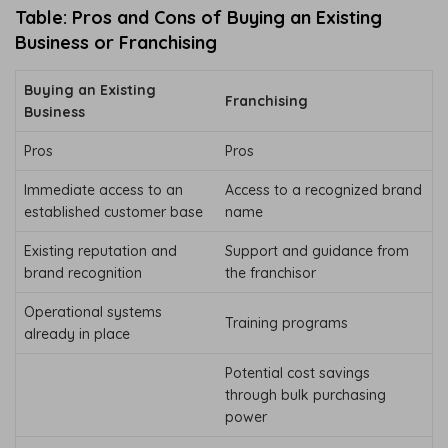
Table: Pros and Cons of Buying an Existing
Business or Franchising
Buying an Existing
Franchising
Business
Pros
Pros
Immediate access to an
Access to a recognized brand
established customer base
name
Existing reputation and
Support and guidance from
brand recognition
the franchisor
Operational systems
Training programs
already in place
Potential cost savings
through bulk purchasing
power