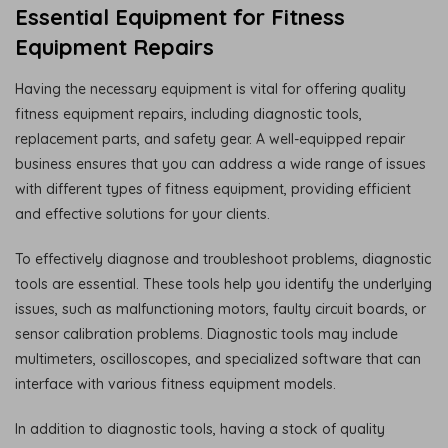
Essential Equipment for Fitness
Equipment Repairs
Having the necessary equipment is vital for offering quality
fitness equipment repairs, including diagnostic tools,
replacement parts, and safety gear. A well-equipped repair
business ensures that you can address a wide range of issues
with different types of fitness equipment, providing efficient
and effective solutions for your clients.
To effectively diagnose and troubleshoot problems, diagnostic
tools are essential. These tools help you identify the underlying
issues, such as malfunctioning motors, faulty circuit boards, or
sensor calibration problems. Diagnostic tools may include
multimeters, oscilloscopes, and specialized software that can
interface with various fitness equipment models.
In addition to diagnostic tools, having a stock of quality