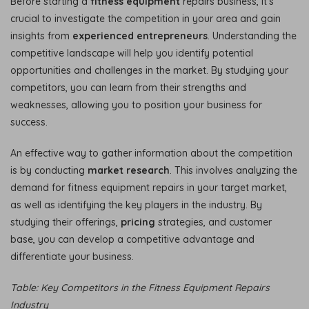
Before starting a
fitness equipment
repairs business, it’s
crucial to investigate the competition in your area and gain
insights from
experienced entrepreneurs
. Understanding the
competitive landscape will help you identify potential
opportunities and challenges in the market. By studying your
competitors, you can learn from their strengths and
weaknesses, allowing you to position your business for
success.
An effective way to gather information about the competition
is by conducting
market research
. This involves analyzing the
demand for fitness equipment repairs in your target market,
as well as identifying the key players in the industry. By
studying their offerings,
pricing
strategies, and customer
base, you can develop a competitive advantage and
differentiate your business.
Table: Key Competitors in the Fitness Equipment Repairs
Industry