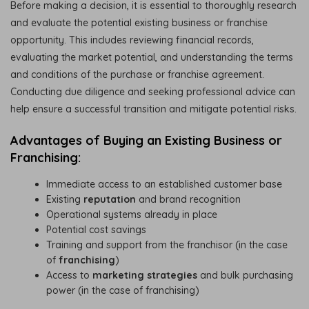
Before making a decision, it is essential to thoroughly research
and evaluate the potential existing business or franchise
opportunity. This includes reviewing financial records,
evaluating the market potential, and understanding the terms
and conditions of the purchase or franchise agreement.
Conducting due diligence and seeking professional advice can
help ensure a successful transition and mitigate potential risks.
Advantages of Buying an Existing Business or
Franchising:
Immediate access to an established customer base
Existing
reputation
and brand recognition
Operational systems already in place
Potential cost savings
Training and support from the franchisor (in the case
of
franchising
)
Access to
marketing strategies
and bulk purchasing
power (in the case of franchising)