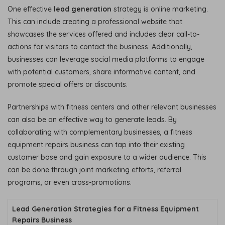
One effective
lead generation
strategy is online marketing.
This can include creating a professional website that
showcases the services offered and includes clear call-to-
actions for visitors to contact the business. Additionally,
businesses can leverage social media platforms to engage
with potential customers, share informative content, and
promote special offers or discounts.
Partnerships with fitness centers and other relevant businesses
can also be an effective way to generate leads. By
collaborating with complementary businesses, a fitness
equipment repairs business can tap into their existing
customer base and gain exposure to a wider audience. This
can be done through joint marketing efforts, referral
programs, or even cross-promotions.
Lead Generation Strategies for a Fitness Equipment
Repairs Business