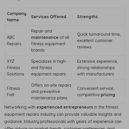
Company
Services Offered
Strengths
Name
Repair and
Quick turnaround time,
ABC
maintenance
of all
excellent customer
Repairs
fitness equipment
reviews
brands
XYZ
Specializes in high-
Extensive experience,
Fitness
end fitness
strong relationships
Solutions
equipment repairs
with manufacturers
Offers on-site repairs
Fitness
Convenient service,
and preventive
FixIt
competitive
pricing
maintenance plans
Networking with
experienced entrepreneurs
in the fitness
equipment repairs industry can provide valuable insights and
guidance. Industry professionals with years of experience can
offer advice on market trends, customer preferences, and