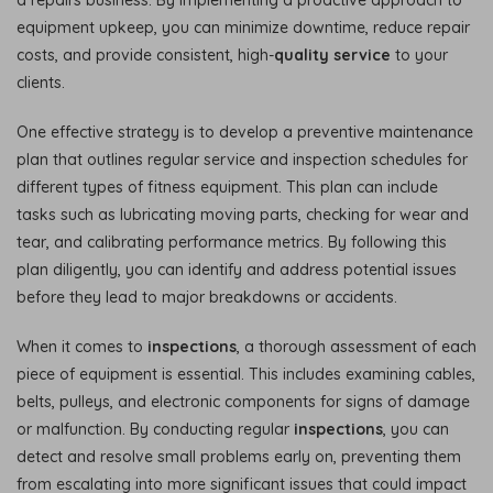
equipment upkeep, you can minimize downtime, reduce repair
costs, and provide consistent, high-
quality service
to your
clients.
One effective strategy is to develop a preventive maintenance
plan that outlines regular service and inspection schedules for
different types of fitness equipment. This plan can include
tasks such as lubricating moving parts, checking for wear and
tear, and calibrating performance metrics. By following this
plan diligently, you can identify and address potential issues
before they lead to major breakdowns or accidents.
When it comes to
inspections
, a thorough assessment of each
piece of equipment is essential. This includes examining cables,
belts, pulleys, and electronic components for signs of damage
or malfunction. By conducting regular
inspections
, you can
detect and resolve small problems early on, preventing them
from escalating into more significant issues that could impact