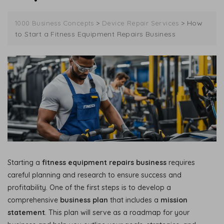
>
>
How
1000 Business Concepts
Device Repair Services
to Start a Fitness Equipment Repairs Business
Starting a
fitness equipment repairs business
requires
careful planning and research to ensure success and
profitability. One of the first steps is to develop a
comprehensive
business plan
that includes a
mission
statement
. This plan will serve as a roadmap for your