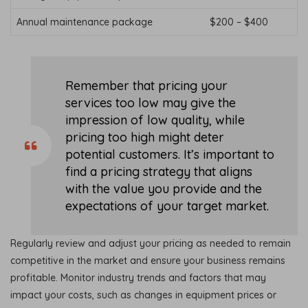
Annual maintenance package
$200 – $400
Remember that pricing your
services too low may give the
impression of low quality, while
pricing too high might deter
potential customers. It’s important to
find a pricing strategy that aligns
with the value you provide and the
expectations of your target market.
Regularly review and adjust your pricing as needed to remain
competitive in the market and ensure your business remains
profitable. Monitor industry trends and factors that may
impact your costs, such as changes in equipment prices or