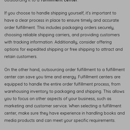
If you choose to handle shipping yourself, it’s important to
have a clear process in place to ensure timely and accurate
order fulfillment. This includes packaging orders securely,
choosing reliable shipping carriers, and providing customers
with tracking information. Additionally, consider offering
options for expedited shipping or free shipping to attract and
retain customers.
On the other hand, outsourcing order fulfillment to a fulfillment
center can save you time and energy. Fulfillment centers are
equipped to handle the entire order fulfillment process, from
warehousing inventory to packaging and shipping. This allows
you to focus on other aspects of your business, such as
marketing and customer service. When selecting a fulfillment
center, make sure they have experience in handling books and
media products and can meet your specific requirements.