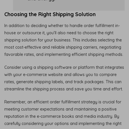
Choosing the Right Shipping Solution
In addition to deciding whether to handle order fulfillment in-
house or outsource it, you’ll also need to choose the right
shipping solution for your business. This includes selecting the
most cost-effective and reliable shipping carriers, negotiating
favorable rates, and implementing efficient shipping methods.
Consider using a shipping software or platform that integrates
with your e-commerce website and allows you to compare
rates, generate shipping labels, and track packages. This can
streamline the shipping process and save you time and effort.
Remember, an efficient order fulfillment strategy is crucial for
meeting customer expectations and maintaining a positive
reputation in the e-commerce books and media industry. By
carefully considering your options and implementing the right