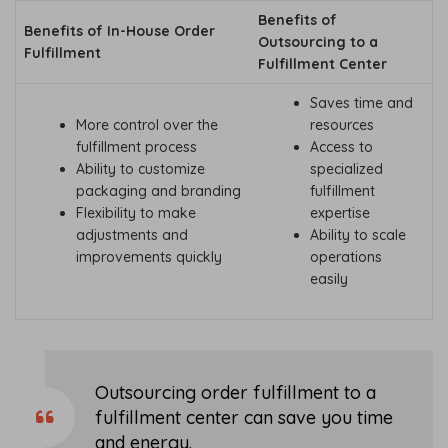
Benefits of
Benefits of In-House Order
Outsourcing to a
Fulfillment
Fulfillment Center
Saves time and
More control over the
resources
fulfillment process
Access to
Ability to customize
specialized
packaging and branding
fulfillment
Flexibility to make
expertise
adjustments and
Ability to scale
improvements quickly
operations
easily
Outsourcing order fulfillment to a
fulfillment center can save you time
and energy.