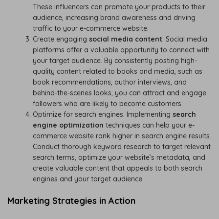
These influencers can promote your products to their
audience, increasing brand awareness and driving
traffic to your e-commerce website.
Create engaging
social media content
: Social media
platforms offer a valuable opportunity to connect with
your target audience. By consistently posting high-
quality content related to books and media, such as
book recommendations, author interviews, and
behind-the-scenes looks, you can attract and engage
followers who are likely to become customers.
Optimize for search engines: Implementing
search
engine optimization
techniques can help your e-
commerce website rank higher in search engine results.
Conduct thorough keyword research to target relevant
search terms, optimize your website’s metadata, and
create valuable content that appeals to both search
engines and your target audience.
Marketing Strategies in Action