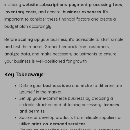
including
website subscriptions
,
payment processing fees
,
inventory costs
, and general
business expenses
. It’s
important to consider these financial factors and create a
budget plan accordingly.
Before
scaling up
your business, it’s advisable to start simple
and test the market. Gather feedback from customers,
analyze data, and make necessary adjustments to ensure
your business is well-positioned for growth.
Key Takeaways:
Define your
business idea
and
niche
to differentiate
yourself in the market.
Set up your e-commerce business by choosing a
suitable structure and obtaining necessary
licenses
and permits
.
Source or develop products from reliable suppliers or
utilize
print-on-demand services
.