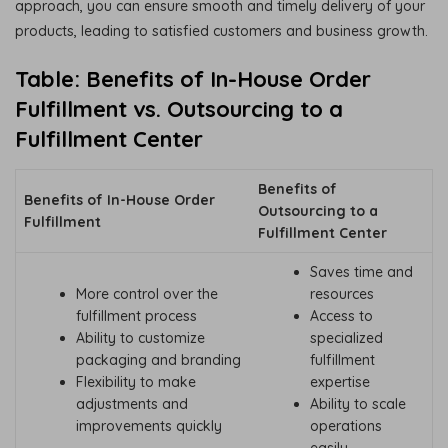
approach, you can ensure smooth and timely delivery of your
products, leading to satisfied customers and business growth.
Table: Benefits of In-House Order
Fulfillment vs. Outsourcing to a
Fulfillment Center
Benefits of
Benefits of In-House Order
Outsourcing to a
Fulfillment
Fulfillment Center
Saves time and
More control over the
resources
fulfillment process
Access to
Ability to customize
specialized
packaging and branding
fulfillment
Flexibility to make
expertise
adjustments and
Ability to scale
improvements quickly
operations
easily