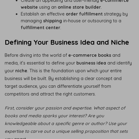
Create an appealing and user-friendly
e-commerce
website
using an
online store builder
.
Establish an effective
order fulfillment
strategy by
managing
shipping
in-house or outsourcing to a
fulfillment center
.
Defining Your Business Idea and Niche
Before diving into the world of
e-commerce books
and
media, it’s essential to define your
business idea
and identify
your
niche
. This is the foundation upon which your entire
business will be built. By establishing a clear concept and
target audience, you can differentiate yourself from
competitors and attract the right customers.
First, consider your passion and expertise. What aspect of
books and media sparks your interest? Are you
knowledgeable about a specific genre or author? Use your
expertise to carve out a unique selling proposition that sets
you apart.