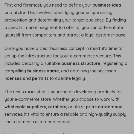
First and foremost, you need to define your
business idea
and
niche
. This involves identifying your unique selling
proposition and determining your target audience. By finding
a specific market segment to cater to, you can differentiate
yourself from competitors and attract a loyal customer base.
Once you have a clear business concept in mind, it’s time to
set up the infrastructure for your e-commerce venture. This
includes choosing a suitable
business structure
, registering a
compelling
business name
, and obtaining the necessary
licenses and permits
to operate legally.
The next crucial step is sourcing or developing products for
your e-commerce store. Whether you choose to work with
wholesale suppliers
,
retailers
, or utilize
print-on-demand
services
, it’s vital to ensure a reliable and high-quality supply
chain to meet customer demands.