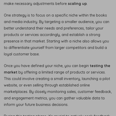
make necessary adjustments before
scaling up
.
One strategy is to focus on a specific niche within the books
and media industry. By targeting a smaller audience, you can
better understand their needs and preferences, tailor your
products or services accordingly, and establish a strong
presence in that market. Starting with a niche also allows you
to differentiate yourself from larger competitors and build a
loyal customer base.
Once you have defined your niche, you can begin
testing the
market
by offering a limited range of products or services.
This could involve creating a small inventory, launching a pilot
website, or even selling through established online
marketplaces. By closely monitoring sales, customer feedback,
and engagement metrics, you can gather valuable data to
inform your future business decisions.