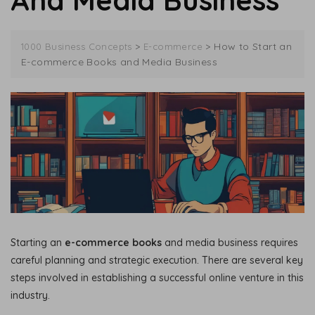
And Media Business
>
>
How to Start an
1000 Business Concepts
E-commerce
E-commerce Books and Media Business
Starting an
e-commerce books
and media business requires
careful planning and strategic execution. There are several key
steps involved in establishing a successful online venture in this
industry.