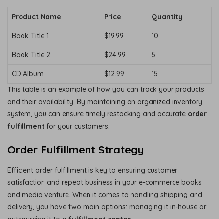
Product Name
Price
Quantity
Book Title 1
$19.99
10
Book Title 2
$24.99
5
CD Album
$12.99
15
This table is an example of how you can track your products
and their availability. By maintaining an organized inventory
system, you can ensure timely restocking and accurate
order
fulfillment
for your customers.
Order Fulfillment Strategy
Efficient order fulfillment is key to ensuring customer
satisfaction and repeat business in your e-commerce books
and media venture. When it comes to handling shipping and
delivery, you have two main options: managing it in-house or
outsourcing it to a
fulfillment center
.