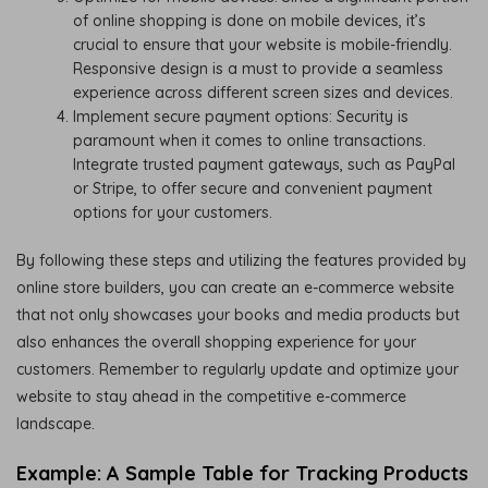
of online shopping is done on mobile devices, it’s
crucial to ensure that your website is mobile-friendly.
Responsive design is a must to provide a seamless
experience across different screen sizes and devices.
Implement secure payment options: Security is
paramount when it comes to online transactions.
Integrate trusted payment gateways, such as PayPal
or Stripe, to offer secure and convenient payment
options for your customers.
By following these steps and utilizing the features provided by
online store builders, you can create an e-commerce website
that not only showcases your books and media products but
also enhances the overall shopping experience for your
customers. Remember to regularly update and optimize your
website to stay ahead in the competitive e-commerce
landscape.
Example: A Sample Table for Tracking Products