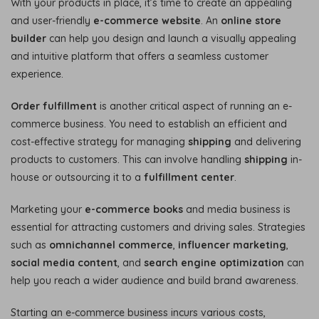
With your products in place, it’s time to create an appealing
and user-friendly
e-commerce website
. An
online store
builder
can help you design and launch a visually appealing
and intuitive platform that offers a seamless customer
experience.
Order fulfillment
is another critical aspect of running an e-
commerce business. You need to establish an efficient and
cost-effective strategy for managing
shipping
and delivering
products to customers. This can involve handling
shipping
in-
house or outsourcing it to a
fulfillment center
.
Marketing your
e-commerce books
and media business is
essential for attracting customers and driving sales. Strategies
such as
omnichannel commerce
,
influencer marketing
,
social media content
, and
search engine optimization
can
help you reach a wider audience and build brand awareness.
Starting an e-commerce business incurs various costs,