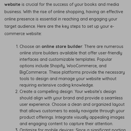
website
is crucial for the success of your books and media
business. With the rise of online shopping, having an effective
online presence is essential in reaching and engaging your
target audience. Here are the key steps to set up your e-
commerce website:
Choose an
online store builder
: There are numerous
online store builders available that offer user-friendly
interfaces and customizable templates. Popular
options include Shopify, WooCommerce, and
BigCommerce. These platforms provide the necessary
tools to design and manage your website without
requiring extensive coding knowledge.
Create a compelling design: Your website’s design
should align with your brand and provide a seamless
user experience. Choose a clean and organized layout
that allows customers to easily navigate through your
product offerings. Integrate visually appealing images
and engaging content to capture their attention.
Optimize for mobile devices: Since a significant portion