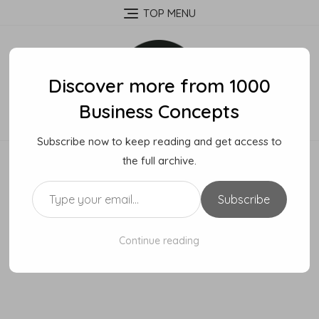
Skip
TOP MENU
to
content
Discover more from 1000
Business Concepts
Subscribe now to keep reading and get access to
the full archive.
Type your email…
Subscribe
Continue reading