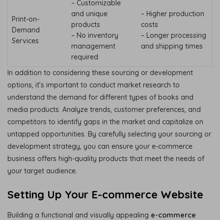
– Customizable
and unique
– Higher production
Print-on-
products
costs
Demand
– No inventory
– Longer processing
Services
management
and shipping times
required
In addition to considering these sourcing or development
options, it’s important to conduct market research to
understand the demand for different types of books and
media products. Analyze trends, customer preferences, and
competitors to identify gaps in the market and capitalize on
untapped opportunities. By carefully selecting your sourcing or
development strategy, you can ensure your e-commerce
business offers high-quality products that meet the needs of
your target audience.
Setting Up Your E-commerce Website
Building a functional and visually appealing
e-commerce