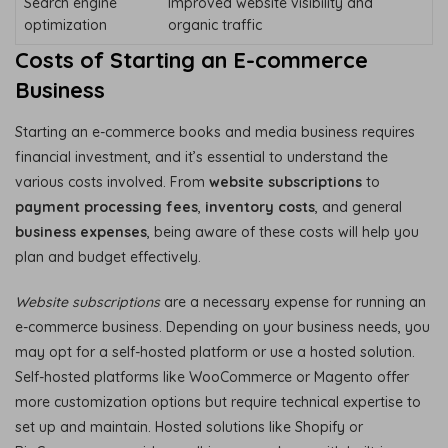
Search engine
Improved website visibility and
optimization
organic traffic
Costs of Starting an E-commerce
Business
Starting an e-commerce books and media business requires
financial investment, and it’s essential to understand the
various costs involved. From
website subscriptions
to
payment processing fees
,
inventory costs
, and general
business expenses
, being aware of these costs will help you
plan and budget effectively.
Website subscriptions
are a necessary expense for running an
e-commerce business. Depending on your business needs, you
may opt for a self-hosted platform or use a hosted solution.
Self-hosted platforms like WooCommerce or Magento offer
more customization options but require technical expertise to
set up and maintain. Hosted solutions like Shopify or