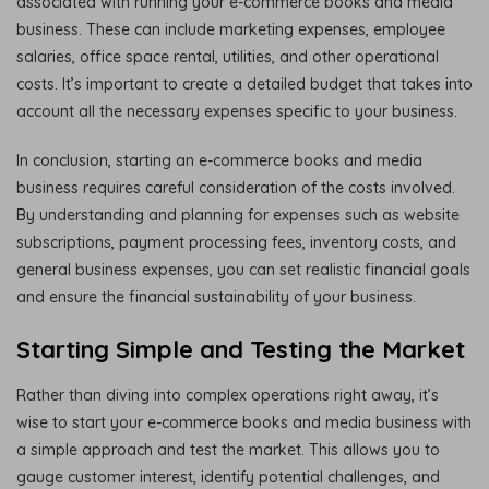
associated with running your e-commerce books and media
business. These can include marketing expenses, employee
salaries, office space rental, utilities, and other operational
costs. It’s important to create a detailed budget that takes into
account all the necessary expenses specific to your business.
In conclusion, starting an e-commerce books and media
business requires careful consideration of the costs involved.
By understanding and planning for expenses such as website
subscriptions, payment processing fees, inventory costs, and
general business expenses, you can set realistic financial goals
and ensure the financial sustainability of your business.
Starting Simple and Testing the Market
Rather than diving into complex operations right away, it’s
wise to start your e-commerce books and media business with
a simple approach and test the market. This allows you to
gauge customer interest, identify potential challenges, and