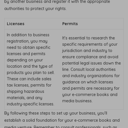
by another business and register it with the appropriate
authorities to protect your rights.
Licenses
Permits
In addition to business
It’s essential to research the
registration, you may
specific requirements of your
need to obtain specific
jurisdiction and industry to
licenses and permits
ensure compliance and avoid
depending on your
potential legal issues down the
location and the type of
line. Consult local authorities
products you plan to sell.
and industry organizations for
These can include sales
guidance on which licenses
tax licenses, permits for
and permits are necessary for
shipping hazardous
your e-commerce books and
materials, and any
media business.
industry-specific licenses.
By following these steps to set up your business, you’ll
establish a solid foundation for your e-commerce books and
media venture. Remember to consult professionals, such as