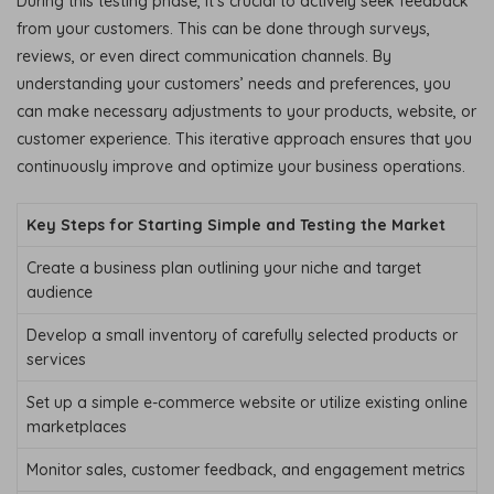
During this testing phase, it’s crucial to actively seek feedback
from your customers. This can be done through surveys,
reviews, or even direct communication channels. By
understanding your customers’ needs and preferences, you
can make necessary adjustments to your products, website, or
customer experience. This iterative approach ensures that you
continuously improve and optimize your business operations.
Key Steps for Starting Simple and Testing the Market
Create a business plan outlining your niche and target
audience
Develop a small inventory of carefully selected products or
services
Set up a simple e-commerce website or utilize existing online
marketplaces
Monitor sales, customer feedback, and engagement metrics