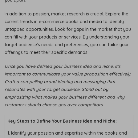
In addition to passion, market research is crucial. Explore the
current trends in e-commerce books and media to identify
untapped opportunities. Look for gaps in the market that you
can fill with your products or services. By understanding your
target audience’s needs and preferences, you can tailor your
offerings to meet their specific demands.
Once you have defined your business idea and niche, it’s
important to communicate your value proposition effectively.
Craft a compelling brand identity and messaging that
resonates with your target audience. Stand out by
emphasizing what makes your business different and why
customers should choose you over competitors.
Key Steps to Define Your Business Idea and Niche:
1. Identify your passion and expertise within the books and