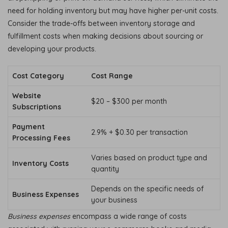
need for holding inventory but may have higher per-unit costs.
Consider the trade-offs between inventory storage and
fulfillment costs when making decisions about sourcing or
developing your products.
Cost Category
Cost Range
Website
$20 – $300 per month
Subscriptions
Payment
2.9% + $0.30 per transaction
Processing Fees
Varies based on product type and
Inventory Costs
quantity
Depends on the specific needs of
Business Expenses
your business
Business expenses
encompass a wide range of costs