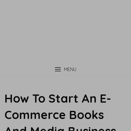
MENU
How To Start An E-
Commerce Books