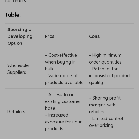
customers.
Table:
Sourcing or
Developing
Pros
Cons
Option
– Cost-effective
– High minimum
when buying in
order quantities
Wholesale
bulk
– Potential for
Suppliers
– Wide range of
inconsistent product
products available
quality
– Access to an
– Sharing profit
existing customer
margins with
base
Retailers
retailers
– Increased
– Limited control
exposure for your
over pricing
products