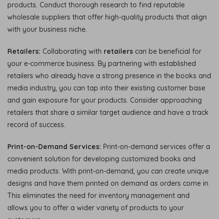
products. Conduct thorough research to find reputable
wholesale suppliers that offer high-quality products that align
with your business niche.
Retailers:
Collaborating with
retailers
can be beneficial for
your e-commerce business. By partnering with established
retailers who already have a strong presence in the books and
media industry, you can tap into their existing customer base
and gain exposure for your products. Consider approaching
retailers that share a similar target audience and have a track
record of success.
Print-on-Demand Services:
Print-on-demand services offer a
convenient solution for developing customized books and
media products. With print-on-demand, you can create unique
designs and have them printed on demand as orders come in.
This eliminates the need for inventory management and
allows you to offer a wider variety of products to your