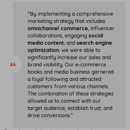
“By implementing a comprehensive
marketing strategy that includes
omnichannel commerce
, influencer
collaborations, engaging
social
media content
, and
search engine
optimization
, we were able to
significantly increase our sales and
brand visibility. Our e-commerce
books and media business garnered
a loyal following and attracted
customers from various channels.
The combination of these strategies
allowed us to connect with our
target audience, establish trust, and
drive conversions.”