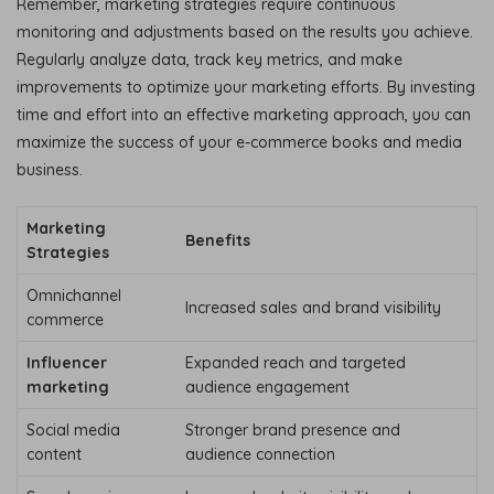
Remember, marketing strategies require continuous
monitoring and adjustments based on the results you achieve.
Regularly analyze data, track key metrics, and make
improvements to optimize your marketing efforts. By investing
time and effort into an effective marketing approach, you can
maximize the success of your e-commerce books and media
business.
Marketing
Benefits
Strategies
Omnichannel
Increased sales and brand visibility
commerce
Influencer
Expanded reach and targeted
marketing
audience engagement
Social media
Stronger brand presence and
content
audience connection