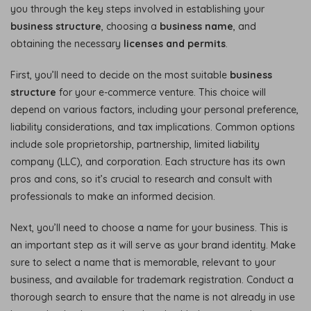
you through the key steps involved in establishing your
business structure
, choosing a
business name
, and
obtaining the necessary
licenses and permits
.
First, you’ll need to decide on the most suitable
business
structure
for your e-commerce venture. This choice will
depend on various factors, including your personal preference,
liability considerations, and tax implications. Common options
include sole proprietorship, partnership, limited liability
company (LLC), and corporation. Each structure has its own
pros and cons, so it’s crucial to research and consult with
professionals to make an informed decision.
Next, you’ll need to choose a name for your business. This is
an important step as it will serve as your brand identity. Make
sure to select a name that is memorable, relevant to your
business, and available for trademark registration. Conduct a
thorough search to ensure that the name is not already in use