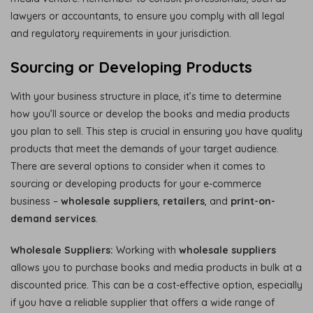
lawyers or accountants, to ensure you comply with all legal
and regulatory requirements in your jurisdiction.
Sourcing or Developing Products
With your business structure in place, it’s time to determine
how you’ll source or develop the books and media products
you plan to sell. This step is crucial in ensuring you have quality
products that meet the demands of your target audience.
There are several options to consider when it comes to
sourcing or developing products for your e-commerce
business –
wholesale suppliers
,
retailers
, and
print-on-
demand services
.
Wholesale Suppliers:
Working with
wholesale suppliers
allows you to purchase books and media products in bulk at a
discounted price. This can be a cost-effective option, especially
if you have a reliable supplier that offers a wide range of