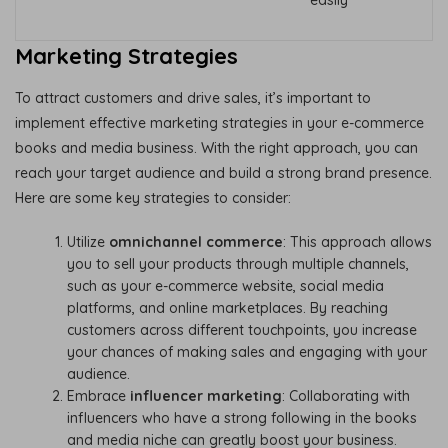
Marketing Strategies
To attract customers and drive sales, it’s important to
implement effective marketing strategies in your e-commerce
books and media business. With the right approach, you can
reach your target audience and build a strong brand presence.
Here are some key strategies to consider:
Utilize
omnichannel commerce
: This approach allows
you to sell your products through multiple channels,
such as your e-commerce website, social media
platforms, and online marketplaces. By reaching
customers across different touchpoints, you increase
your chances of making sales and engaging with your
audience.
Embrace
influencer marketing
: Collaborating with
influencers who have a strong following in the books
and media niche can greatly boost your business.