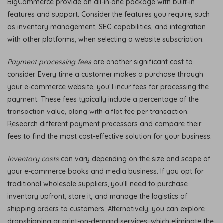
BigCommerce provide an all-in-one package with built-in
features and support. Consider the features you require, such
as inventory management, SEO capabilities, and integration
with other platforms, when selecting a website subscription.
Payment processing fees
are another significant cost to
consider. Every time a customer makes a purchase through
your e-commerce website, you’ll incur fees for processing the
payment. These fees typically include a percentage of the
transaction value, along with a flat fee per transaction.
Research different payment processors and compare their
fees to find the most cost-effective solution for your business.
Inventory costs
can vary depending on the size and scope of
your e-commerce books and media business. If you opt for
traditional wholesale suppliers, you’ll need to purchase
inventory upfront, store it, and manage the logistics of
shipping orders to customers. Alternatively, you can explore
dropshipping or print-on-demand services, which eliminate the