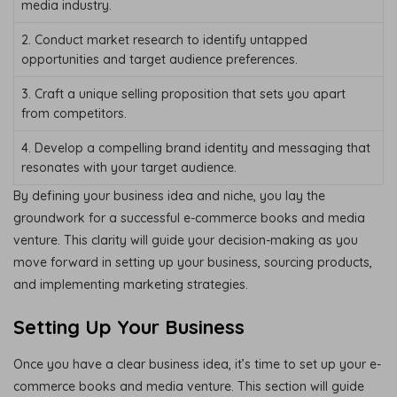
media industry.
2. Conduct market research to identify untapped
opportunities and target audience preferences.
3. Craft a unique selling proposition that sets you apart
from competitors.
4. Develop a compelling brand identity and messaging that
resonates with your target audience.
By defining your business idea and niche, you lay the
groundwork for a successful e-commerce books and media
venture. This clarity will guide your decision-making as you
move forward in setting up your business, sourcing products,
and implementing marketing strategies.
Setting Up Your Business
Once you have a clear business idea, it’s time to set up your e-
commerce books and media venture. This section will guide