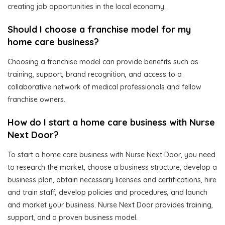
creating job opportunities in the local economy.
Should I choose a franchise model for my
home care business?
Choosing a franchise model can provide benefits such as
training, support, brand recognition, and access to a
collaborative network of medical professionals and fellow
franchise owners.
How do I start a home care business with Nurse
Next Door?
To start a home care business with Nurse Next Door, you need
to research the market, choose a business structure, develop a
business plan, obtain necessary licenses and certifications, hire
and train staff, develop policies and procedures, and launch
and market your business. Nurse Next Door provides training,
support, and a proven business model.