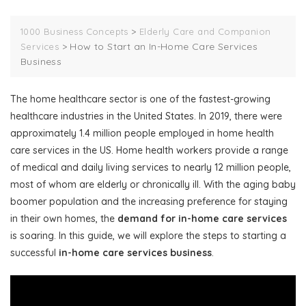
>
1000 Business Concepts
Elderly Care and Companion
>
How to Start an In-Home Care Services
Services
Business
The home healthcare sector is one of the fastest-growing
healthcare industries in the United States. In 2019, there were
approximately 1.4 million people employed in home health
care services in the US. Home health workers provide a range
of medical and daily living services to nearly 12 million people,
most of whom are elderly or chronically ill. With the aging baby
boomer population and the increasing preference for staying
in their own homes, the
demand for in-home care services
is soaring. In this guide, we will explore the steps to starting a
successful
in-home care services business
.