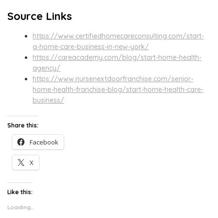
Source Links
https://www.certifiedhomecareconsulting.com/start-
a-home-care-business-in-new-york/
https://careacademy.com/blog/start-home-health-
agency/
https://www.nursenextdoorfranchise.com/senior-
home-health-franchise-blog/start-home-health-care-
business/
Share this:
Facebook
X
Like this:
Loading...