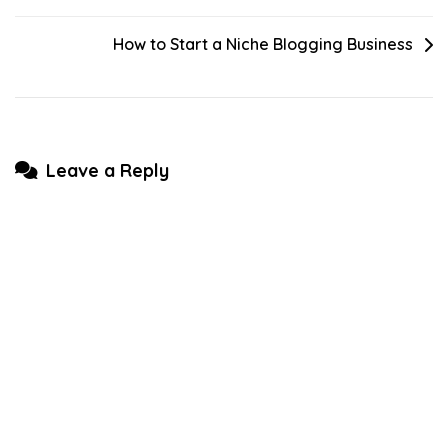
navigation
How to Start a Niche Blogging Business
Leave a Reply