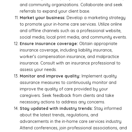
and community organizations. Collaborate and seek
referrals to expand your client base.
Market your business:
Develop a marketing strategy
to promote your in-home care services. Utilize online
and offline channels such as a professional website,
social media, local print media, and community events.
Ensure insurance coverage:
Obtain appropriate
insurance coverage, including liability insurance,
worker’s compensation insurance, and malpractice
insurance. Consult with an insurance professional to
assess your needs.
Monitor and improve quality:
Implement quality
assurance measures to continuously monitor and
improve the quality of care provided by your
caregivers. Seek feedback from clients and take
necessary actions to address any concerns.
Stay updated with industry trends:
Stay informed
about the latest trends, regulations, and
advancements in the in-home care services industry.
Attend conferences, join professional associations, and