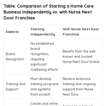
Table: Comparison of Starting a Home Care
Business Independently vs. with Nurse Next
Door Franchise
Starting
With Nurse Next Door
Aspects
Independently
Franchise
No established
brand
Benefit from the well-
Brand
recognition,
known and trusted
Recognition
requiring
Nurse Next Door brand
significant
marketing efforts
Must develop
Receive extensive
Training and
training programs
training and ongoing
Support
and systems
support from Nurse
from scratch
Next Door
Create and refine