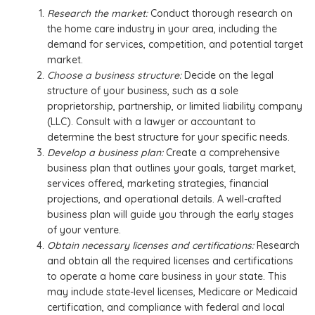
Research the market:
Conduct thorough research on
the home care industry in your area, including the
demand for services, competition, and potential target
market.
Choose a business structure:
Decide on the legal
structure of your business, such as a sole
proprietorship, partnership, or limited liability company
(LLC). Consult with a lawyer or accountant to
determine the best structure for your specific needs.
Develop a business plan:
Create a comprehensive
business plan that outlines your goals, target market,
services offered, marketing strategies, financial
projections, and operational details. A well-crafted
business plan will guide you through the early stages
of your venture.
Obtain necessary licenses and certifications:
Research
and obtain all the required licenses and certifications
to operate a home care business in your state. This
may include state-level licenses, Medicare or Medicaid
certification, and compliance with federal and local