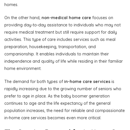
homes.
On the other hand,
non-medical home care
focuses on
providing day-to-day assistance to individuals who may not
require medical treatment but still require support for daily
activities. This type of care includes services such as meal
preparation, housekeeping, transportation, and
companionship. It enables individuals to maintain their
independence and quality of life while residing in their familiar
home environment.
The demand for both types of
in-home care services
is
rapidly increasing due to the growing number of seniors who
prefer to age in place. As the baby boomer generation
continues to age and the life expectancy of the general
population increases, the need for reliable and compassionate
in-home care services becomes even more critical.