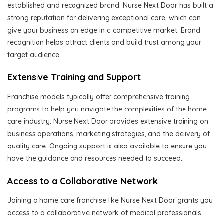
established and recognized brand. Nurse Next Door has built a
strong reputation for delivering exceptional care, which can
give your business an edge in a competitive market. Brand
recognition helps attract clients and build trust among your
target audience.
Extensive Training and Support
Franchise models typically offer comprehensive training
programs to help you navigate the complexities of the home
care industry. Nurse Next Door provides extensive training on
business operations, marketing strategies, and the delivery of
quality care. Ongoing support is also available to ensure you
have the guidance and resources needed to succeed.
Access to a Collaborative Network
Joining a home care franchise like Nurse Next Door grants you
access to a collaborative network of medical professionals