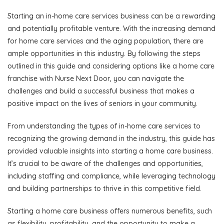
Starting an in-home care services business can be a rewarding
and potentially profitable venture. With the increasing demand
for home care services and the aging population, there are
ample opportunities in this industry. By following the steps
outlined in this guide and considering options like a home care
franchise with Nurse Next Door, you can navigate the
challenges and build a successful business that makes a
positive impact on the lives of seniors in your community.
From understanding the types of in-home care services to
recognizing the growing demand in the industry, this guide has
provided valuable insights into starting a home care business.
It’s crucial to be aware of the challenges and opportunities,
including staffing and compliance, while leveraging technology
and building partnerships to thrive in this competitive field.
Starting a home care business offers numerous benefits, such
as flexibility, profitability, and the opportunity to make a