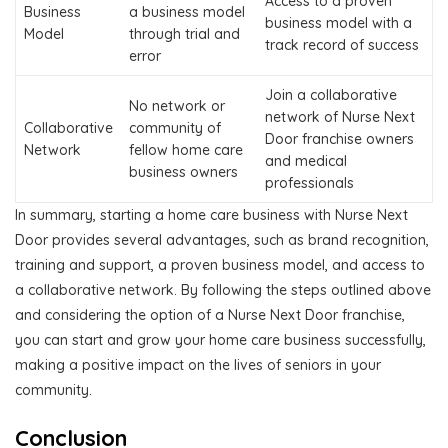
Access to a proven
Business
a business model
business model with a
Model
through trial and
track record of success
error
Join a collaborative
No network or
network of Nurse Next
Collaborative
community of
Door franchise owners
Network
fellow home care
and medical
business owners
professionals
In summary, starting a home care business with Nurse Next
Door provides several advantages, such as brand recognition,
training and support, a proven business model, and access to
a collaborative network. By following the steps outlined above
and considering the option of a Nurse Next Door franchise,
you can start and grow your home care business successfully,
making a positive impact on the lives of seniors in your
community.
Conclusion