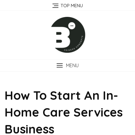
Skip
TOP MENU
to
content
MENU
How To Start An In-
Home Care Services
Business