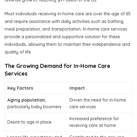
revenue growth, reaching $97 billion in the US.
Most individuals receiving in-home care are over the age of 65
and require assistance with daily activities such as bathing,
meal preparation, and transportation. In-home care services
provide a personalized and supportive solution for these
individuals, allowing them to maintain their independence and
quality of life.
The Growing Demand for In-Home Care
Services
Key Factors
Impact
Aging population
,
Driven the need for in-home
particularly baby boomers
care services
Increased preference for
Desire to age in place
receiving care at home