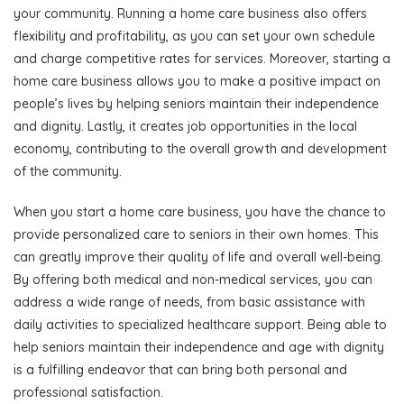
your community. Running a home care business also offers
flexibility and profitability, as you can set your own schedule
and charge competitive rates for services. Moreover, starting a
home care business allows you to make a positive impact on
people’s lives by helping seniors maintain their independence
and dignity. Lastly, it creates job opportunities in the local
economy, contributing to the overall growth and development
of the community.
When you start a home care business, you have the chance to
provide personalized care to seniors in their own homes. This
can greatly improve their quality of life and overall well-being.
By offering both medical and non-medical services, you can
address a wide range of needs, from basic assistance with
daily activities to specialized healthcare support. Being able to
help seniors maintain their independence and age with dignity
is a fulfilling endeavor that can bring both personal and
professional satisfaction.