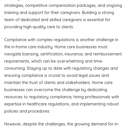
strategies, competitive compensation packages, and ongoing
training and support for their caregivers. Building a strong
team of dedicated and skilled caregivers is essential for
providing high-quality care to clients.
Compliance with complex regulations is another challenge in
the in-home care industry. Home care businesses must
navigate licensing, certification, insurance, and reimbursement
requirements, which can be overwhelming and time-
consuming. Staying up to date with regulatory changes and
ensuring compliance is crucial to avoid legal issues and
maintain the trust of clients and stakeholders. Home care
businesses can overcome this challenge by dedicating
resources to regulatory compliance, hiring professionals with
expertise in healthcare regulations, and implementing robust
policies and procedures.
However, despite the challenges, the growing demand for in-