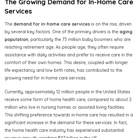
The Growing Demand for In-Home Care
Services
The
demand for in-home care services
is on the rise, driven
by several key factors. One of the primary drivers is the
aging
population
, particularly the 73 million baby boomers who are
reaching retirement age. As people age, they often require
assistance with daily activities and prefer to receive care in the
comfort of their own homes. This desire, coupled with longer
life expectancy and low birth rates, has contributed to the
growing need for in-home care services.
Currently, approximately 12 million people in the United States
receive some form of home health care, compared to about 2
million who live in nursing homes or assisted living facilities.
This shifting preference towards in-home care has resulted in a
significant increase in the demand for these services. In fact,
the home health care industry has experienced substantial