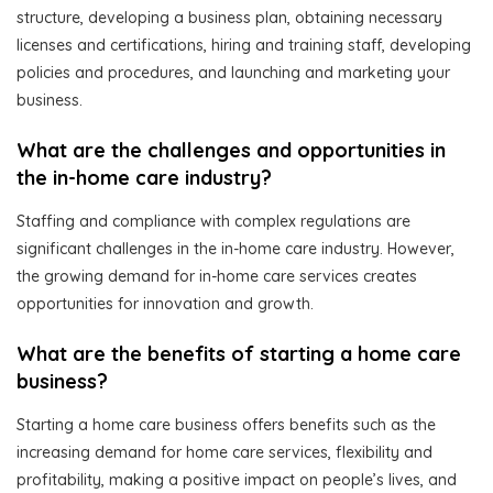
structure, developing a business plan, obtaining necessary
licenses and certifications, hiring and training staff, developing
policies and procedures, and launching and marketing your
business.
What are the challenges and opportunities in
the in-home care industry?
Staffing and compliance with complex regulations are
significant challenges in the in-home care industry. However,
the growing demand for in-home care services creates
opportunities for innovation and growth.
What are the benefits of starting a home care
business?
Starting a home care business offers benefits such as the
increasing demand for home care services, flexibility and
profitability, making a positive impact on people’s lives, and