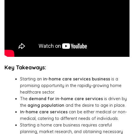
Key Takeaways:
Starting an
in-home care services business
is a
promising opportunity in the rapidly-growing home
healthcare sector.
The
demand for in-home care services
is driven by
the
aging population
and the desire to age in place.
In-home care services
can be either medical or non-
medical, catering to different needs of individuals.
Starting a home care business requires careful
planning, market research, and obtaining necessary