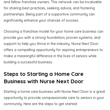
and fellow franchise owners. This network can be invaluable
for sharing best practices, seeking advice, and fostering
partnerships. Being part of a supportive community can
significantly enhance your chances of success.
Choosing a franchise model for your home care business can
provide you with a strong foundation, proven systems, and
support to help you thrive in the industry. Nurse Next Door
offers a compelling opportunity for aspiring entrepreneurs to
make a meaningful difference in the lives of seniors while
building a successful business.
Steps to Starting a Home Care
Business with Nurse Next Door
Starting a home care business with Nurse Next Door is a great
opportunity to provide compassionate care to seniors in your
community. Here are the steps to get started: