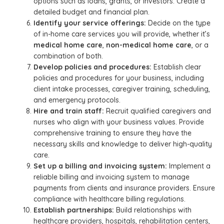
options such as loans, grants, or investors. Create a
detailed budget and financial plan.
Identify your service offerings:
Decide on the type
of in-home care services you will provide, whether it’s
medical home care
,
non-medical home care
, or a
combination of both.
Develop policies and procedures:
Establish clear
policies and procedures for your business, including
client intake processes, caregiver training, scheduling,
and emergency protocols.
Hire and train staff:
Recruit qualified caregivers and
nurses who align with your business values. Provide
comprehensive training to ensure they have the
necessary skills and knowledge to deliver high-quality
care.
Set up a billing and invoicing system:
Implement a
reliable billing and invoicing system to manage
payments from clients and insurance providers. Ensure
compliance with healthcare billing regulations.
Establish partnerships:
Build relationships with
healthcare providers, hospitals, rehabilitation centers,