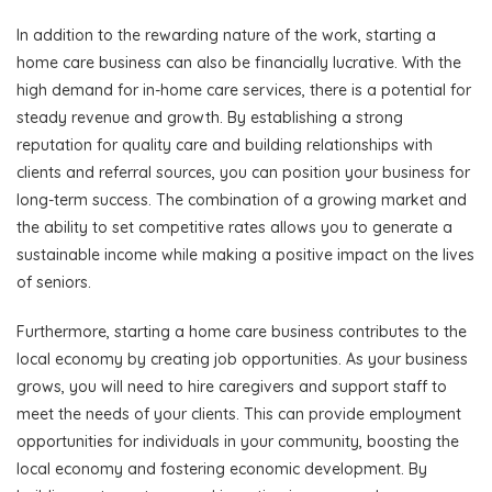
In addition to the rewarding nature of the work, starting a
home care business can also be financially lucrative. With the
high demand for in-home care services, there is a potential for
steady revenue and growth. By establishing a strong
reputation for quality care and building relationships with
clients and referral sources, you can position your business for
long-term success. The combination of a growing market and
the ability to set competitive rates allows you to generate a
sustainable income while making a positive impact on the lives
of seniors.
Furthermore, starting a home care business contributes to the
local economy by creating job opportunities. As your business
grows, you will need to hire caregivers and support staff to
meet the needs of your clients. This can provide employment
opportunities for individuals in your community, boosting the
local economy and fostering economic development. By