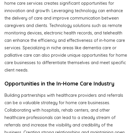
home care services creates significant opportunities for
innovation and growth. Leveraging technology can enhance
the delivery of care and improve communication between
caregivers and clients. Technology solutions such as remote
monitoring devices, electronic health records, and telehealth
can enhance the efficiency and effectiveness of in-home care
services. Specializing in niche areas like dementia care or
palliative care can also provide unique opportunities for home
care businesses to differentiate themselves and meet specific
client needs.
Opportunities in the In-Home Care Industry
Building partnerships with healthcare providers and referrals
can be a valuable strategy for home care businesses.
Collaborating with hospitals, rehab centers, and other
healthcare professionals can lead to a steady stream of
referrals and increase the visibility and credibility of the
business. Creating strong relationships and maintaining open