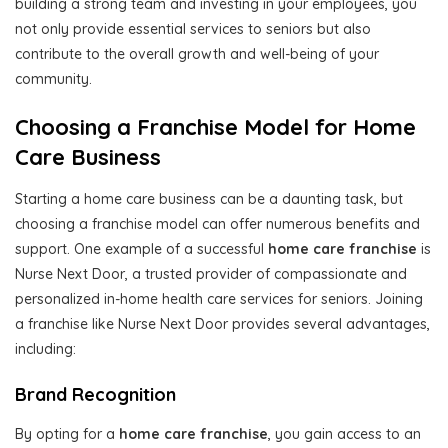
building a strong team and investing in your employees, you
not only provide essential services to seniors but also
contribute to the overall growth and well-being of your
community.
Choosing a Franchise Model for Home
Care Business
Starting a home care business can be a daunting task, but
choosing a franchise model can offer numerous benefits and
support. One example of a successful
home care franchise
is
Nurse Next Door, a trusted provider of compassionate and
personalized in-home health care services for seniors. Joining
a franchise like Nurse Next Door provides several advantages,
including:
Brand Recognition
By opting for a
home care franchise
, you gain access to an