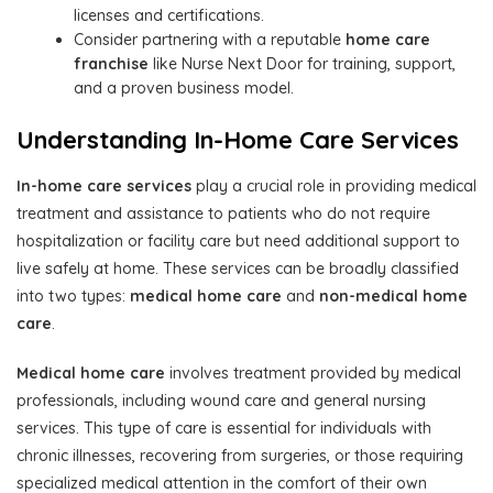
licenses and certifications.
Consider partnering with a reputable
home care
franchise
like Nurse Next Door for training, support,
and a proven business model.
Understanding In-Home Care Services
In-home care services
play a crucial role in providing medical
treatment and assistance to patients who do not require
hospitalization or facility care but need additional support to
live safely at home. These services can be broadly classified
into two types:
medical home care
and
non-medical home
care
.
Medical home care
involves treatment provided by medical
professionals, including wound care and general nursing
services. This type of care is essential for individuals with
chronic illnesses, recovering from surgeries, or those requiring
specialized medical attention in the comfort of their own