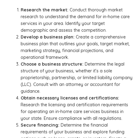
Research the market:
Conduct thorough market
research to understand the demand for in-home care
services in your area. Identify your target
demographic and assess the competition.
Develop a business plan:
Create a comprehensive
business plan that outlines your goals, target market,
marketing strategy, financial projections, and
operational framework.
Choose a business structure:
Determine the legal
structure of your business, whether it’s a sole
proprietorship, partnership, or limited liability company
(LLC). Consult with an attorney or accountant for
guidance.
Obtain necessary licenses and certifications:
Research the licensing and certification requirements
for operating an in-home care services business in
your state. Ensure compliance with all regulations.
Secure financing:
Determine the financial
requirements of your business and explore funding