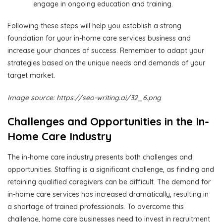
engage in ongoing education and training.
Following these steps will help you establish a strong
foundation for your in-home care services business and
increase your chances of success. Remember to adapt your
strategies based on the unique needs and demands of your
target market.
Image source: https://seo-writing.ai/32_6.png
Challenges and Opportunities in the In-
Home Care Industry
The in-home care industry presents both challenges and
opportunities. Staffing is a significant challenge, as finding and
retaining qualified caregivers can be difficult. The demand for
in-home care services has increased dramatically, resulting in
a shortage of trained professionals. To overcome this
challenge, home care businesses need to invest in recruitment