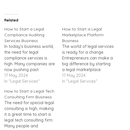
Related
How to Start a Legal
How to Start a Legal
Compliance Auditing
Marketplace Platform
Services Business
Business
In today's business world,
The world of legal services
the need for legal
is ready for a change.
compliance services is
Entrepreneurs can make a
high. Many companies are
big difference by starting
now pushing past
a legal marketplace
boundaries. This makes it
17 May 2024
platform. You can change
17 May 2024
important to follow rules
In "Legal Services"
how people connect with
In "Legal Services"
closely. It offers an
lawyers online. This will
How to Start a Legal Tech
excellent chance for those
help start a successful
Consulting Firm Business
familiar with
legal tech
The need for special legal
audits.Compliance aims to
startup.https://www.youtu
consulting is high, making
keep businesses in line
be.com/watch?v=wljAUx-
it a great time to start a
with laws, regulations, and
A1OIImagine an online
legal tech consulting firm.
standards. Compliance
place where you can find
Many people and
audits…
lawyers easily. It's…