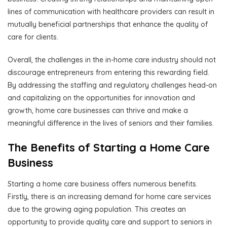
lines of communication with healthcare providers can result in
mutually beneficial partnerships that enhance the quality of
care for clients.
Overall, the challenges in the in-home care industry should not
discourage entrepreneurs from entering this rewarding field.
By addressing the staffing and regulatory challenges head-on
and capitalizing on the opportunities for innovation and
growth, home care businesses can thrive and make a
meaningful difference in the lives of seniors and their families.
The Benefits of Starting a Home Care
Business
Starting a home care business offers numerous benefits.
Firstly, there is an increasing demand for home care services
due to the growing aging population. This creates an
opportunity to provide quality care and support to seniors in