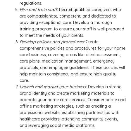
regulations.
Hire and train staff:
Recruit qualified caregivers who
are compassionate, competent, and dedicated to
providing exceptional care. Develop a thorough
training program to ensure your staff is well-prepared
to meet the needs of your clients.
Develop policies and procedures:
Create
comprehensive policies and procedures for your home
care business, covering areas like client assessment,
care plans, medication management, emergency
protocols, and employee guidelines. These policies will
help maintain consistency and ensure high-quality
care.
Launch and market your business:
Develop a strong
brand identity and create marketing materials to
promote your home care services. Consider online and
offline marketing strategies, such as creating a
professional website, establishing partnerships with
healthcare providers, attending community events,
and leveraging social media platforms.