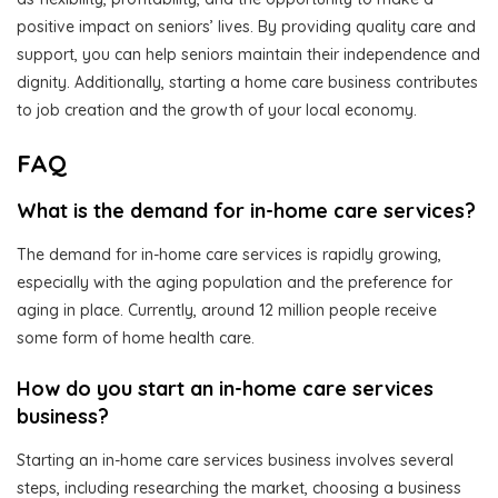
positive impact on seniors’ lives. By providing quality care and
support, you can help seniors maintain their independence and
dignity. Additionally, starting a home care business contributes
to job creation and the growth of your local economy.
FAQ
What is the demand for in-home care services?
The demand for in-home care services is rapidly growing,
especially with the aging population and the preference for
aging in place. Currently, around 12 million people receive
some form of home health care.
How do you start an in-home care services
business?
Starting an in-home care services business involves several
steps, including researching the market, choosing a business