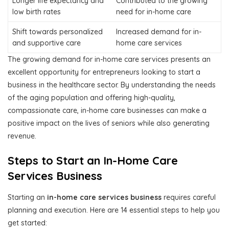
Longer life expectancy and
Contributed to the growing
low birth rates
need for in-home care
Shift towards personalized
Increased demand for in-
and supportive care
home care services
The growing demand for in-home care services presents an
excellent opportunity for entrepreneurs looking to start a
business in the healthcare sector. By understanding the needs
of the aging population and offering high-quality,
compassionate care, in-home care businesses can make a
positive impact on the lives of seniors while also generating
revenue.
Steps to Start an In-Home Care
Services Business
Starting an
in-home care services business
requires careful
planning and execution. Here are 14 essential steps to help you
get started: