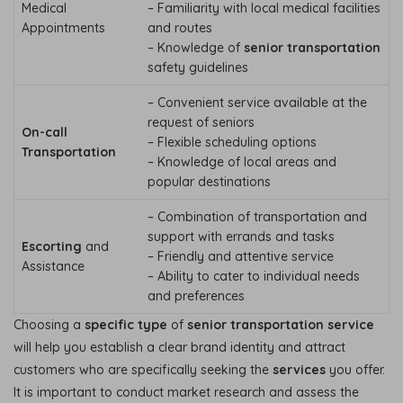
Medical
– Familiarity with local medical facilities
Appointments
and routes
– Knowledge of
senior transportation
safety guidelines
– Convenient service available at the
request of seniors
On-call
– Flexible scheduling options
Transportation
– Knowledge of local areas and
popular destinations
– Combination of transportation and
support with errands and tasks
Escorting
and
– Friendly and attentive service
Assistance
– Ability to cater to individual needs
and preferences
Choosing a
specific type
of
senior transportation service
will help you establish a clear brand identity and attract
customers who are specifically seeking the
services
you offer.
It is important to conduct market research and assess the