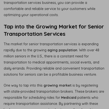
transportation services business, you can provide a
comfortable and reliable service to your customers while
optimizing your operational costs.
Tap into the Growing Market for Senior
Transportation Services
The market for senior transportation services is expanding
rapidly due to the growing
aging population
. With over 48
million seniors in the U.S., there is a constant need for
transportation to medical appointments, social events, and
daily errands. Providing reliable and convenient transportation
solutions for seniors can be a profitable business venture.
One way to tap into this
growing market
is by registering
with state-provided transportation brokers. These brokers are
responsible for scheduling rides for
Medicaid
patients who
require transportation assistance. By partnering with these