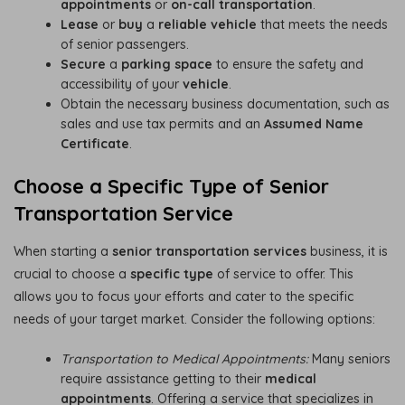
appointments
or
on-call transportation
.
Lease
or
buy
a
reliable vehicle
that meets the needs
of senior passengers.
Secure
a
parking space
to ensure the safety and
accessibility of your
vehicle
.
Obtain the necessary business documentation, such as
sales and use tax permits and an
Assumed Name
Certificate
.
Choose a Specific Type of Senior
Transportation Service
When starting a
senior transportation services
business, it is
crucial to choose a
specific type
of service to offer. This
allows you to focus your efforts and cater to the specific
needs of your target market. Consider the following options:
Transportation to Medical Appointments:
Many seniors
require assistance getting to their
medical
appointments
. Offering a service that specializes in