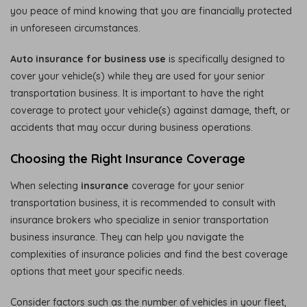
you peace of mind knowing that you are financially protected
in unforeseen circumstances.
Auto insurance for business use
is specifically designed to
cover your vehicle(s) while they are used for your senior
transportation business. It is important to have the right
coverage to protect your vehicle(s) against damage, theft, or
accidents that may occur during business operations.
Choosing the Right Insurance Coverage
When selecting
insurance
coverage for your senior
transportation business, it is recommended to consult with
insurance brokers who specialize in senior transportation
business insurance. They can help you navigate the
complexities of insurance policies and find the best coverage
options that meet your specific needs.
Consider factors such as the number of vehicles in your fleet,