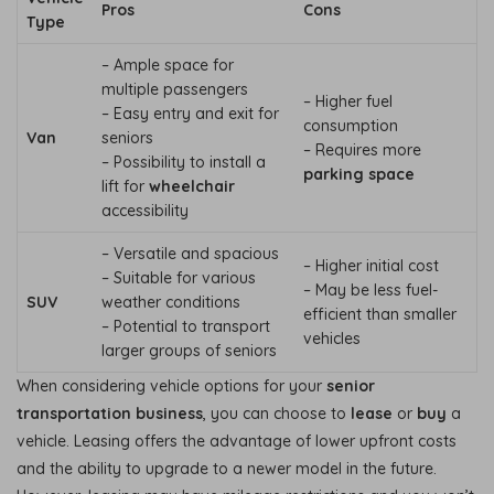
Pros
Cons
Type
– Ample space for
multiple passengers
– Higher fuel
– Easy entry and exit for
consumption
Van
seniors
– Requires more
– Possibility to install a
parking space
lift for
wheelchair
accessibility
– Versatile and spacious
– Higher initial cost
– Suitable for various
– May be less fuel-
SUV
weather conditions
efficient than smaller
– Potential to transport
vehicles
larger groups of seniors
When considering vehicle options for your
senior
transportation business
, you can choose to
lease
or
buy
a
vehicle. Leasing offers the advantage of lower upfront costs
and the ability to upgrade to a newer model in the future.