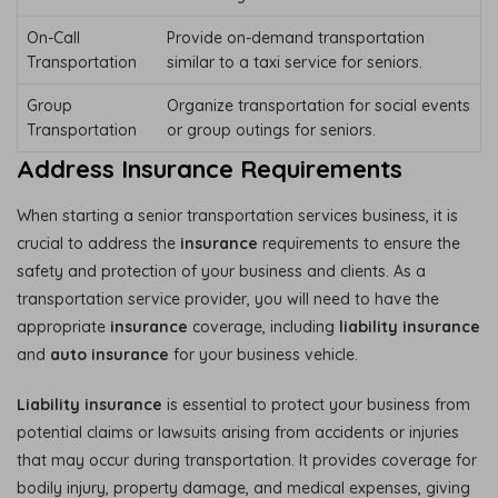
On-Call
Provide on-demand transportation
Transportation
similar to a taxi service for seniors.
Group
Organize transportation for social events
Transportation
or group outings for seniors.
Address Insurance Requirements
When starting a senior transportation services business, it is
crucial to address the
insurance
requirements to ensure the
safety and protection of your business and clients. As a
transportation service provider, you will need to have the
appropriate
insurance
coverage, including
liability insurance
and
auto insurance
for your business vehicle.
Liability insurance
is essential to protect your business from
potential claims or lawsuits arising from accidents or injuries
that may occur during transportation. It provides coverage for
bodily injury, property damage, and medical expenses, giving