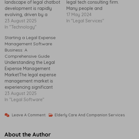
landscape of legal chatbot
legal tech consulting firm.
development is rapidly
Many people and
evolving, driven by a
companies want help with
17 May 2024
growing demand for
23 August 2025
tough legal issues. This
In "Legal Services"
efficiency and accessibility
In "Technology"
has made the market for
within the legal industry. As
legal technology and
Starting a Legal Expense
technology continues to
consulting services big. In
Management Software
advance, legal
the U.S. alone, the
Business: A
professionals are
consulting market is…
Comprehensive Guide
increasingly recognizing
Understanding the Legal
the diverse benefits that
Expense Management
chatbots offer. These
MarketThe legal expense
automated systems have
management market is
the potential to
experiencing significant
streamline…
evolution, driven by
23 August 2025
increasing demand among
In "Legal Software"
law firms and corporate
legal departments. As
On
Leave A Comment
Elderly Care And Companion Services
organizations seek to
How
N
maximize efficiency and
To
O
streamline operations, the
About the Author
necessity for reliable legal
Start
V