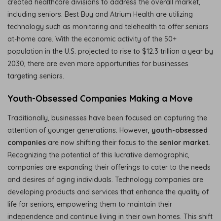
created healthcare divisions to address the overall market,
including seniors. Best Buy and Atrium Health are utilizing
technology such as monitoring and telehealth to offer seniors
at-home care. With the economic activity of the 50+
population in the U.S. projected to rise to $12.3 trillion a year by
2030, there are even more opportunities for businesses
targeting seniors.
Youth-Obsessed Companies Making a Move
Traditionally, businesses have been focused on capturing the
attention of younger generations. However,
youth-obsessed
companies
are now shifting their focus to the
senior market
.
Recognizing the potential of this lucrative demographic,
companies are expanding their offerings to cater to the needs
and desires of aging individuals. Technology companies are
developing products and services that enhance the quality of
life for seniors, empowering them to maintain their
independence and continue living in their own homes. This shift