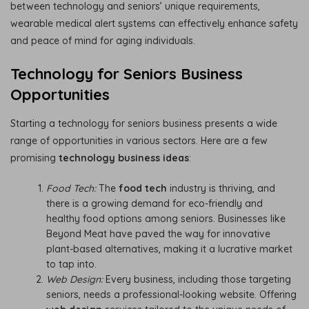
between technology and seniors’ unique requirements,
wearable medical alert systems can effectively enhance safety
and peace of mind for aging individuals.
Technology for Seniors Business
Opportunities
Starting a technology for seniors business presents a wide
range of opportunities in various sectors. Here are a few
promising
technology business ideas
:
Food Tech:
The
food tech
industry is thriving, and
there is a growing demand for eco-friendly and
healthy food options among seniors. Businesses like
Beyond Meat have paved the way for innovative
plant-based alternatives, making it a lucrative market
to tap into.
Web Design:
Every business, including those targeting
seniors, needs a professional-looking website. Offering