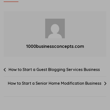
expense management
A
1
software solutions has
Technology
7
surged. One of the main
For
,
trends…
Seniors
2
Business
0
2
3
1000businessconcepts.com
Post
How to Start a Guest Blogging Services Business
navigation
How to Start a Senior Home Modification Business