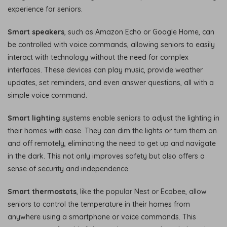
experience for seniors.
Smart speakers
, such as Amazon Echo or Google Home, can
be controlled with voice commands, allowing seniors to easily
interact with technology without the need for complex
interfaces. These devices can play music, provide weather
updates, set reminders, and even answer questions, all with a
simple voice command.
Smart lighting
systems enable seniors to adjust the lighting in
their homes with ease. They can dim the lights or turn them on
and off remotely, eliminating the need to get up and navigate
in the dark. This not only improves safety but also offers a
sense of security and independence.
Smart thermostats
, like the popular Nest or Ecobee, allow
seniors to control the temperature in their homes from
anywhere using a smartphone or voice commands. This