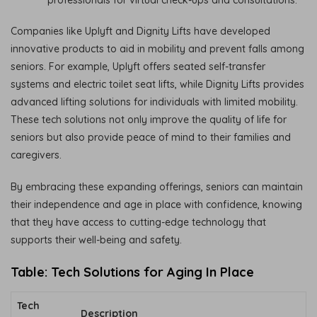
professionals for virtual check-ups and consultations.
Companies like Uplyft and Dignity Lifts have developed
innovative products to aid in mobility and prevent falls among
seniors. For example, Uplyft offers seated self-transfer
systems and electric toilet seat lifts, while Dignity Lifts provides
advanced lifting solutions for individuals with limited mobility.
These tech solutions not only improve the quality of life for
seniors but also provide peace of mind to their families and
caregivers.
By embracing these expanding offerings, seniors can maintain
their independence and age in place with confidence, knowing
that they have access to cutting-edge technology that
supports their well-being and safety.
Table: Tech Solutions for Aging In Place
Tech
Description