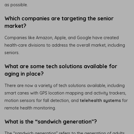
as possible.
Which companies are targeting the senior
market?
Companies like Amazon, Apple, and Google have created
health-care divisions to address the overall market, including
seniors.
What are some tech solutions available for
aging in place?
There are now a variety of tech solutions available, including
smart canes with GPS location mapping and activity trackers,
motion sensors for fall detection, and
telehealth systems
for
remote health monitoring.
What is the “sandwich generation”?
The “sandwich generation” refers to the generation of adults