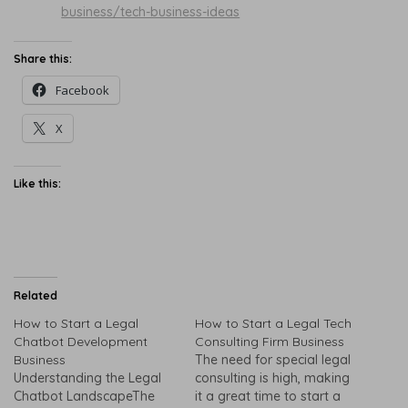
business/tech-business-ideas
Share this:
Facebook
X
Like this:
Related
How to Start a Legal
How to Start a Legal Tech
Chatbot Development
Consulting Firm Business
Business
The need for special legal
Understanding the Legal
consulting is high, making
Chatbot LandscapeThe
it a great time to start a