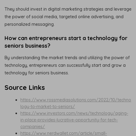
They should invest in digital marketing strategies and leverage
the power of social media, targeted online advertising, and
personalized messaging.
How can entrepreneurs start a technology for
seniors business?
By understanding the market trends and utilizing the power of
technology, entrepreneurs can successfully start and grow a
technology for seniors business.
Source Links
https://www.rossmediasolutions.com/2022/10/techno
logy-to-market-to-seniors/
https://www.investors.com/news/technology/aging-
in-place-provides-lucrative-opportunity-for-tech-
companies/
https://www.nerdwallet.com/article/small-