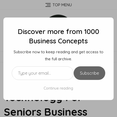
Skip
TOP MENU
to
content
Discover more from 1000
Business Concepts
Subscribe now to keep reading and get access to
MENU
the full archive.
Type your email…
Subscribe
How To Start A
Continue reading
Technology For
Seniors Business