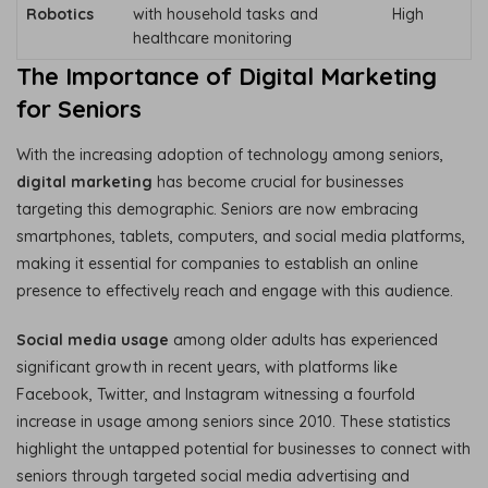
Robotics
with household tasks and
High
healthcare monitoring
The Importance of Digital Marketing
for Seniors
With the increasing adoption of technology among seniors,
digital marketing
has become crucial for businesses
targeting this demographic. Seniors are now embracing
smartphones, tablets, computers, and social media platforms,
making it essential for companies to establish an online
presence to effectively reach and engage with this audience.
Social media usage
among older adults has experienced
significant growth in recent years, with platforms like
Facebook, Twitter, and Instagram witnessing a fourfold
increase in usage among seniors since 2010. These statistics
highlight the untapped potential for businesses to connect with
seniors through targeted social media advertising and