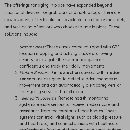
The offerings for aging in place have expanded beyond
traditional devices like grab bars and no-trip rugs. There are
now a variety of tech solutions available to enhance the safety
and well-being of seniors who choose to age in place. These
solutions include:
Smart Canes:
These canes come equipped with GPS
location mapping and activity trackers, allowing
seniors to navigate their surroundings more
confidently and track their daily movements.
Motion Sensors:
Fall detection
devices with
motion
sensors
are designed to detect sudden changes in
movement and can automatically alert caregivers or
emergency services if a fall occurs.
Telehealth Systems:
Remote health monitoring
systems enable seniors to receive medical care and
assistance from the comfort of their homes. These
systems can track vital signs, such as blood pressure
and heart rate, and connect seniors with healthcare