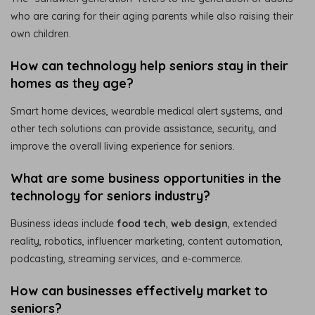
who are caring for their aging parents while also raising their
own children.
How can technology help seniors stay in their
homes as they age?
Smart home devices, wearable medical alert systems, and
other tech solutions can provide assistance, security, and
improve the overall living experience for seniors.
What are some business opportunities in the
technology for seniors industry?
Business ideas include
food tech
,
web design
, extended
reality, robotics, influencer marketing, content automation,
podcasting, streaming services, and e-commerce.
How can businesses effectively market to
seniors?