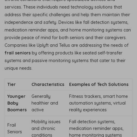
services. These individuals need technology solutions that
address their specific challenges and help them maintain their
independence and safety. Devices like fall detection systems,
medication reminder apps, and home monitoring systems can
provide peace of mind for both seniors and their caregivers.
Companies like Uplyft and Tellus are addressing the needs of
frail seniors
by offering products like seated self-transfer
systems and passive monitoring systems that cater to their
unique needs.
Tier
Characteristics
Examples of Tech Solutions
Younger
Generally
Fitness trackers, smart home
Baby
healthier and
automation systems, virtual
Boomers
active
reality experiences
Mobility issues
Fall detection systems,
Frail
and chronic
medication reminder apps,
Seniors
conditions
home monitoring systems