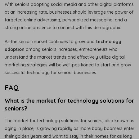
With seniors adopting social media and other digital platforms
at an increasing rate, businesses should leverage the power of
targeted online advertising, personalized messaging, and a
strong online presence to connect with this demographic.
As the senior market continues to grow and
technology
adoption
among seniors increases, entrepreneurs who
understand the market trends and effectively utilize digital
marketing strategies will be well-positioned to start and grow
successful technology for seniors businesses.
FAQ
What is the market for technology solutions for
seniors?
The market for technology solutions for seniors, also known as
aging in place, is growing rapidly as more baby boomers enter
their golden years and want to stay in their homes for as long