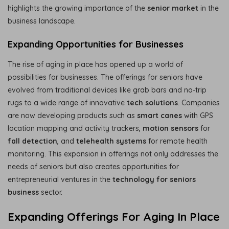
highlights the growing importance of the
senior market
in the
business landscape.
Expanding Opportunities for Businesses
The rise of aging in place has opened up a world of
possibilities for businesses. The offerings for seniors have
evolved from traditional devices like grab bars and no-trip
rugs to a wide range of innovative
tech solutions
. Companies
are now developing products such as
smart canes
with GPS
location mapping and activity trackers,
motion sensors
for
fall detection
, and
telehealth systems
for remote health
monitoring. This expansion in offerings not only addresses the
needs of seniors but also creates opportunities for
entrepreneurial ventures in the
technology for seniors
business
sector.
Expanding Offerings For Aging In Place