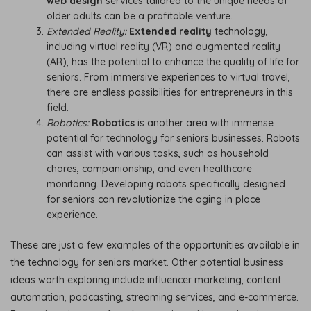
web design
services tailored to the unique needs of
older adults can be a profitable venture.
Extended Reality:
Extended reality
technology,
including virtual reality (VR) and augmented reality
(AR), has the potential to enhance the quality of life for
seniors. From immersive experiences to virtual travel,
there are endless possibilities for entrepreneurs in this
field.
Robotics:
Robotics
is another area with immense
potential for technology for seniors businesses. Robots
can assist with various tasks, such as household
chores, companionship, and even healthcare
monitoring. Developing robots specifically designed
for seniors can revolutionize the aging in place
experience.
These are just a few examples of the opportunities available in
the technology for seniors market. Other potential business
ideas worth exploring include influencer marketing, content
automation, podcasting, streaming services, and e-commerce.