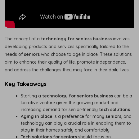
The concept of a
technology for seniors business
involves
developing products and services specifically tailored to the
needs of
seniors
who choose to age in place. These solutions
aim to enhance their quality of life, promote independence,
and address the challenges they may face in their daily lives.
Key Takeaways
Starting a
technology for seniors business
can be a
lucrative venture given the growing market and
increasing demand for senior-friendly
tech solutions
.
Aging in place
is a preference for many
seniors
, and
technology can play a crucial role in enabling them to
stay in their homes safely and comfortably.
Tech solutions for seniors
should focus on