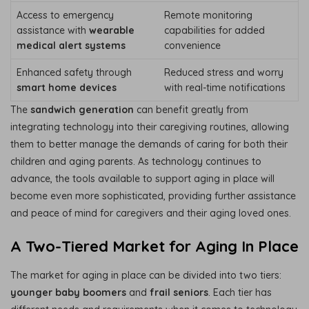
Access to emergency
Remote monitoring
assistance with
wearable
capabilities for added
medical alert systems
convenience
Enhanced safety through
Reduced stress and worry
smart home devices
with real-time notifications
The
sandwich generation
can benefit greatly from
integrating technology into their caregiving routines, allowing
them to better manage the demands of caring for both their
children and aging parents. As technology continues to
advance, the tools available to support aging in place will
become even more sophisticated, providing further assistance
and peace of mind for caregivers and their aging loved ones.
A Two-Tiered Market for Aging In Place
The market for aging in place can be divided into two tiers:
younger baby boomers
and
frail seniors
. Each tier has