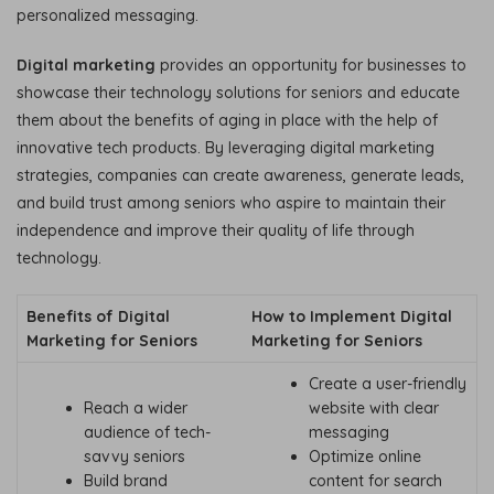
personalized messaging.
Digital marketing
provides an opportunity for businesses to
showcase their technology solutions for seniors and educate
them about the benefits of aging in place with the help of
innovative tech products. By leveraging digital marketing
strategies, companies can create awareness, generate leads,
and build trust among seniors who aspire to maintain their
independence and improve their quality of life through
technology.
Benefits of Digital
How to Implement Digital
Marketing for Seniors
Marketing for Seniors
Create a user-friendly
Reach a wider
website with clear
audience of tech-
messaging
savvy seniors
Optimize online
Build brand
content for search