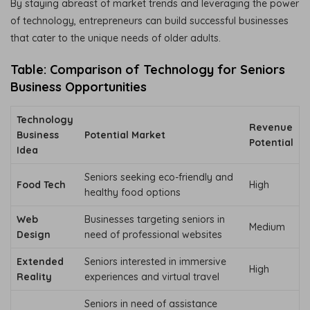
By staying abreast of market trends and leveraging the power
of technology, entrepreneurs can build successful businesses
that cater to the unique needs of older adults.
Table: Comparison of Technology for Seniors
Business Opportunities
Technology
Revenue
Business
Potential Market
Potential
Idea
Seniors seeking eco-friendly and
Food Tech
High
healthy food options
Web
Businesses targeting seniors in
Medium
Design
need of professional websites
Extended
Seniors interested in immersive
High
Reality
experiences and virtual travel
Seniors in need of assistance