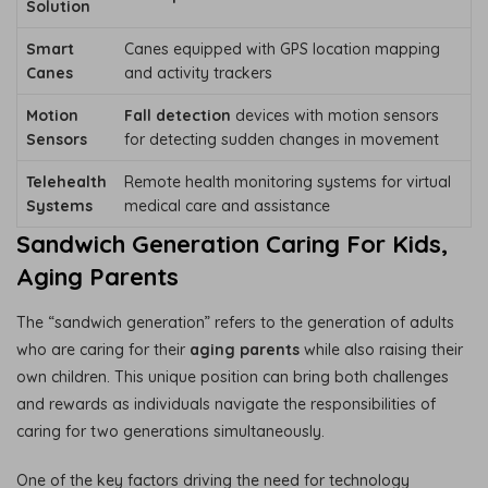
Solution
Smart
Canes equipped with GPS location mapping
Canes
and activity trackers
Motion
Fall detection
devices with motion sensors
Sensors
for detecting sudden changes in movement
Telehealth
Remote health monitoring systems for virtual
Systems
medical care and assistance
Sandwich Generation Caring For Kids,
Aging Parents
The “sandwich generation” refers to the generation of adults
who are caring for their
aging parents
while also raising their
own children. This unique position can bring both challenges
and rewards as individuals navigate the responsibilities of
caring for two generations simultaneously.
One of the key factors driving the need for technology