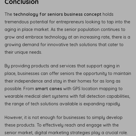
Conclusion
The
technology for seniors business concept
holds
tremendous potential for entrepreneurs looking to tap into the
aging in place market. As the senior population continues to
grow and embrace technology at an increasing rate, there is a
growing demand for innovative tech solutions that cater to
their unique needs.
By providing products and services that support aging in
place, businesses can offer seniors the opportunity to maintain
their independence and stay in their homes for as long as
possible. From
smart canes
with GPS location mapping to
wearable medical alert systems with fall detection capabilities,
the range of tech solutions available is expanding rapidly.
However, it is not enough for businesses to simply develop
these products. To effectively reach and engage with the
senior market, digital marketing strategies play a crucial role.