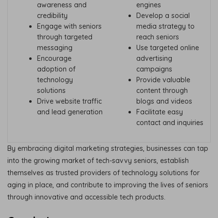
awareness and
engines
credibility
Develop a social
Engage with seniors
media strategy to
through targeted
reach seniors
messaging
Use targeted online
Encourage
advertising
adoption of
campaigns
technology
Provide valuable
solutions
content through
Drive website traffic
blogs and videos
and lead generation
Facilitate easy
contact and inquiries
By embracing digital marketing strategies, businesses can tap
into the growing market of tech-savvy seniors, establish
themselves as trusted providers of technology solutions for
aging in place, and contribute to improving the lives of seniors
through innovative and accessible tech products.