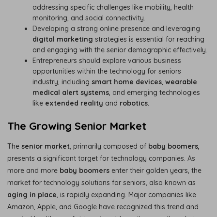
addressing specific challenges like mobility, health
monitoring, and social connectivity.
Developing a strong online presence and leveraging
digital marketing
strategies is essential for reaching
and engaging with the senior demographic effectively.
Entrepreneurs should explore various business
opportunities within the technology for seniors
industry, including
smart home devices
,
wearable
medical alert systems
, and emerging technologies
like
extended reality
and
robotics
.
The Growing Senior Market
The
senior market
, primarily composed of
baby boomers
,
presents a significant target for technology companies. As
more and more
baby boomers
enter their golden years, the
market for technology solutions for seniors, also known as
aging in place
, is rapidly expanding. Major companies like
Amazon, Apple, and Google have recognized this trend and