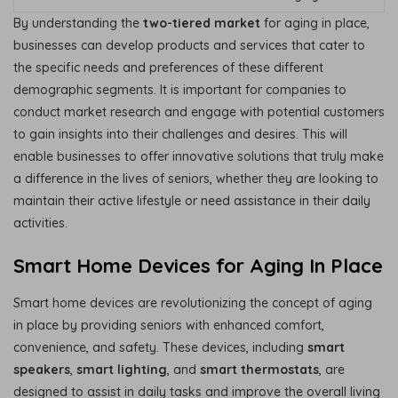
By understanding the
two-tiered market
for aging in place,
businesses can develop products and services that cater to
the specific needs and preferences of these different
demographic segments. It is important for companies to
conduct market research and engage with potential customers
to gain insights into their challenges and desires. This will
enable businesses to offer innovative solutions that truly make
a difference in the lives of seniors, whether they are looking to
maintain their active lifestyle or need assistance in their daily
activities.
Smart Home Devices for Aging In Place
Smart home devices are revolutionizing the concept of aging
in place by providing seniors with enhanced comfort,
convenience, and safety. These devices, including
smart
speakers
,
smart lighting
, and
smart thermostats
, are
designed to assist in daily tasks and improve the overall living