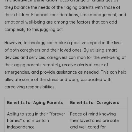
The
sandwich generation
faces a range of challenges as
they balance the needs of their aging parents with those of
their children. Financial considerations, time management, and
emotional well-being are among the factors that can add
complexity to this juggling act.
However, technology can make a positive impact in the lives
of both caregivers and their loved ones. By utilizing smart
devices and services, caregivers can monitor the well-being of
their aging parents remotely, receive alerts in case of
emergencies, and provide assistance as needed. This can help
alleviate some of the stress and worry associated with
caregiving responsibilities.
Benefits for Aging Parents
Benefits for Caregivers
Ability to stay in their “forever
Peace of mind knowing
homes” and maintain
their loved ones are safe
independence
and well-cared for