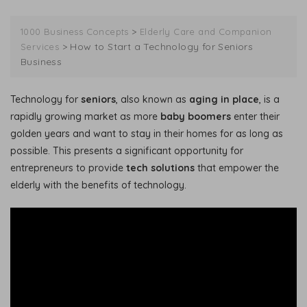
>
1000 Business Concepts
Elderly Care and Companion
>
How to Start a Technology for Seniors
Services
Business
Technology for
seniors
, also known as
aging in place
, is a
rapidly growing market as more
baby boomers
enter their
golden years and want to stay in their homes for as long as
possible. This presents a significant opportunity for
entrepreneurs to provide
tech solutions
that empower the
elderly with the benefits of technology.