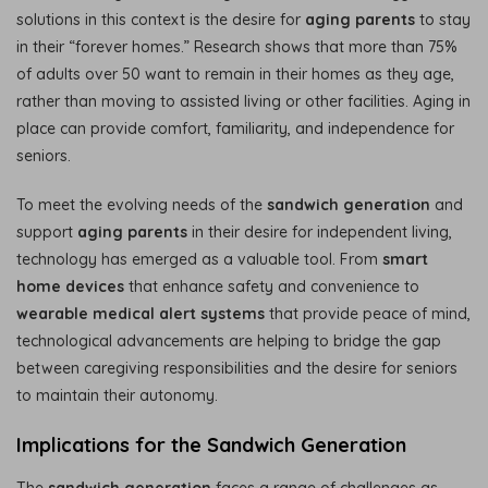
solutions in this context is the desire for
aging parents
to stay
in their “forever homes.” Research shows that more than 75%
of adults over 50 want to remain in their homes as they age,
rather than moving to assisted living or other facilities. Aging in
place can provide comfort, familiarity, and independence for
seniors.
To meet the evolving needs of the
sandwich generation
and
support
aging parents
in their desire for independent living,
technology has emerged as a valuable tool. From
smart
home devices
that enhance safety and convenience to
wearable medical alert systems
that provide peace of mind,
technological advancements are helping to bridge the gap
between caregiving responsibilities and the desire for seniors
to maintain their autonomy.
Implications for the Sandwich Generation