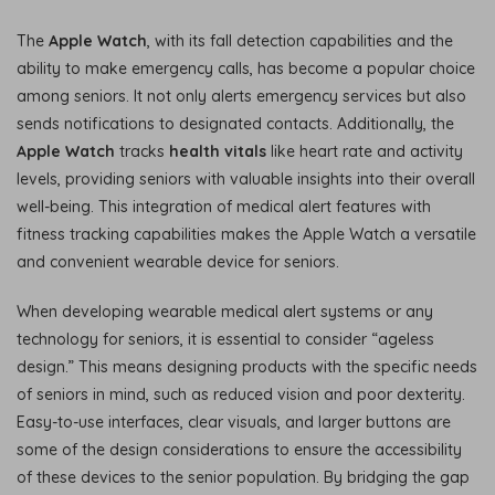
The
Apple Watch
, with its fall detection capabilities and the
ability to make emergency calls, has become a popular choice
among seniors. It not only alerts emergency services but also
sends notifications to designated contacts. Additionally, the
Apple Watch
tracks
health vitals
like heart rate and activity
levels, providing seniors with valuable insights into their overall
well-being. This integration of medical alert features with
fitness tracking capabilities makes the Apple Watch a versatile
and convenient wearable device for seniors.
When developing wearable medical alert systems or any
technology for seniors, it is essential to consider “ageless
design.” This means designing products with the specific needs
of seniors in mind, such as reduced vision and poor dexterity.
Easy-to-use interfaces, clear visuals, and larger buttons are
some of the design considerations to ensure the accessibility
of these devices to the senior population. By bridging the gap