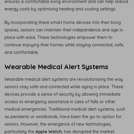
ensures a comfortable living environment and can help reduce
energy costs by optimizing heating and cooling settings.
By incorporating these smart home devices into their living
spaces, seniors can maintain their independence and age in
place with ease. These technologies empower them to
continue enjoying their homes while staying connected, safe,
and comfortable.
Wearable Medical Alert Systems
Wearable medical alert systems are revolutionizing the way
seniors stay safe and connected while aging in place. These
devices provide a sense of security by allowing immediate
access to emergency assistance in case of falls or other
medical emergencies. Traditional medical alert systems, such
as pendants or wristbands, have been the go-to option for
seniors. However, the emergence of new technologies,
particularly the
Apple Watch
, has disrupted the market.