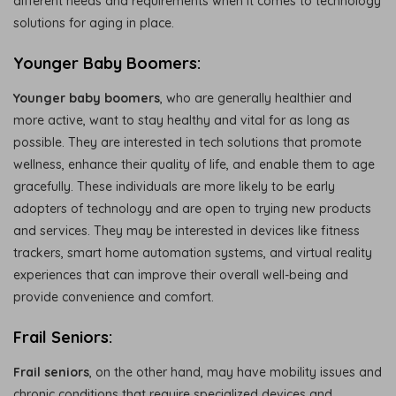
different needs and requirements when it comes to technology
solutions for aging in place.
Younger Baby Boomers:
Younger baby boomers
, who are generally healthier and
more active, want to stay healthy and vital for as long as
possible. They are interested in tech solutions that promote
wellness, enhance their quality of life, and enable them to age
gracefully. These individuals are more likely to be early
adopters of technology and are open to trying new products
and services. They may be interested in devices like fitness
trackers, smart home automation systems, and virtual reality
experiences that can improve their overall well-being and
provide convenience and comfort.
Frail Seniors:
Frail seniors
, on the other hand, may have mobility issues and
chronic conditions that require specialized devices and