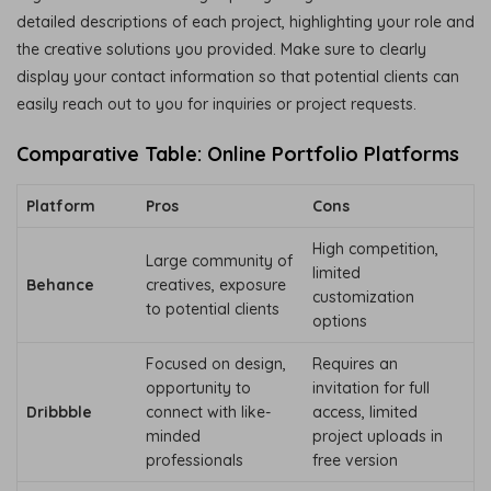
detailed descriptions of each project, highlighting your role and
the creative solutions you provided. Make sure to clearly
display your contact information so that potential clients can
easily reach out to you for inquiries or project requests.
Comparative Table: Online Portfolio Platforms
Platform
Pros
Cons
High competition,
Large community of
limited
Behance
creatives, exposure
customization
to potential clients
options
Focused on design,
Requires an
opportunity to
invitation for full
Dribbble
connect with like-
access, limited
minded
project uploads in
professionals
free version