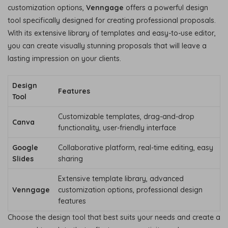
customization options,
Venngage
offers a powerful design
tool specifically designed for creating professional proposals.
With its extensive library of templates and easy-to-use editor,
you can create visually stunning proposals that will leave a
lasting impression on your clients.
Design
Features
Tool
Customizable templates, drag-and-drop
Canva
functionality, user-friendly interface
Google
Collaborative platform, real-time editing, easy
Slides
sharing
Extensive template library, advanced
Venngage
customization options, professional design
features
Choose the design tool that best suits your needs and create a