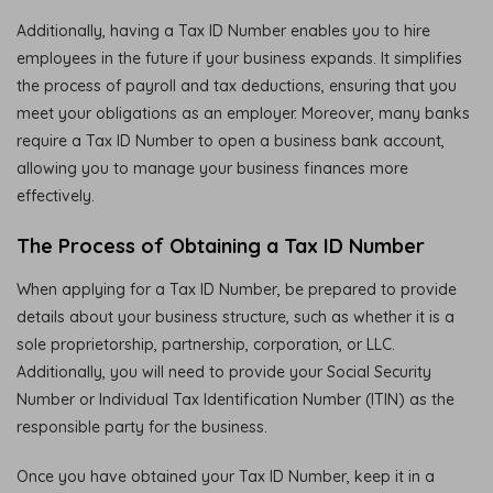
Additionally, having a Tax ID Number enables you to hire
employees in the future if your business expands. It simplifies
the process of payroll and tax deductions, ensuring that you
meet your obligations as an employer. Moreover, many banks
require a Tax ID Number to open a business bank account,
allowing you to manage your business finances more
effectively.
The Process of Obtaining a Tax ID Number
When applying for a Tax ID Number, be prepared to provide
details about your business structure, such as whether it is a
sole proprietorship, partnership, corporation, or LLC.
Additionally, you will need to provide your Social Security
Number or Individual Tax Identification Number (ITIN) as the
responsible party for the business.
Once you have obtained your Tax ID Number, keep it in a