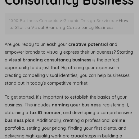
Consultancy Business
>
>
How
1000 Business Concepts
Graphic Design Services
to Start a Visual Branding Consultancy Business
Are you ready to unleash your
creative potential
and
empower brands to visually express their uniqueness? Starting
a
visual branding consultancy business
is the perfect
opportunity to do just that. By offering your expertise in
creating compelling visual identities, you can help businesses
stand out in today’s competitive market.
To get started, it’s important to establish the basics of your
business. This includes
naming your business
, registering it,
obtaining a
tax ID number
, and developing a comprehensive
business plan
. Additionally, creating a professional
online
portfolio
, setting your pricing, finding your first clients, and
delivering high-quality work are crucial steps in building a