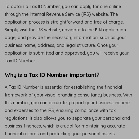
To obtain a Tax ID Number, you can apply for one online
through the Internal Revenue Service (IRS) website. The
application process is straightforward and free of charge.
Simply visit the IRS website, navigate to the
EIN
application
page, and provide the necessary information, such as your
business name, address, and legal structure. Once your
application is submitted and approved, you will receive your
Tax ID Number.
Why is a Tax ID Number important?
A Tax ID Number is essential for establishing the financial
framework of your visual branding consultancy business. With
this number, you can accurately report your business income
and expenses to the IRS, ensuring compliance with tax
regulations. It also allows you to separate your personal and
business finances, which is crucial for maintaining accurate
financial records and protecting your personal assets.