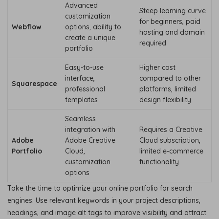
Advanced
Steep learning curve
customization
for beginners, paid
Webflow
options, ability to
hosting and domain
create a unique
required
portfolio
Easy-to-use
Higher cost
interface,
compared to other
Squarespace
professional
platforms, limited
templates
design flexibility
Seamless
integration with
Requires a Creative
Adobe
Adobe Creative
Cloud subscription,
Portfolio
Cloud,
limited e-commerce
customization
functionality
options
Take the time to optimize your online portfolio for search
engines. Use relevant keywords in your project descriptions,
headings, and image alt tags to improve visibility and attract