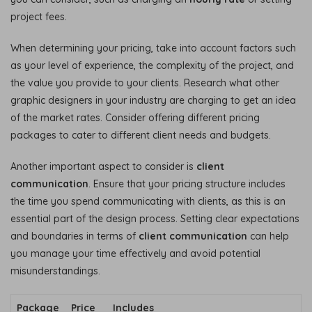
project fees.
When determining your pricing, take into account factors such
as your level of experience, the complexity of the project, and
the value you provide to your clients. Research what other
graphic designers in your industry are charging to get an idea
of the market rates. Consider offering different pricing
packages to cater to different client needs and budgets.
Another important aspect to consider is
client
communication
. Ensure that your pricing structure includes
the time you spend communicating with clients, as this is an
essential part of the design process. Setting clear expectations
and boundaries in terms of
client communication
can help
you manage your time effectively and avoid potential
misunderstandings.
Package
Price
Includes