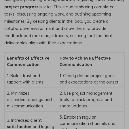
project progress
is vital. This includes sharing completed
tasks, discussing ongoing work, and outlining upcoming
milestones. By keeping clients in the loop, you create a
collaborative environment and allow them to provide
feedback and make adjustments, ensuring that the final
deliverables align with their expectations.
Benefits of Effective
How to Achieve Effective
Communication
Communication
1. Builds trust and
1. Clearly define project goals
rapport with clients
and expectations at the outset
2. Minimizes
2. Use project management
misunderstandings and
tools to track progress and
miscommunication
share updates
3. Establish regular
3. Increases
client
communication channels and
satisfaction
and loyalty