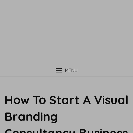
MENU
How To Start A Visual
Branding