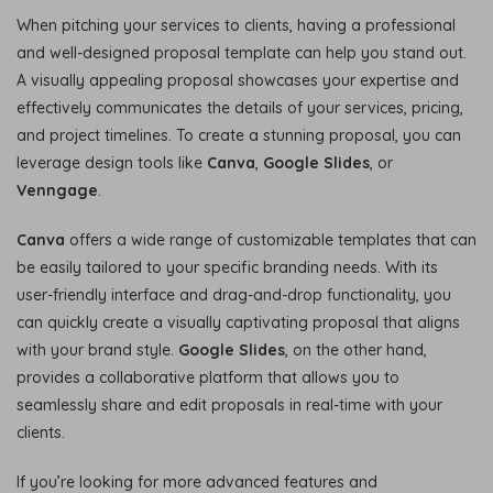
When pitching your services to clients, having a professional
and well-designed proposal template can help you stand out.
A visually appealing proposal showcases your expertise and
effectively communicates the details of your services, pricing,
and project timelines. To create a stunning proposal, you can
leverage design tools like
Canva
,
Google Slides
, or
Venngage
.
Canva
offers a wide range of customizable templates that can
be easily tailored to your specific branding needs. With its
user-friendly interface and drag-and-drop functionality, you
can quickly create a visually captivating proposal that aligns
with your brand style.
Google Slides
, on the other hand,
provides a collaborative platform that allows you to
seamlessly share and edit proposals in real-time with your
clients.
If you’re looking for more advanced features and