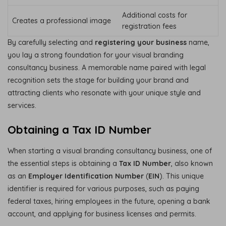
Additional costs for
Creates a professional image
registration fees
By carefully selecting and
registering your business
name,
you lay a strong foundation for your visual branding
consultancy business. A memorable name paired with legal
recognition sets the stage for building your brand and
attracting clients who resonate with your unique style and
services.
Obtaining a Tax ID Number
When starting a visual branding consultancy business, one of
the essential steps is obtaining a
Tax ID Number
, also known
as an
Employer Identification Number
(
EIN
). This unique
identifier is required for various purposes, such as paying
federal taxes, hiring employees in the future, opening a bank
account, and applying for business licenses and permits.