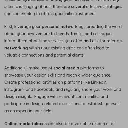
seem challenging at first, there are several effective strategies
you can employ to attract your initial customers.
First, leverage your
personal network
by spreading the word
about your new venture to friends, family, and colleagues.
Inform them about the services you offer and ask for referrals.
Networking
within your existing circle can often lead to
valuable connections and potential clients.
Additionally, make use of
social media
platforms to
showcase your design skills and reach a wider audience.
Create professional profiles on platforms like LinkedIn,
Instagram, and Facebook, and regularly share your work and
design insights. Engage with relevant communities and
participate in design-related discussions to establish yourself
as an expert in your field.
Online marketplaces
can also be a valuable resource for