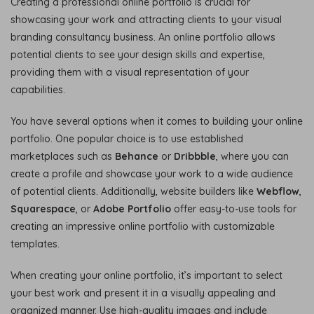
Creating a professional online portfolio is crucial for
showcasing your work and attracting clients to your visual
branding consultancy business. An online portfolio allows
potential clients to see your design skills and expertise,
providing them with a visual representation of your
capabilities.
You have several options when it comes to building your online
portfolio. One popular choice is to use established
marketplaces such as
Behance
or
Dribbble
, where you can
create a profile and showcase your work to a wide audience
of potential clients. Additionally, website builders like
Webflow
,
Squarespace
, or
Adobe Portfolio
offer easy-to-use tools for
creating an impressive online portfolio with customizable
templates.
When creating your online portfolio, it’s important to select
your best work and present it in a visually appealing and
organized manner. Use high-quality images and include