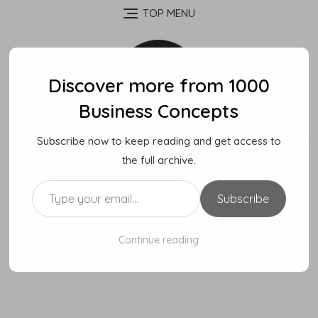
Skip
TOP MENU
to
content
Discover more from 1000
Business Concepts
Subscribe now to keep reading and get access to
the full archive.
Type your email…
Subscribe
Continue reading