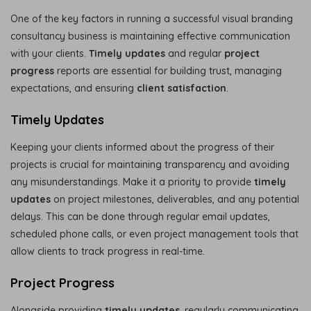
One of the key factors in running a successful visual branding
consultancy business is maintaining effective communication
with your clients.
Timely updates
and regular
project
progress
reports are essential for building trust, managing
expectations, and ensuring
client satisfaction
.
Timely Updates
Keeping your clients informed about the progress of their
projects is crucial for maintaining transparency and avoiding
any misunderstandings. Make it a priority to provide
timely
updates
on project milestones, deliverables, and any potential
delays. This can be done through regular email updates,
scheduled phone calls, or even project management tools that
allow clients to track progress in real-time.
Project Progress
Alongside providing
timely updates
, regularly communicating