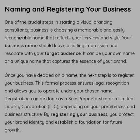
Naming and Registering Your Business
One of the crucial steps in starting a visual branding
consultancy business is choosing a memorable and easily
recognizable name that reflects your services and style. Your
business name
should leave a lasting impression and
resonate with your
target audience
. It can be your own name
or a unique name that captures the essence of your brand.
Once you have decided on a name, the next step is to register
your business. This formal process ensures legal recognition
and allows you to operate under your chosen name.
Registration can be done as a Sole Proprietorship or a Limited
Liability Corporation (LLC), depending on your preferences and
business structure. By
registering your business
, you protect
your brand identity and establish a foundation for future
growth.