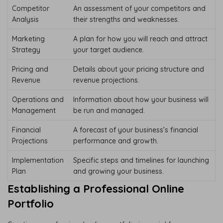
Competitor
An assessment of your competitors and
Analysis
their strengths and weaknesses.
Marketing
A plan for how you will reach and attract
Strategy
your target audience.
Pricing and
Details about your pricing structure and
Revenue
revenue projections.
Operations and
Information about how your business will
Management
be run and managed.
Financial
A forecast of your business’s financial
Projections
performance and growth.
Implementation
Specific steps and timelines for launching
Plan
and growing your business.
Establishing a Professional Online
Portfolio