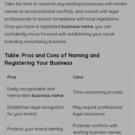
Take the time to research any existing businesses with similar
names to avoid potential conflicts, and consult with legal
professionals to ensure compliance with local regulations.
Once you have a registered
business name
, you can
confidently move forward with establishing your visual
branding consultancy business.
Table: Pros and Cons of Naming and
Registering Your Business
Pros
Cons
Easily recognizable and
Time-consuming process
memorable
business name
Establishes legal recognition
May require professional
for your brand
legal assistance
Potential conflicts with
Protects your brand identity
existing business names