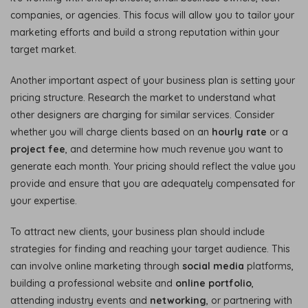
companies, or agencies. This focus will allow you to tailor your
marketing efforts and build a strong reputation within your
target market.
Another important aspect of your business plan is setting your
pricing structure. Research the market to understand what
other designers are charging for similar services. Consider
whether you will charge clients based on an
hourly rate
or a
project fee
, and determine how much revenue you want to
generate each month. Your pricing should reflect the value you
provide and ensure that you are adequately compensated for
your expertise.
To attract new clients, your business plan should include
strategies for finding and reaching your target audience. This
can involve online marketing through
social media
platforms,
building a professional website and
online portfolio
,
attending industry events and
networking
, or partnering with