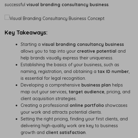
successful
visual branding consultancy business
.
Key Takeaways:
Starting a
visual branding consultancy business
allows you to tap into your
creative potential
and
help brands visually express their uniqueness.
Establishing the basics of your business, such as
naming, registration, and obtaining a
tax ID number
,
is essential for legal recognition.
Developing a comprehensive
business plan
helps
map out your services,
target audience
, pricing, and
client acquisition strategies.
Creating a professional
online portfolio
showcases
your work and attracts potential clients.
Setting the right pricing, finding your first clients, and
delivering high-quality work are key to business
growth and
client satisfaction
.