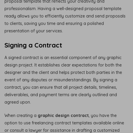
proposal template that reflects your creativity and
professionalism. Having a well-designed proposal template
ready allows you to efficiently customize and send proposals
to clients, saving you time and ensuring a polished
presentation of your services.
Signing a Contract
A signed contract is an essential component of any graphic
design project. It establishes clear expectations for both the
designer and the client and helps protect both parties in the
event of any disputes or misunderstandings. By signing a
contract, you can ensure that all project details, timelines,
deliverables, and payment terms are clearly outlined and
agreed upon.
When creating a
graphic design contract
, you have the
option to use freelancing contract templates available online
or consult a lawyer for assistance in drafting a customized