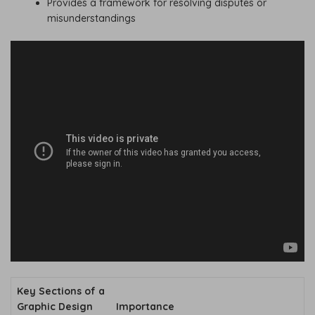
Provides a framework for resolving disputes or
misunderstandings
Key Sections of a
Graphic Design
Importance