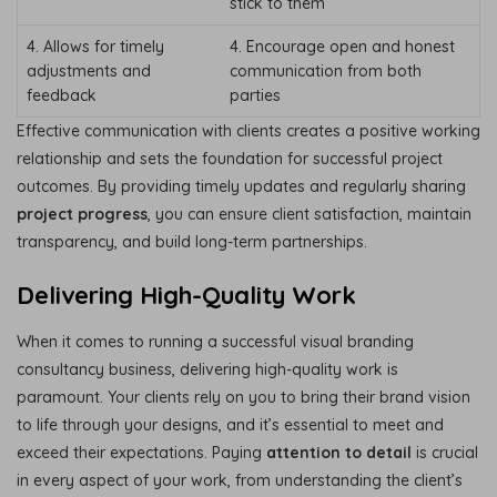
stick to them
4. Allows for timely
4. Encourage open and honest
adjustments and
communication from both
feedback
parties
Effective communication with clients creates a positive working
relationship and sets the foundation for successful project
outcomes. By providing timely updates and regularly sharing
project progress
, you can ensure client satisfaction, maintain
transparency, and build long-term partnerships.
Delivering High-Quality Work
When it comes to running a successful visual branding
consultancy business, delivering high-quality work is
paramount. Your clients rely on you to bring their brand vision
to life through your designs, and it’s essential to meet and
exceed their expectations. Paying
attention to detail
is crucial
in every aspect of your work, from understanding the client’s