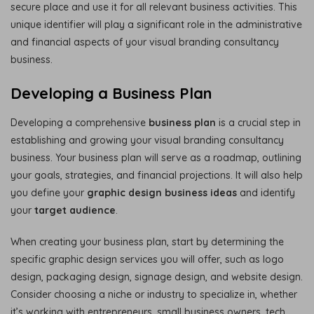
secure place and use it for all relevant business activities. This
unique identifier will play a significant role in the administrative
and financial aspects of your visual branding consultancy
business.
Developing a Business Plan
Developing a comprehensive
business plan
is a crucial step in
establishing and growing your visual branding consultancy
business. Your business plan will serve as a roadmap, outlining
your goals, strategies, and financial projections. It will also help
you define your
graphic design business ideas
and identify
your
target audience
.
When creating your business plan, start by determining the
specific graphic design services you will offer, such as logo
design, packaging design, signage design, and website design.
Consider choosing a niche or industry to specialize in, whether
it’s working with entrepreneurs, small business owners, tech