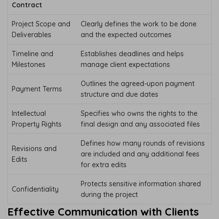
Contract
Project Scope and
Clearly defines the work to be done
Deliverables
and the expected outcomes
Timeline and
Establishes deadlines and helps
Milestones
manage client expectations
Outlines the agreed-upon payment
Payment Terms
structure and due dates
Intellectual
Specifies who owns the rights to the
Property Rights
final design and any associated files
Defines how many rounds of revisions
Revisions and
are included and any additional fees
Edits
for extra edits
Protects sensitive information shared
Confidentiality
during the project
Effective Communication with Clients