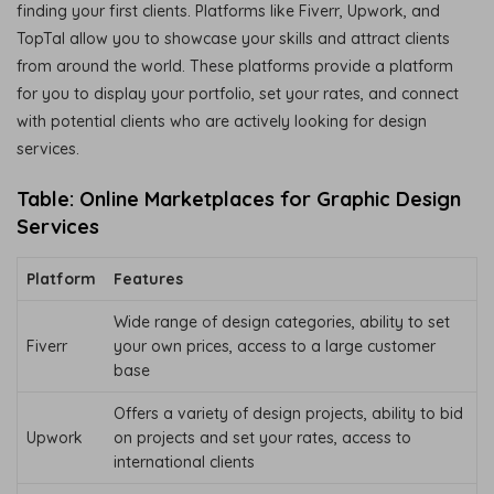
finding your first clients. Platforms like Fiverr, Upwork, and
TopTal allow you to showcase your skills and attract clients
from around the world. These platforms provide a platform
for you to display your portfolio, set your rates, and connect
with potential clients who are actively looking for design
services.
Table: Online Marketplaces for Graphic Design
Services
Platform
Features
Wide range of design categories, ability to set
Fiverr
your own prices, access to a large customer
base
Offers a variety of design projects, ability to bid
Upwork
on projects and set your rates, access to
international clients