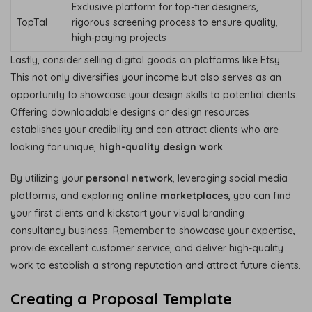
Exclusive platform for top-tier designers,
TopTal
rigorous screening process to ensure quality,
high-paying projects
Lastly, consider selling digital goods on platforms like Etsy.
This not only diversifies your income but also serves as an
opportunity to showcase your design skills to potential clients.
Offering downloadable designs or design resources
establishes your credibility and can attract clients who are
looking for unique,
high-quality design work
.
By utilizing your
personal network
, leveraging social media
platforms, and exploring
online marketplaces
, you can find
your first clients and kickstart your visual branding
consultancy business. Remember to showcase your expertise,
provide excellent customer service, and deliver high-quality
work to establish a strong reputation and attract future clients.
Creating a Proposal Template