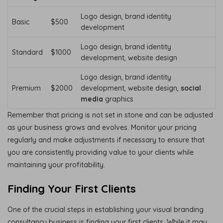
Logo design, brand identity
Basic
$500
development
Logo design, brand identity
Standard
$1000
development, website design
Logo design, brand identity
Premium
$2000
development, website design,
social
media
graphics
Remember that pricing is not set in stone and can be adjusted
as your business grows and evolves. Monitor your pricing
regularly and make adjustments if necessary to ensure that
you are consistently providing value to your clients while
maintaining your profitability.
Finding Your First Clients
One of the crucial steps in establishing your visual branding
consultancy business is finding your first clients. While it may