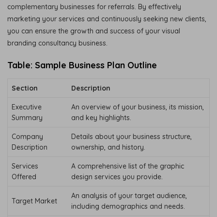
complementary businesses for referrals. By effectively
marketing your services and continuously seeking new clients,
you can ensure the growth and success of your visual
branding consultancy business.
Table: Sample Business Plan Outline
Section
Description
Executive
An overview of your business, its mission,
Summary
and key highlights.
Company
Details about your business structure,
Description
ownership, and history.
Services
A comprehensive list of the graphic
Offered
design services you provide.
An analysis of your target audience,
Target Market
including demographics and needs.