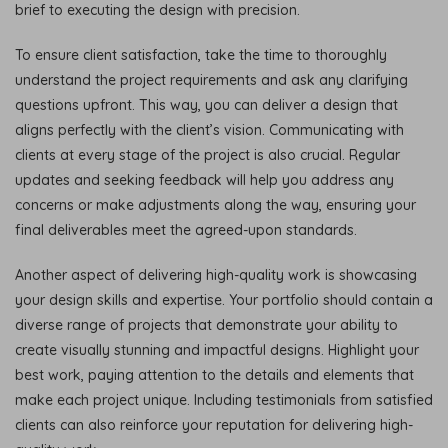
brief to executing the design with precision.
To ensure client satisfaction, take the time to thoroughly
understand the project requirements and ask any clarifying
questions upfront. This way, you can deliver a design that
aligns perfectly with the client’s vision. Communicating with
clients at every stage of the project is also crucial. Regular
updates and seeking feedback will help you address any
concerns or make adjustments along the way, ensuring your
final deliverables meet the agreed-upon standards.
Another aspect of delivering high-quality work is showcasing
your design skills and expertise. Your portfolio should contain a
diverse range of projects that demonstrate your ability to
create visually stunning and impactful designs. Highlight your
best work, paying attention to the details and elements that
make each project unique. Including testimonials from satisfied
clients can also reinforce your reputation for delivering high-