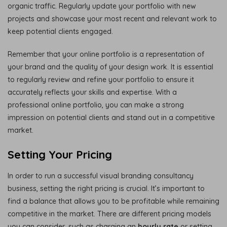
organic traffic. Regularly update your portfolio with new
projects and showcase your most recent and relevant work to
keep potential clients engaged.
Remember that your online portfolio is a representation of
your brand and the quality of your design work. It is essential
to regularly review and refine your portfolio to ensure it
accurately reflects your skills and expertise. With a
professional online portfolio, you can make a strong
impression on potential clients and stand out in a competitive
market.
Setting Your Pricing
In order to run a successful visual branding consultancy
business, setting the right pricing is crucial. It’s important to
find a balance that allows you to be profitable while remaining
competitive in the market. There are different pricing models
you can consider, such as charging an
hourly rate
or setting