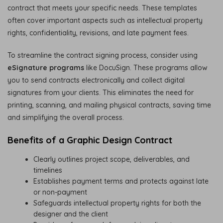
contract that meets your specific needs. These templates
often cover important aspects such as intellectual property
rights, confidentiality, revisions, and late payment fees.
To streamline the contract signing process, consider using
eSignature programs
like DocuSign. These programs allow
you to send contracts electronically and collect digital
signatures from your clients. This eliminates the need for
printing, scanning, and mailing physical contracts, saving time
and simplifying the overall process.
Benefits of a Graphic Design Contract
Clearly outlines project scope, deliverables, and
timelines
Establishes payment terms and protects against late
or non-payment
Safeguards intellectual property rights for both the
designer and the client