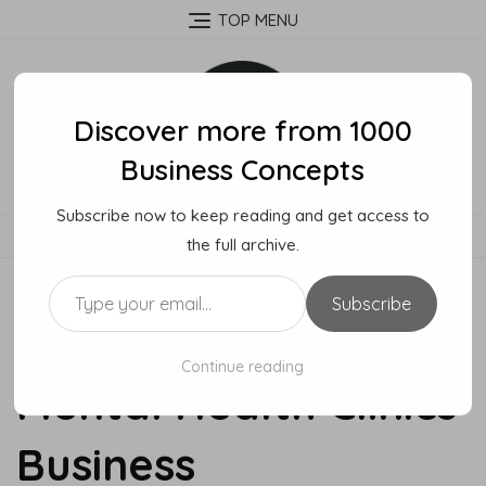
Skip
TOP MENU
to
content
Discover more from 1000
Business Concepts
Subscribe now to keep reading and get access to
MENU
the full archive.
Type your email…
Subscribe
How To Start A
Continue reading
Mental Health Clinics
Business