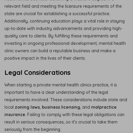
relevant field and meeting the licensure requirements of the
state are crucial for establishing a successful practice.
Additionally, continuing education plays a vital role in staying
up-to-date with industry advancements and providing high-
quality care to clients. By fulfilling these requirements and
investing in ongoing professional development, mental health
clinic owners can build a reputable business and make a
positive impact in the lives of their clients.
Legal Considerations
When starting a private mental health clinics practice, it is
important to have a clear understanding of the legal
requirements involved. These considerations include state and
local
zoning laws
,
business licensing
, and
malpractice
insurance
. Failing to comply with these legal obligations can
result in serious consequences, so it’s crucial to take them
seriously from the beginning.