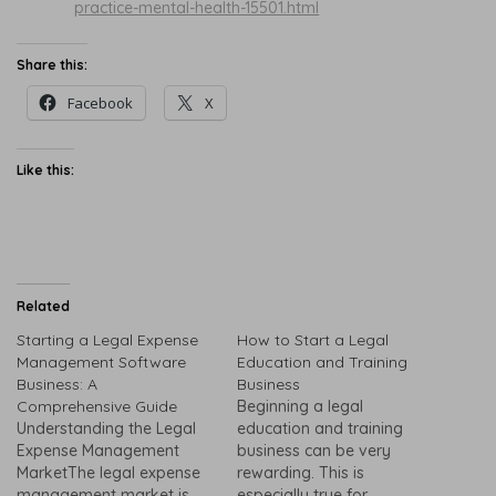
practice-mental-health-15501.html
Share this:
Facebook
X
Like this:
Related
Starting a Legal Expense
How to Start a Legal
Management Software
Education and Training
Business: A
Business
Comprehensive Guide
Beginning a legal
Understanding the Legal
education and training
Expense Management
business can be very
MarketThe legal expense
rewarding. This is
management market is
especially true for