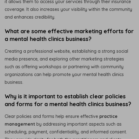
it allows them to access your services through their insurance
coverage. It also increases your visibility within the community
and enhances credibility.
What are some effective marketing efforts for
a mental health clinics business?
Creating a professional website, establishing a strong social
media presence, and exploring other marketing strategies
such as offering workshops or partnering with community
organizations can help promote your mental health clinics
business.
Why is it important to establish clear policies
and forms for a mental health clinics business?
Clear policies and forms help ensure effective
practice
management
by addressing important aspects such as
scheduling, payment, confidentiality, and informed consent.