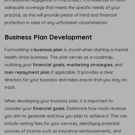
adequate coverage that meets the specific needs of your
practice, as this will provide peace of mind and financial
protection in case of any unforeseen circumstances.
Business Plan Development
Formulating a
business plan
is crucial when starting a mental
health clinics business. This plan serves as a roadmap,
outlining your
financial goals
,
marketing strategies
, and
loan repayment plan
if applicable. It provides a clear
direction for your business and helps ensure that you stay on
track.
When developing your business plan, it is important to
consider your
financial goals
. Determine how much revenue
you aim to generate and how you plan to achieve it. This can
include setting fees for your services, identifying potential
sources of income such as insurance reimbursements, and