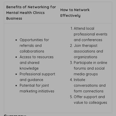
Benefits of Networking for
How to Network
Mental Health Clinics
Effectively
Business
Attend local
professional events
Opportunities for
and conferences
referrals and
Join therapist
collaborations
associations and
Access to resources
organizations
and shared
Participate in online
knowledge
forums and social
Professional support
media groups
and guidance
Initiate
Potential for joint
conversations and
marketing initiatives
form connections
Offer support and
value to colleagues