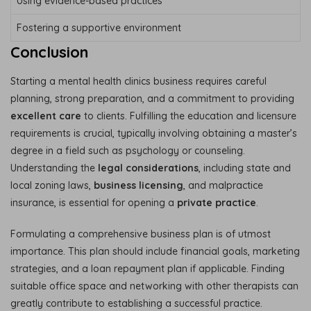
Using evidence-based practices
Fostering a supportive environment
Conclusion
Starting a mental health clinics business requires careful
planning, strong preparation, and a commitment to providing
excellent care
to clients. Fulfilling the education and licensure
requirements is crucial, typically involving obtaining a master’s
degree in a field such as psychology or counseling.
Understanding the
legal considerations
, including state and
local zoning laws,
business licensing
, and malpractice
insurance, is essential for opening a
private practice
.
Formulating a comprehensive business plan is of utmost
importance. This plan should include financial goals, marketing
strategies, and a loan repayment plan if applicable. Finding
suitable office space and networking with other therapists can
greatly contribute to establishing a successful practice.