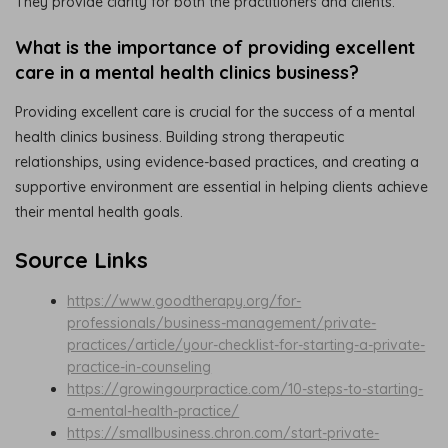
They provide clarity for both the practitioners and clients.
What is the importance of providing excellent
care in a mental health clinics business?
Providing excellent care is crucial for the success of a mental
health clinics business. Building strong therapeutic
relationships, using evidence-based practices, and creating a
supportive environment are essential in helping clients achieve
their mental health goals.
Source Links
https://www.goodtherapy.org/for-
professionals/business-management/private-
practices/article/your-checklist-for-starting-a-private-
practice-in-counseling
https://growingourpractice.com/10-steps-to-starting-
a-mental-health-practice/
https://smallbusiness.chron.com/start-private-