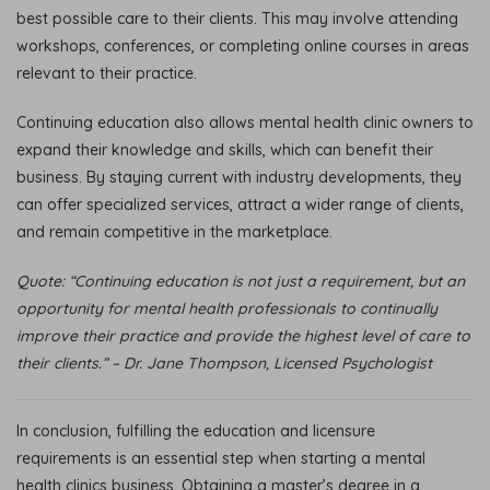
best possible care to their clients. This may involve attending
workshops, conferences, or completing online courses in areas
relevant to their practice.
Continuing education also allows mental health clinic owners to
expand their knowledge and skills, which can benefit their
business. By staying current with industry developments, they
can offer specialized services, attract a wider range of clients,
and remain competitive in the marketplace.
Quote: “Continuing education is not just a requirement, but an
opportunity for mental health professionals to continually
improve their practice and provide the highest level of care to
their clients.” – Dr. Jane Thompson, Licensed Psychologist
In conclusion, fulfilling the education and licensure
requirements is an essential step when starting a mental
health clinics business. Obtaining a master’s degree in a