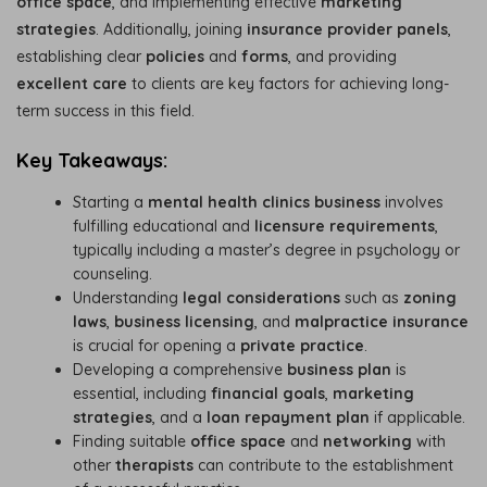
office space
, and implementing effective
marketing
strategies
. Additionally, joining
insurance provider panels
,
establishing clear
policies
and
forms
, and providing
excellent care
to clients are key factors for achieving long-
term success in this field.
Key Takeaways:
Starting a
mental health clinics business
involves
fulfilling educational and
licensure requirements
,
typically including a master’s degree in psychology or
counseling.
Understanding
legal considerations
such as
zoning
laws
,
business licensing
, and
malpractice insurance
is crucial for opening a
private practice
.
Developing a comprehensive
business plan
is
essential, including
financial goals
,
marketing
strategies
, and a
loan repayment plan
if applicable.
Finding suitable
office space
and
networking
with
other
therapists
can contribute to the establishment