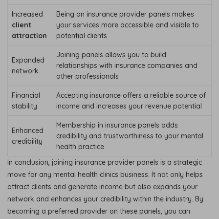
Increased
Being on insurance provider panels makes
client
your services more accessible and visible to
attraction
potential clients
Joining panels allows you to build
Expanded
relationships with insurance companies and
network
other professionals
Financial
Accepting insurance offers a reliable source of
stability
income and increases your revenue potential
Membership in insurance panels adds
Enhanced
credibility and trustworthiness to your mental
credibility
health practice
In conclusion, joining insurance provider panels is a strategic
move for any mental health clinics business. It not only helps
attract clients and generate income but also expands your
network and enhances your credibility within the industry. By
becoming a preferred provider on these panels, you can