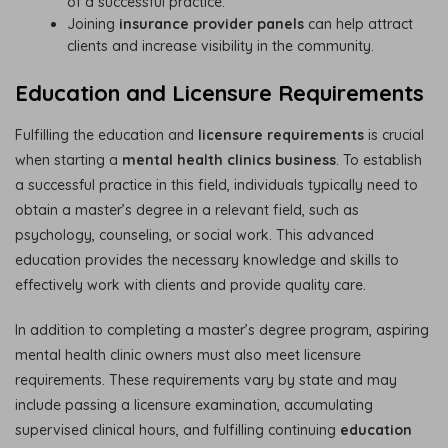
of a successful practice.
Joining
insurance provider panels
can help attract
clients and increase visibility in the community.
Education and Licensure Requirements
Fulfilling the education and
licensure requirements
is crucial
when starting a
mental health clinics business
. To establish
a successful practice in this field, individuals typically need to
obtain a master’s degree in a relevant field, such as
psychology, counseling, or social work. This advanced
education provides the necessary knowledge and skills to
effectively work with clients and provide quality care.
In addition to completing a master’s degree program, aspiring
mental health clinic owners must also meet licensure
requirements. These requirements vary by state and may
include passing a licensure examination, accumulating
supervised clinical hours, and fulfilling continuing
education