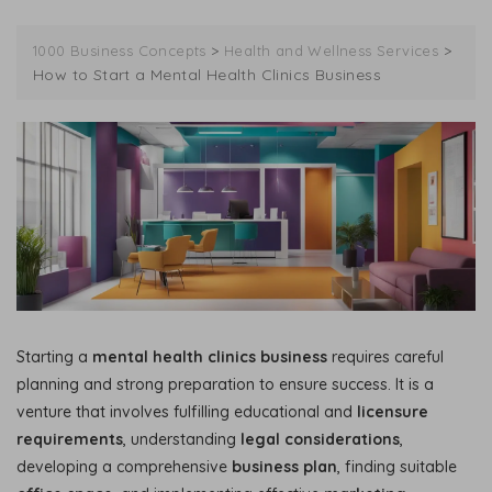
>
>
1000 Business Concepts
Health and Wellness Services
How to Start a Mental Health Clinics Business
Starting a
mental health clinics business
requires careful
planning and strong preparation to ensure success. It is a
venture that involves fulfilling educational and
licensure
requirements
, understanding
legal considerations
,
developing a comprehensive
business plan
, finding suitable