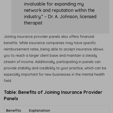
invaluable for expanding my
network and reputation within the
industry.” – Dr. A. Johnson, licensed
therapist
Joining insurance provider panels also offers financial
benefits. While insurance companies may have specific
reimbursement rates, being able to accept insurance allows
you to reach a larger client base and maintain a steady
stream of income. Additionally, participating in panels can
provide stability and credibility to your practice, which can be
especially important for new businesses in the mental health
field.
Table: Benefits of Joining Insurance Provider
Panels
Benefits
Explanation