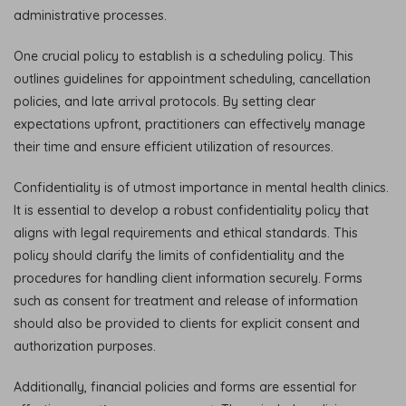
administrative processes.
One crucial policy to establish is a scheduling policy. This
outlines guidelines for appointment scheduling, cancellation
policies, and late arrival protocols. By setting clear
expectations upfront, practitioners can effectively manage
their time and ensure efficient utilization of resources.
Confidentiality is of utmost importance in mental health clinics.
It is essential to develop a robust confidentiality policy that
aligns with legal requirements and ethical standards. This
policy should clarify the limits of confidentiality and the
procedures for handling client information securely. Forms
such as consent for treatment and release of information
should also be provided to clients for explicit consent and
authorization purposes.
Additionally, financial policies and forms are essential for