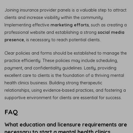
Joining insurance provider panels is a valuable step to attract
clients and increase visibility within the community.
Implementing effective
marketing efforts
, such as creating a
professional website and establishing a strong
social media
presence
, is necessary to reach potential clients.
Clear policies and forms should be established to manage the
practice efficiently. These policies may include scheduling,
payment, and confidentiality guidelines. Lastly, providing
excellent care to clients is the foundation of a thriving mental
health clinics business. Building strong therapeutic
relationships, using evidence-based practices, and fostering a
supportive environment for clients are essential for success.
FAQ
What education and licensure requirements are
necessary to start a mental health clinics