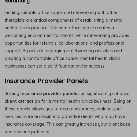
Summary:
Finding suitable office space and networking with other
therapists are critical components of establishing a mental
health clinics practice. The right office space creates a
welcoming environment for clients, while networking provides
opportunities for referrals, collaborations, and professional
support. By actively engaging in networking activities and
creating a comfortable office space, mental health clinics
businesses can set a solid foundation for success.
Insurance Provider Panels
Joining
insurance provider panels
can significantly enhance
client attraction
for a mental health clinics business. Being on
these panels allows you to accept insurance, making your
services more accessible to potential clients who may have
insurance coverage. This can greatly increase your client base
and revenue potential.