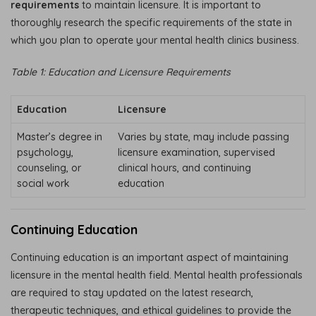
requirements
to maintain licensure. It is important to
thoroughly research the specific requirements of the state in
which you plan to operate your mental health clinics business.
Table 1: Education and Licensure Requirements
Education
Licensure
Master’s degree in
Varies by state, may include passing
psychology,
licensure examination, supervised
counseling, or
clinical hours, and continuing
social work
education
Continuing Education
Continuing education is an important aspect of maintaining
licensure in the mental health field. Mental health professionals
are required to stay updated on the latest research,
therapeutic techniques, and ethical guidelines to provide the