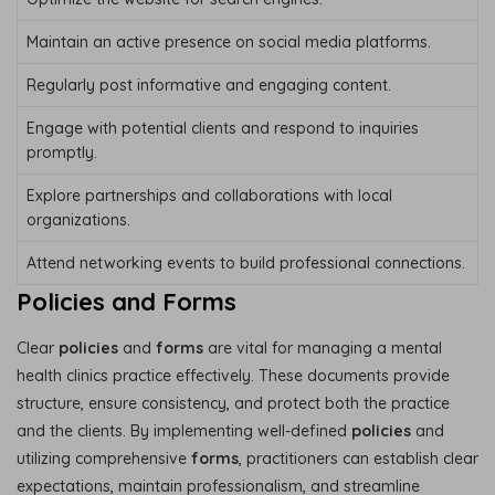
Maintain an active presence on social media platforms.
Regularly post informative and engaging content.
Engage with potential clients and respond to inquiries
promptly.
Explore partnerships and collaborations with local
organizations.
Attend networking events to build professional connections.
Policies and Forms
Clear
policies
and
forms
are vital for managing a mental
health clinics practice effectively. These documents provide
structure, ensure consistency, and protect both the practice
and the clients. By implementing well-defined
policies
and
utilizing comprehensive
forms
, practitioners can establish clear
expectations, maintain professionalism, and streamline