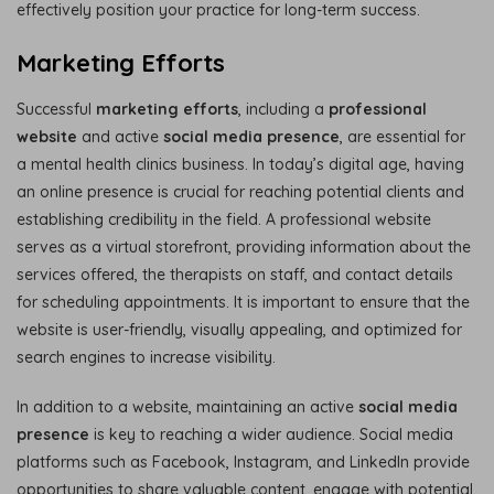
effectively position your practice for long-term success.
Marketing Efforts
Successful
marketing efforts
, including a
professional
website
and active
social media presence
, are essential for
a mental health clinics business. In today’s digital age, having
an online presence is crucial for reaching potential clients and
establishing credibility in the field. A professional website
serves as a virtual storefront, providing information about the
services offered, the therapists on staff, and contact details
for scheduling appointments. It is important to ensure that the
website is user-friendly, visually appealing, and optimized for
search engines to increase visibility.
In addition to a website, maintaining an active
social media
presence
is key to reaching a wider audience. Social media
platforms such as Facebook, Instagram, and LinkedIn provide
opportunities to share valuable content, engage with potential