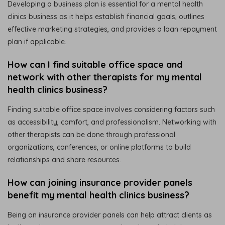
Developing a business plan is essential for a mental health
clinics business as it helps establish financial goals, outlines
effective marketing strategies, and provides a loan repayment
plan if applicable.
How can I find suitable office space and
network with other therapists for my mental
health clinics business?
Finding suitable office space involves considering factors such
as accessibility, comfort, and professionalism. Networking with
other therapists can be done through professional
organizations, conferences, or online platforms to build
relationships and share resources.
How can joining insurance provider panels
benefit my mental health clinics business?
Being on insurance provider panels can help attract clients as