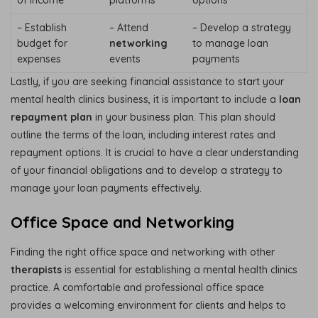
– Establish
– Attend
– Develop a strategy
budget for
networking
to manage loan
expenses
events
payments
Lastly, if you are seeking financial assistance to start your
mental health clinics business, it is important to include a
loan
repayment plan
in your business plan. This plan should
outline the terms of the loan, including interest rates and
repayment options. It is crucial to have a clear understanding
of your financial obligations and to develop a strategy to
manage your loan payments effectively.
Office Space and Networking
Finding the right office space and networking with other
therapists
is essential for establishing a mental health clinics
practice. A comfortable and professional office space
provides a welcoming environment for clients and helps to