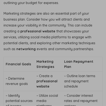
outlining your budget for expenses.
Marketing strategies are also an essential part of your
business plan. Consider how you will attract clients and
increase your visibility in the community. This can include
creating a
professional website
that showcases your
services, utilizing social media platforms to engage with
potential clients, and exploring other marketing techniques
such as
networking
events and community partnerships.
Marketing
Loan Repayment
Financial Goals
Strategies
Plan
– Create a
– Outline loan terms
– Determine
professional
and repayment
revenue goals
website
schedule
– Identify
– Utilize social
– Consider interest
potential sources
media
rates and repayment
of income
platforms
options