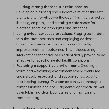
Building strong therapeutic relationships:
Developing a trusting and supportive relationship with
clients is vital for effective therapy. This involves active
listening, empathy, and creating a safe space for
clients to share their thoughts and emotions.
Using evidence-based practices:
Staying up-to-date
with the latest research and employing evidence-
based therapeutic techniques can significantly
improve treatment outcomes. This includes using
interventions that have been scientifically proven to be
effective for specific mental health conditions.
Fostering a supportive environment:
Creating a
warm and welcoming environment where clients feel
understood, respected, and supported is crucial for
their healing journey. This can be achieved through a
compassionate and non-judgmental approach, as well
as establishing clear boundaries and maintaining
confidentiality.
In addition to these strategies, it is important for mental health