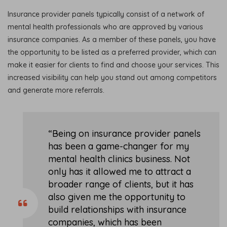
Insurance provider panels typically consist of a network of
mental health professionals who are approved by various
insurance companies. As a member of these panels, you have
the opportunity to be listed as a preferred provider, which can
make it easier for clients to find and choose your services. This
increased visibility can help you stand out among competitors
and generate more referrals.
“Being on insurance provider panels
has been a game-changer for my
mental health clinics business. Not
only has it allowed me to attract a
broader range of clients, but it has
also given me the opportunity to
build relationships with insurance
companies, which has been