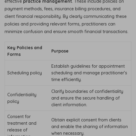
effective
practice management
. These include policies on
payment methods, fees, insurance billing procedures, and
client financial responsibility. By clearly communicating these
policies and providing relevant forms, practitioners can
minimize confusion and ensure smooth financial transactions.
Key Policies and
Purpose
Forms
Establish guidelines for appointment
Scheduling policy
scheduling and manage practitioner’s
time efficiently.
Clarify boundaries of confidentiality
Confidentiality
and ensure the secure handling of
policy
client information.
Consent for
Obtain explicit consent from clients
treatment and
and enable the sharing of information
release of
when necessary.