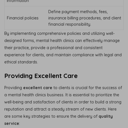
information
Define payment methods, fees,
Financial policies
insurance billing procedures, and client
financial responsibility.
By implementing comprehensive policies and utilizing well-
designed forms, mental health clinics can effectively manage
their practice, provide a professional and consistent
experience for clients, and maintain compliance with legal and
ethical standards.
Providing Excellent Care
Providing
excellent care
to clients is crucial for the success of
a mental health clinics business. It is essential to prioritize the
well-being and satisfaction of clients in order to build a strong
reputation and attract a steady stream of new clients. Here
are some key strategies to ensure the delivery of
quality
service
: