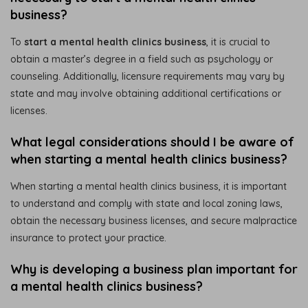
business?
To
start a mental health clinics business
, it is crucial to
obtain a master’s degree in a field such as psychology or
counseling. Additionally, licensure requirements may vary by
state and may involve obtaining additional certifications or
licenses.
What legal considerations should I be aware of
when starting a mental health clinics business?
When starting a mental health clinics business, it is important
to understand and comply with state and local zoning laws,
obtain the necessary business licenses, and secure malpractice
insurance to protect your practice.
Why is developing a business plan important for
a mental health clinics business?