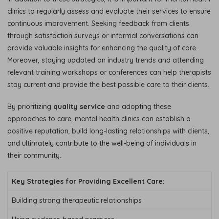
clinics to regularly assess and evaluate their services to ensure
continuous improvement. Seeking feedback from clients
through satisfaction surveys or informal conversations can
provide valuable insights for enhancing the quality of care.
Moreover, staying updated on industry trends and attending
relevant training workshops or conferences can help therapists
stay current and provide the best possible care to their clients.
By prioritizing
quality service
and adopting these
approaches to care, mental health clinics can establish a
positive reputation, build long-lasting relationships with clients,
and ultimately contribute to the well-being of individuals in
their community.
Key Strategies for Providing Excellent Care:
Building strong therapeutic relationships