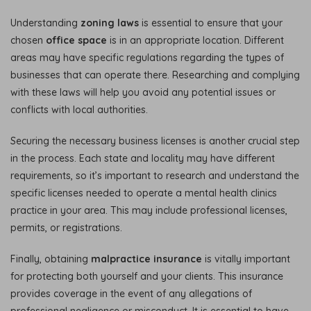
Understanding
zoning laws
is essential to ensure that your
chosen
office space
is in an appropriate location. Different
areas may have specific regulations regarding the types of
businesses that can operate there. Researching and complying
with these laws will help you avoid any potential issues or
conflicts with local authorities.
Securing the necessary business licenses is another crucial step
in the process. Each state and locality may have different
requirements, so it’s important to research and understand the
specific licenses needed to operate a mental health clinics
practice in your area. This may include professional licenses,
permits, or registrations.
Finally, obtaining
malpractice insurance
is vitally important
for protecting both yourself and your clients. This insurance
provides coverage in the event of any allegations of
professional negligence or misconduct. It is essential to have