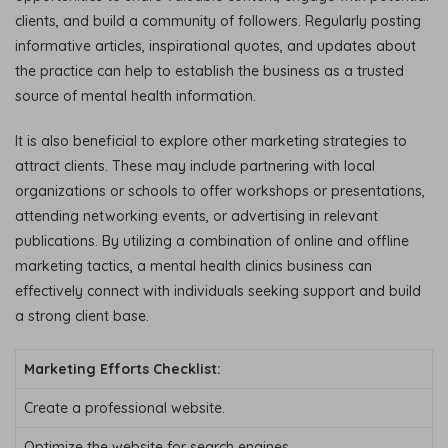
clients, and build a community of followers. Regularly posting
informative articles, inspirational quotes, and updates about
the practice can help to establish the business as a trusted
source of mental health information.
It is also beneficial to explore other marketing strategies to
attract clients. These may include partnering with local
organizations or schools to offer workshops or presentations,
attending networking events, or advertising in relevant
publications. By utilizing a combination of online and offline
marketing tactics, a mental health clinics business can
effectively connect with individuals seeking support and build
a strong client base.
Marketing Efforts Checklist:
Create a professional website.
Optimize the website for search engines.