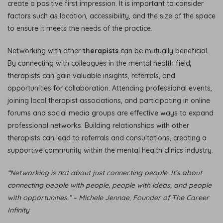
create a positive first impression. It is important to consider
factors such as location, accessibility, and the size of the space
to ensure it meets the needs of the practice.
Networking with other
therapists
can be mutually beneficial.
By connecting with colleagues in the mental health field,
therapists can gain valuable insights, referrals, and
opportunities for collaboration. Attending professional events,
joining local therapist associations, and participating in online
forums and social media groups are effective ways to expand
professional networks. Building relationships with other
therapists can lead to referrals and consultations, creating a
supportive community within the mental health clinics industry.
“Networking is not about just connecting people. It’s about
connecting people with people, people with ideas, and people
with opportunities.” – Michele Jennae, Founder of The Career
Infinity