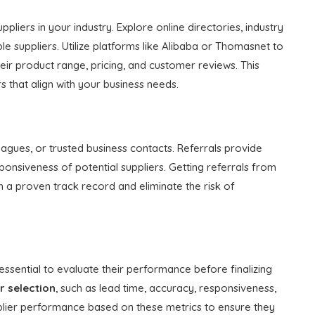
pliers in your industry. Explore online directories, industry
e suppliers. Utilize platforms like Alibaba or Thomasnet to
ir product range, pricing, and customer reviews. This
rs that align with your business needs.
gues, or trusted business contacts. Referrals provide
responsiveness of potential suppliers. Getting referrals from
th a proven track record and eliminate the risk of
s essential to evaluate their performance before finalizing
r selection
, such as lead time, accuracy, responsiveness,
upplier performance based on these metrics to ensure they