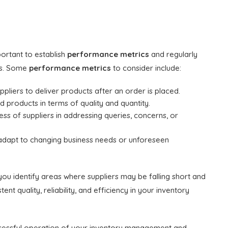
portant to establish
performance metrics
and regularly
cs. Some
performance metrics
to consider include:
uppliers to deliver products after an order is placed.
 products in terms of quality and quantity.
s of suppliers in addressing queries, concerns, or
 to adapt to changing business needs or unforeseen
 you identify areas where suppliers may be falling short and
nt quality, reliability, and efficiency in your inventory
successful operation of your inventory management and