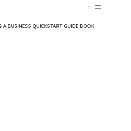
G A BUSINESS QUICKSTART GUIDE BOOK