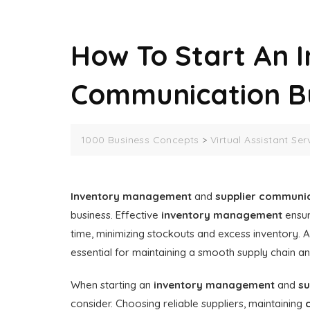
How To Start An 
Communication B
1000 Business Concepts
>
Virtual Assistant Ser
Inventory management
and
supplier communi
business. Effective
inventory management
ensur
time, minimizing stockouts and excess inventory. A
essential for maintaining a smooth supply chain and
When starting an
inventory management
and
su
consider. Choosing reliable suppliers, maintaining