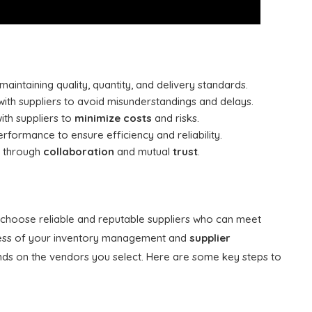
 maintaining quality, quantity, and delivery standards.
ith suppliers to avoid misunderstandings and delays.
ith suppliers to
minimize costs
and risks.
formance to ensure efficiency and reliability.
rs through
collaboration
and mutual
trust
.
to choose reliable and reputable suppliers who can meet
uccess of your inventory management and
supplier
ds on the vendors you select. Here are some key steps to