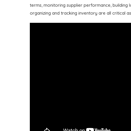
terms, monitoring supplier performance, building l
organizing and tracking inventory are all critical a