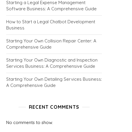
Starting a Legal Expense Management
Software Business: A Comprehensive Guide
How to Start a Legal Chatbot Development
Business
Starting Your Own Collision Repair Center: A
Comprehensive Guide
Starting Your Own Diagnostic and Inspection
Services Business: A Comprehensive Guide
Starting Your Own Detailing Services Business:
A Comprehensive Guide
RECENT COMMENTS
No comments to show.