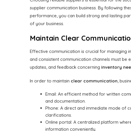
supplier communication business. By following the
performance, you can build strong and lasting partn
of your business.
Maintain Clear Communicati
Effective communication is crucial for managing i
and consistent communication channels must be est
updates, and feedback concerning
inventory ne
In order to maintain
clear communication
, busi
Email: An efficient method for written co
and documentation.
Phone: A direct and immediate mode of co
clarifications.
Online portal: A centralized platform wher
information conveniently.