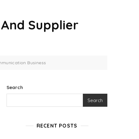
And Supplier
mmunication Business
Search
Search
RECENT POSTS