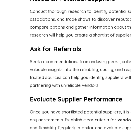
Conduct thorough research to identify potential sup
associations, and trade shows to discover reputabl
compare options and gather information about the
research will help you create a shortlist of supplie
Ask for Referrals
Seek recommendations from industry peers, collea
valuable insights into the reliability, quality, and 
trusted sources can help you identify suppliers wi
partnering with unreliable vendors.
Evaluate Supplier Performance
Once you have shortlisted potential suppliers, it i
any agreements. Establish clear criteria for
vendo
and flexibility. Regularly monitor and evaluate s