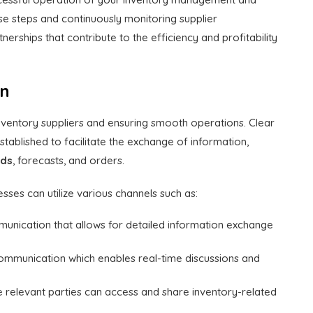
se steps and continuously monitoring supplier
erships that contribute to the efficiency and profitability
on
nventory suppliers and ensuring smooth operations. Clear
ablished to facilitate the exchange of information,
eds
, forecasts, and orders.
nesses can utilize various channels such as:
mmunication that allows for detailed information exchange
mmunication which enables real-time discussions and
e relevant parties can access and share inventory-related