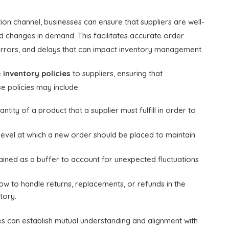
on channel, businesses can ensure that suppliers are well-
and changes in demand. This facilitates accurate order
 errors, and delays that can impact inventory management.
e
inventory policies
to suppliers, ensuring that
e policies may include:
ity of a product that a supplier must fulfill in order to
evel at which a new order should be placed to maintain
tained as a buffer to account for unexpected fluctuations
ow to handle returns, replacements, or refunds in the
tory.
es can establish mutual understanding and alignment with