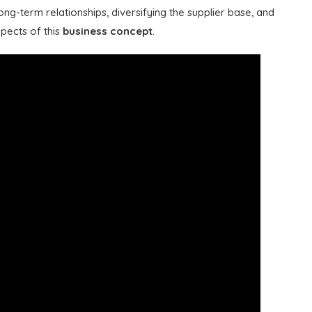
ong-term relationships, diversifying the supplier base, and
spects of this
business concept
.