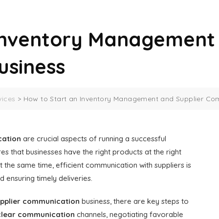
Inventory Management 
usiness
vices
>
How to Start an Inventory Management and Supplier Co
cation
are crucial aspects of running a successful
es that businesses have the right products at the right
t the same time, efficient communication with suppliers is
 ensuring timely deliveries.
pplier communication
business, there are key steps to
clear communication
channels, negotiating favorable