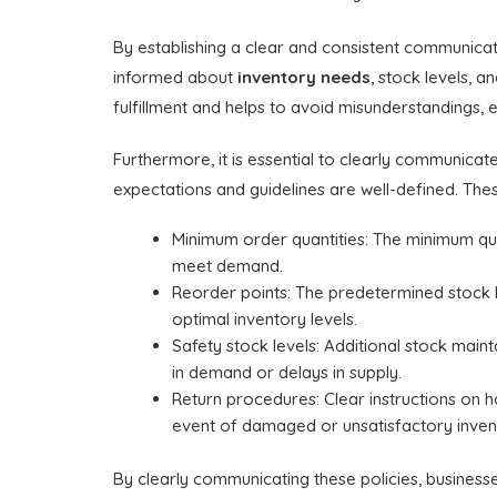
By establishing a clear and consistent communicati
informed about
inventory needs
, stock levels, 
fulfillment and helps to avoid misunderstandings,
Furthermore, it is essential to clearly communicat
expectations and guidelines are well-defined. Thes
Minimum order quantities: The minimum quant
meet demand.
Reorder points: The predetermined stock l
optimal inventory levels.
Safety stock levels: Additional stock main
in demand or delays in supply.
Return procedures: Clear instructions on h
event of damaged or unsatisfactory inven
By clearly communicating these policies, business