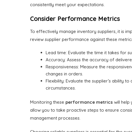
consistently meet your expectations.
Consider Performance Metrics
To effectively manage inventory suppliers, it is im
review supplier performance against these metri
Lead time: Evaluate the time it takes for s
Accuracy: Assess the accuracy of delivered
Responsiveness: Measure the responsivenes
changes in orders.
Flexibility: Evaluate the supplier’s ability
circumstances.
Monitoring these
performance metrics
will help
allow you to take proactive steps to ensure consiste
management processes.
Choosing reliable suppliers is essential for the 