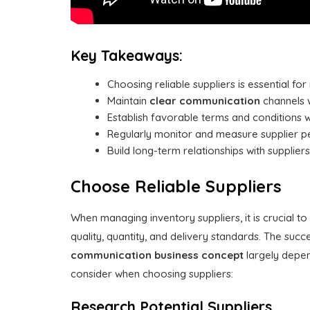
Key Takeaways:
Choosing reliable suppliers is essential for
Maintain
clear communication
channels w
Establish favorable terms and conditions w
Regularly monitor and measure supplier per
Build long-term relationships with supplie
Choose Reliable Suppliers
When managing inventory suppliers, it is crucial 
quality, quantity, and delivery standards. The s
communication
business concept
largely depen
consider when choosing suppliers:
Research Potential Suppliers