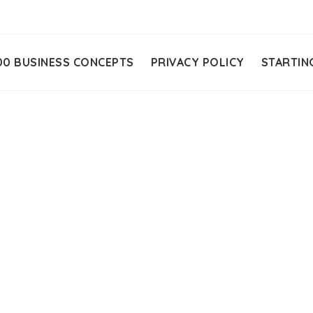
00 BUSINESS CONCEPTS
PRIVACY POLICY
STARTIN