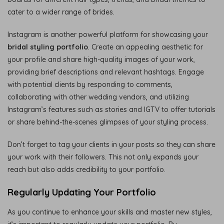
cater to a wider range of brides.
Instagram is another powerful platform for showcasing your
bridal styling portfolio
. Create an appealing aesthetic for
your profile and share high-quality images of your work,
providing brief descriptions and relevant hashtags. Engage
with potential clients by responding to comments,
collaborating with other wedding vendors, and utilizing
Instagram’s features such as stories and IGTV to offer tutorials
or share behind-the-scenes glimpses of your styling process.
Don’t forget to tag your clients in your posts so they can share
your work with their followers. This not only expands your
reach but also adds credibility to your portfolio.
Regularly Updating Your Portfolio
As you continue to enhance your skills and master new styles,