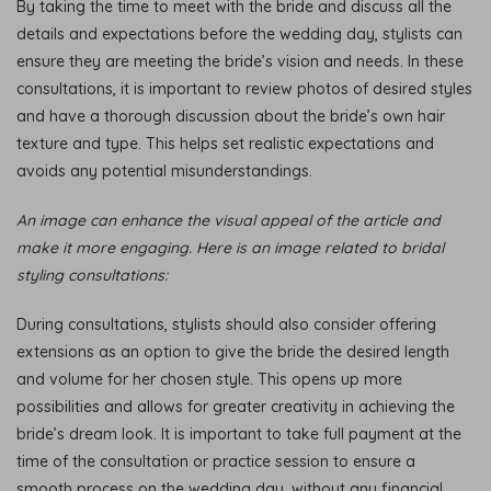
By taking the time to meet with the bride and discuss all the
details and expectations before the wedding day, stylists can
ensure they are meeting the bride’s vision and needs. In these
consultations, it is important to review photos of desired styles
and have a thorough discussion about the bride’s own hair
texture and type. This helps set realistic expectations and
avoids any potential misunderstandings.
An image can enhance the visual appeal of the article and
make it more engaging. Here is an image related to bridal
styling consultations:
During consultations, stylists should also consider offering
extensions as an option to give the bride the desired length
and volume for her chosen style. This opens up more
possibilities and allows for greater creativity in achieving the
bride’s dream look. It is important to take full payment at the
time of the consultation or practice session to ensure a
smooth process on the wedding day, without any financial