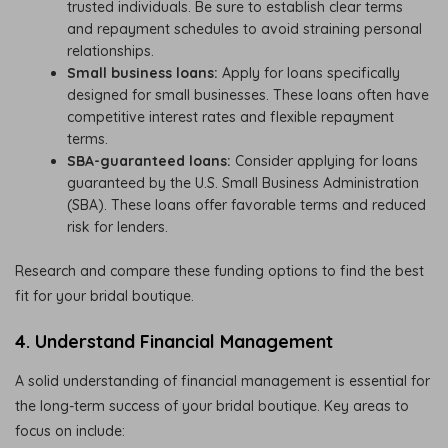
trusted individuals. Be sure to establish clear terms
and repayment schedules to avoid straining personal
relationships.
Small business loans:
Apply for loans specifically
designed for small businesses. These loans often have
competitive interest rates and flexible repayment
terms.
SBA-guaranteed loans:
Consider applying for loans
guaranteed by the U.S. Small Business Administration
(SBA). These loans offer favorable terms and reduced
risk for lenders.
Research and compare these funding options to find the best
fit for your bridal boutique.
4. Understand Financial Management
A solid understanding of financial management is essential for
the long-term success of your bridal boutique. Key areas to
focus on include: