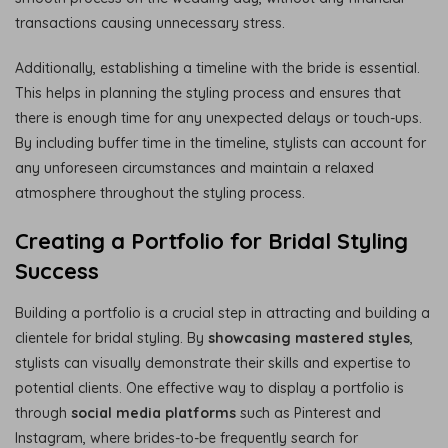
transactions causing unnecessary stress.
Additionally, establishing a timeline with the bride is essential.
This helps in planning the styling process and ensures that
there is enough time for any unexpected delays or touch-ups.
By including buffer time in the timeline, stylists can account for
any unforeseen circumstances and maintain a relaxed
atmosphere throughout the styling process.
Creating a Portfolio for Bridal Styling
Success
Building a portfolio is a crucial step in attracting and building a
clientele for bridal styling. By
showcasing mastered styles
,
stylists can visually demonstrate their skills and expertise to
potential clients. One effective way to display a portfolio is
through
social media platforms
such as Pinterest and
Instagram, where brides-to-be frequently search for