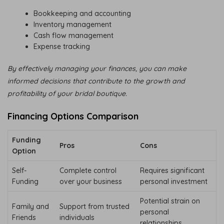
Bookkeeping and accounting
Inventory management
Cash flow management
Expense tracking
By effectively managing your finances, you can make
informed decisions that contribute to the growth and
profitability of your bridal boutique.
Financing Options Comparison
Funding
Pros
Cons
Option
Self-
Complete control
Requires significant
Funding
over your business
personal investment
Potential strain on
Family and
Support from trusted
personal
Friends
individuals
relationships