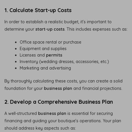
1. Calculate Start-up Costs
In order to establish a realistic budget, it’s important to
determine your
start-up costs
. This includes expenses such as:
Office space rental or purchase
Equipment and supplies
Licenses and
permits
Inventory (wedding dresses, accessories, etc.)
Marketing and advertising
By thoroughly calculating these costs, you can create a solid
foundation for your
business plan
and financial projections.
2. Develop a Comprehensive Business Plan
A well-structured
business plan
is essential for securing
financing and guiding your boutique’s operations. Your plan
should address key aspects such as: