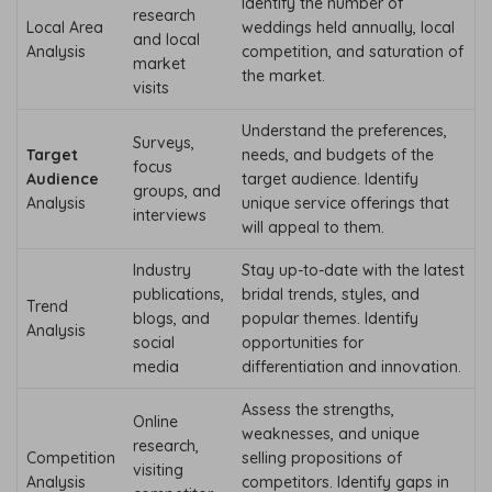
Identify the number of
research
Local Area
weddings held annually, local
and local
Analysis
competition, and saturation of
market
the market.
visits
Understand the preferences,
Surveys,
Target
needs, and budgets of the
focus
Audience
target audience. Identify
groups, and
Analysis
unique service offerings that
interviews
will appeal to them.
Industry
Stay up-to-date with the latest
publications,
bridal trends, styles, and
Trend
blogs, and
popular themes. Identify
Analysis
social
opportunities for
media
differentiation and innovation.
Assess the strengths,
Online
weaknesses, and unique
research,
Competition
selling propositions of
visiting
Analysis
competitors. Identify gaps in