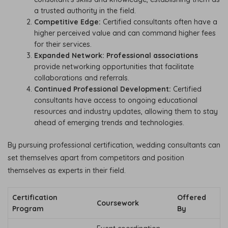
a trusted authority in the field.
Competitive Edge:
Certified consultants often have a
higher perceived value and can command higher fees
for their services.
Expanded Network:
Professional associations
provide networking opportunities that facilitate
collaborations and referrals.
Continued Professional Development:
Certified
consultants have access to ongoing educational
resources and industry updates, allowing them to stay
ahead of emerging trends and technologies.
By pursuing professional certification, wedding consultants can
set themselves apart from competitors and position
themselves as experts in their field.
Certification
Offered
Coursework
Program
By