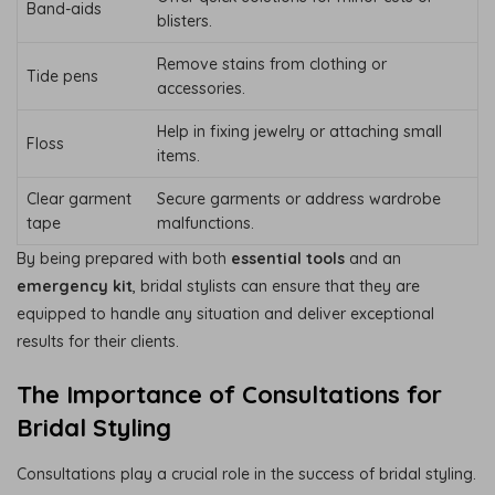
Band-aids
blisters.
Remove stains from clothing or
Tide pens
accessories.
Help in fixing jewelry or attaching small
Floss
items.
Clear garment
Secure garments or address wardrobe
tape
malfunctions.
By being prepared with both
essential tools
and an
emergency kit
, bridal stylists can ensure that they are
equipped to handle any situation and deliver exceptional
results for their clients.
The Importance of Consultations for
Bridal Styling
Consultations play a crucial role in the success of bridal styling.