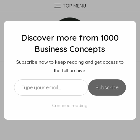
Skip
TOP MENU
to
content
Discover more from 1000
Business Concepts
Subscribe now to keep reading and get access to
the full archive.
Type your email…
Subscribe
Continue reading