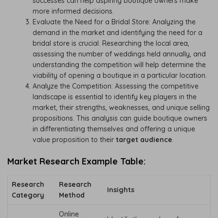
successes can help aspiring boutique owners make
more informed decisions.
Evaluate the Need for a Bridal Store: Analyzing the
demand in the market and identifying the need for a
bridal store is crucial. Researching the local area,
assessing the number of weddings held annually, and
understanding the competition will help determine the
viability of opening a boutique in a particular location.
Analyze the Competition: Assessing the competitive
landscape is essential to identify key players in the
market, their strengths, weaknesses, and unique selling
propositions. This analysis can guide boutique owners
in differentiating themselves and offering a unique
value proposition to their
target audience
.
Market Research Example Table:
Research
Research
Insights
Category
Method
Online