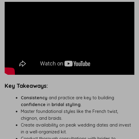
Key Takeaways:
Consistency
and practice are key to building
confidence
in
bridal styling
.
Master foundational styles like the French twist,
chignon, and braids.
Create availability on peak wedding dates and invest
in a well-organized kit.
Conduct thorough consultations with brides to