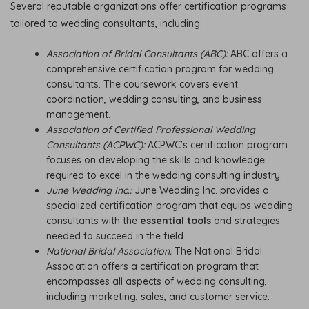
Several reputable organizations offer certification programs
tailored to wedding consultants, including:
Association of Bridal Consultants (ABC):
ABC offers a
comprehensive certification program for wedding
consultants. The coursework covers event
coordination, wedding consulting, and business
management.
Association of Certified Professional Wedding
Consultants (ACPWC):
ACPWC’s certification program
focuses on developing the skills and knowledge
required to excel in the wedding consulting industry.
June Wedding Inc.:
June Wedding Inc. provides a
specialized certification program that equips wedding
consultants with the
essential tools
and strategies
needed to succeed in the field.
National Bridal Association:
The National Bridal
Association offers a certification program that
encompasses all aspects of wedding consulting,
including marketing, sales, and customer service.