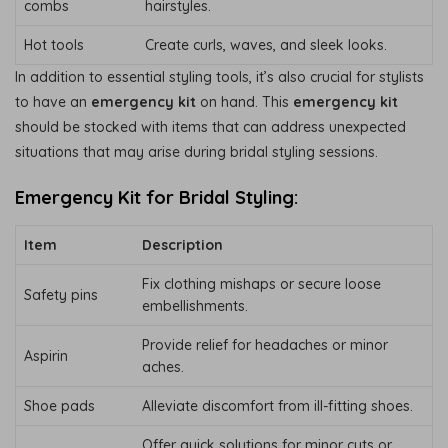
combs
hairstyles.
Hot tools
Create curls, waves, and sleek looks.
In addition to essential styling tools, it’s also crucial for stylists
to have an
emergency kit
on hand. This
emergency kit
should be stocked with items that can address unexpected
situations that may arise during bridal styling sessions.
Emergency Kit for Bridal Styling:
Item
Description
Fix clothing mishaps or secure loose
Safety pins
embellishments.
Provide relief for headaches or minor
Aspirin
aches.
Shoe pads
Alleviate discomfort from ill-fitting shoes.
Offer quick solutions for minor cuts or