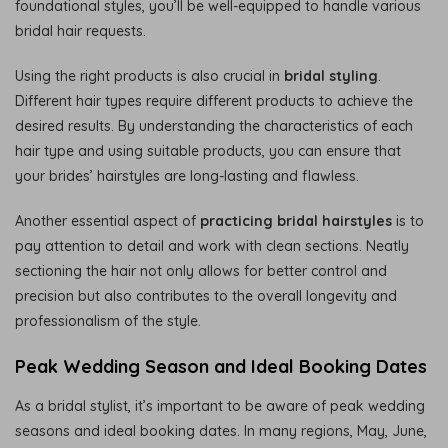
foundational styles, you’ll be well-equipped to handle various
bridal hair requests.
Using the right products is also crucial in
bridal styling
.
Different hair types require different products to achieve the
desired results. By understanding the characteristics of each
hair type and using suitable products, you can ensure that
your brides’ hairstyles are long-lasting and flawless.
Another essential aspect of
practicing bridal hairstyles
is to
pay attention to detail and work with clean sections. Neatly
sectioning the hair not only allows for better control and
precision but also contributes to the overall longevity and
professionalism of the style.
Peak Wedding Season and Ideal Booking Dates
As a bridal stylist, it’s important to be aware of peak wedding
seasons and ideal booking dates. In many regions, May, June,