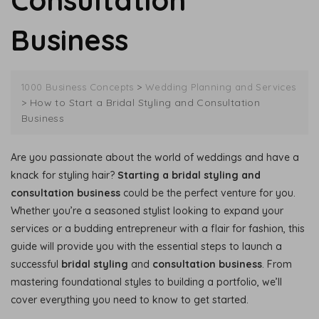
Consultation
Business
>
1000 Business Concepts
Wedding Planning and Services
>
How to Start a Bridal Styling and Consultation
Business
Are you passionate about the world of weddings and have a
knack for styling hair?
Starting a bridal styling and
consultation business
could be the perfect venture for you.
Whether you’re a seasoned stylist looking to expand your
services or a budding entrepreneur with a flair for fashion, this
guide will provide you with the essential steps to launch a
successful
bridal styling
and
consultation business
. From
mastering foundational styles to building a portfolio, we’ll
cover everything you need to know to get started.