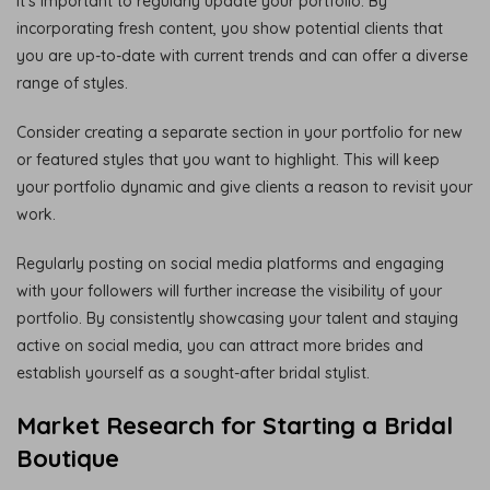
it’s important to regularly update your portfolio. By
incorporating fresh content, you show potential clients that
you are up-to-date with current trends and can offer a diverse
range of styles.
Consider creating a separate section in your portfolio for new
or featured styles that you want to highlight. This will keep
your portfolio dynamic and give clients a reason to revisit your
work.
Regularly posting on social media platforms and engaging
with your followers will further increase the visibility of your
portfolio. By consistently showcasing your talent and staying
active on social media, you can attract more brides and
establish yourself as a sought-after bridal stylist.
Market Research for Starting a Bridal
Boutique