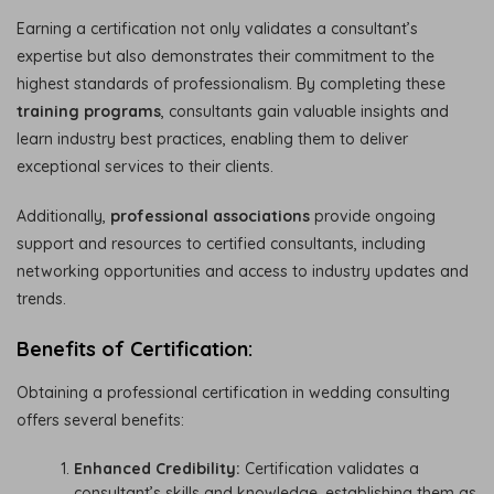
Earning a certification not only validates a consultant’s
expertise but also demonstrates their commitment to the
highest standards of professionalism. By completing these
training programs
, consultants gain valuable insights and
learn industry best practices, enabling them to deliver
exceptional services to their clients.
Additionally,
professional associations
provide ongoing
support and resources to certified consultants, including
networking opportunities and access to industry updates and
trends.
Benefits of Certification:
Obtaining a professional certification in wedding consulting
offers several benefits:
Enhanced Credibility:
Certification validates a
consultant’s skills and knowledge, establishing them as