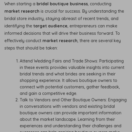
When starting a
bridal boutique business
, conducting
market research
is crucial for success. By understanding the
bridal store industry, staying abreast of recent trends, and
identifying the
target audience
, entrepreneurs can make
informed decisions that will drive their business forward. To
effectively conduct
market research
, there are several key
steps that should be taken:
Attend Wedding Fairs and Trade Shows: Participating
in these events provides valuable insights into current
bridal trends and what brides are seeking in their
shopping experience. It allows boutique owners to
connect with potential customers, gather feedback,
and gain a competitive edge.
Talk to Vendors and Other Boutique Owners: Engaging
in conversations with vendors and existing bridal
boutique owners can provide important information
about the market landscape. Learning from their
experiences and understanding their challenges and