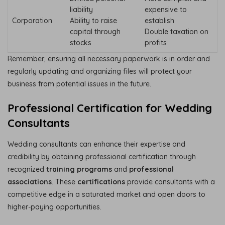
liability
expensive to
Corporation
Ability to raise
establish
capital through
Double taxation on
stocks
profits
Remember, ensuring all necessary paperwork is in order and
regularly updating and organizing files will protect your
business from potential issues in the future.
Professional Certification for Wedding
Consultants
Wedding consultants can enhance their expertise and
credibility by obtaining professional certification through
recognized
training programs
and
professional
associations
. These
certifications
provide consultants with a
competitive edge in a saturated market and open doors to
higher-paying opportunities.