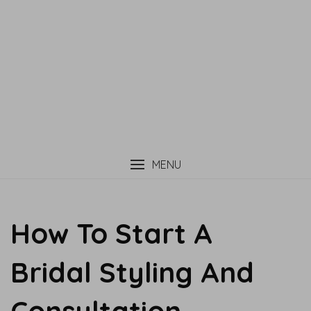
MENU
How To Start A
Bridal Styling And