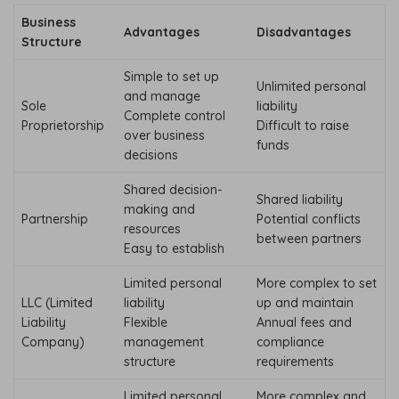
Business
Advantages
Disadvantages
Structure
Simple to set up
Unlimited personal
and manage
Sole
liability
Complete control
Proprietorship
Difficult to raise
over business
funds
decisions
Shared decision-
Shared liability
making and
Partnership
Potential conflicts
resources
between partners
Easy to establish
Limited personal
More complex to set
LLC (Limited
liability
up and maintain
Liability
Flexible
Annual fees and
Company)
management
compliance
structure
requirements
Limited personal
More complex and