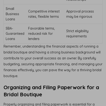
Small
Competitive interest
Approval process
Business
rates, flexible terms
may be rigorous
Loans
SBA-
Favorable terms,
Strict eligibility
Guaranteed
reduced risk for
requirements
Loans
lenders
Remember, understanding the financial aspects of running a
bridal boutique and having a strong business background will
contribute to your overall success as an owner. By carefully
budgeting, securing appropriate financing, and managing your
finances effectively, you can pave the way for a thriving bridal
boutique.
Organizing and Filing Paperwork for a
Bridal Boutique
Properly organizing and filing paperwork is essential for a