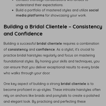
understand their expectations.
Build a portfolio of mastered styles and utilize
social
media platforms
for showcasing your work.
Building a Bridal Clientele – Consistency
and Confidence
Building a successful
bridal clientele
requires a combination
of
consistency
and
confidence
. As a stylist, it’s crucial to
practice bridal hairstyles regularly and focus on mastering
foundational styles. By honing your skills and techniques, you
can ensure that you deliver exceptional results to every bride
who walks through your door.
One key aspect of building a strong
bridal clientele
is to
become proficient in up-styles. These intricate hairstyles often
rely on anchors like braids and ponytails to create a polished
and elegant look. By practicing and perfecting these