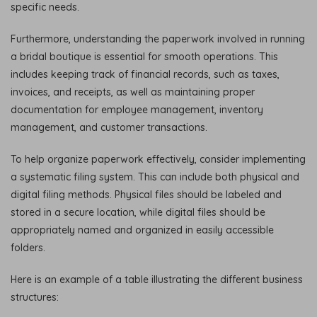
specific needs.
Furthermore, understanding the paperwork involved in running
a bridal boutique is essential for smooth operations. This
includes keeping track of financial records, such as taxes,
invoices, and receipts, as well as maintaining proper
documentation for employee management, inventory
management, and customer transactions.
To help organize paperwork effectively, consider implementing
a systematic filing system. This can include both physical and
digital filing methods. Physical files should be labeled and
stored in a secure location, while digital files should be
appropriately named and organized in easily accessible
folders.
Here is an example of a table illustrating the different business
structures: