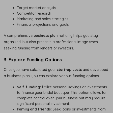
Target market analysis
Competitor research
Marketing and sales strategies
Financial projections and goals
A comprehensive
business plan
not only helps you stay
organized, but also presents a professional image when
seeking funding from lenders or investors.
3. Explore Funding Options
Once you have calculated your
start-up costs
and developed
a business plan, you can explore various funding options:
Self-funding:
Utilize personal savings or investments
to finance your bridal boutique. This option allows for
complete control over your business but may require
significant personal investment.
Family and friends:
Seek loans or investments from