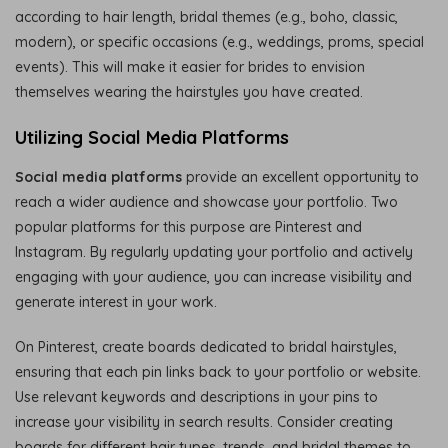
according to hair length, bridal themes (e.g., boho, classic,
modern), or specific occasions (e.g., weddings, proms, special
events). This will make it easier for brides to envision
themselves wearing the hairstyles you have created.
Utilizing Social Media Platforms
Social media platforms
provide an excellent opportunity to
reach a wider audience and showcase your portfolio. Two
popular platforms for this purpose are Pinterest and
Instagram. By regularly updating your portfolio and actively
engaging with your audience, you can increase visibility and
generate interest in your work.
On Pinterest, create boards dedicated to bridal hairstyles,
ensuring that each pin links back to your portfolio or website.
Use relevant keywords and descriptions in your pins to
increase your visibility in search results. Consider creating
boards for different hair types, trends, and bridal themes to