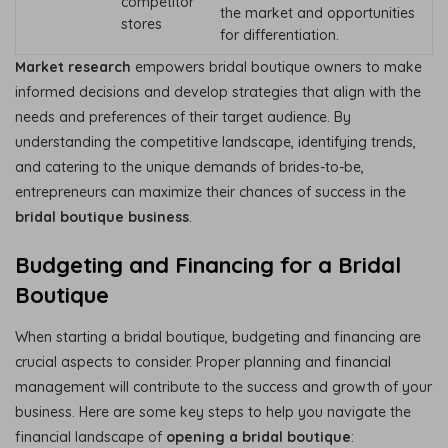
competitor
the market and opportunities
stores
for differentiation.
Market research
empowers bridal boutique owners to make
informed decisions and develop strategies that align with the
needs and preferences of their target audience. By
understanding the competitive landscape, identifying trends,
and catering to the unique demands of brides-to-be,
entrepreneurs can maximize their chances of success in the
bridal boutique business
.
Budgeting and Financing for a Bridal
Boutique
When starting a bridal boutique, budgeting and financing are
crucial aspects to consider. Proper planning and financial
management will contribute to the success and growth of your
business. Here are some key steps to help you navigate the
financial landscape of
opening a bridal boutique
: