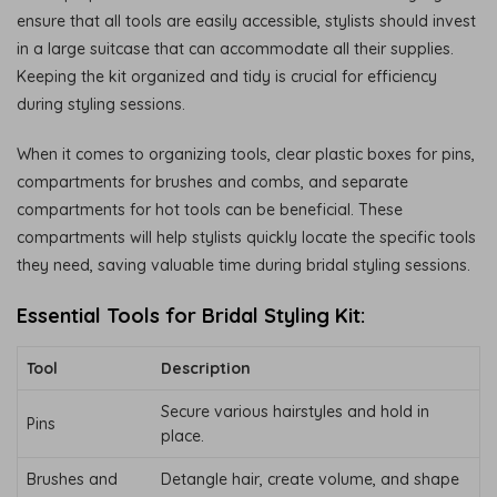
ensure that all tools are easily accessible, stylists should invest
in a large suitcase that can accommodate all their supplies.
Keeping the kit organized and tidy is crucial for efficiency
during styling sessions.
When it comes to organizing tools, clear plastic boxes for pins,
compartments for brushes and combs, and separate
compartments for hot tools can be beneficial. These
compartments will help stylists quickly locate the specific tools
they need, saving valuable time during bridal styling sessions.
Essential Tools for Bridal Styling Kit:
Tool
Description
Secure various hairstyles and hold in
Pins
place.
Brushes and
Detangle hair, create volume, and shape