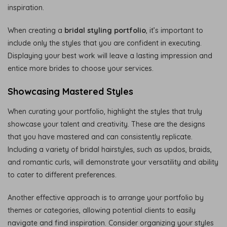
inspiration.
When creating a
bridal styling portfolio
, it’s important to
include only the styles that you are confident in executing.
Displaying your best work will leave a lasting impression and
entice more brides to choose your services.
Showcasing Mastered Styles
When curating your portfolio, highlight the styles that truly
showcase your talent and creativity. These are the designs
that you have mastered and can consistently replicate.
Including a variety of bridal hairstyles, such as updos, braids,
and romantic curls, will demonstrate your versatility and ability
to cater to different preferences.
Another effective approach is to arrange your portfolio by
themes or categories, allowing potential clients to easily
navigate and find inspiration. Consider organizing your styles