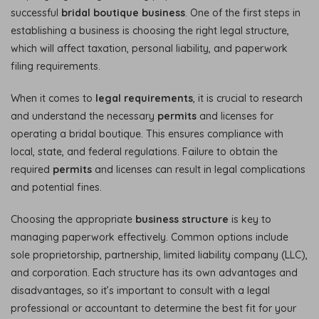
successful
bridal boutique business
. One of the first steps in
establishing a business is choosing the right legal structure,
which will affect taxation, personal liability, and paperwork
filing requirements.
When it comes to
legal requirements
, it is crucial to research
and understand the necessary
permits
and licenses for
operating a bridal boutique. This ensures compliance with
local, state, and federal regulations. Failure to obtain the
required
permits
and licenses can result in legal complications
and potential fines.
Choosing the appropriate
business structure
is key to
managing paperwork effectively. Common options include
sole proprietorship, partnership, limited liability company (LLC),
and corporation. Each structure has its own advantages and
disadvantages, so it’s important to consult with a legal
professional or accountant to determine the best fit for your