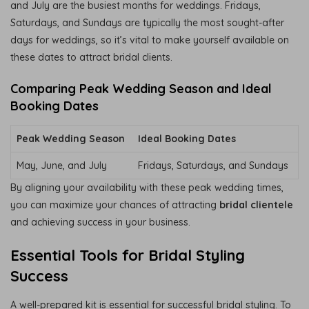
and July are the busiest months for weddings. Fridays,
Saturdays, and Sundays are typically the most sought-after
days for weddings, so it’s vital to make yourself available on
these dates to attract bridal clients.
Comparing Peak Wedding Season and Ideal
Booking Dates
Peak Wedding Season
Ideal Booking Dates
May, June, and July
Fridays, Saturdays, and Sundays
By aligning your availability with these peak wedding times,
you can maximize your chances of attracting
bridal clientele
and achieving success in your business.
Essential Tools for Bridal Styling
Success
A well-prepared kit is essential for successful bridal styling. To